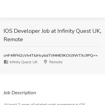
IOS Developer Job at Infinity Quest UK,
Remote
cHF4RFN2cVh4TkJHcytidTVMME9KOG9WTXc9PQ==
Infinity Quest UK
Remote
Job Description
At least 7 years of related work experience in iOS