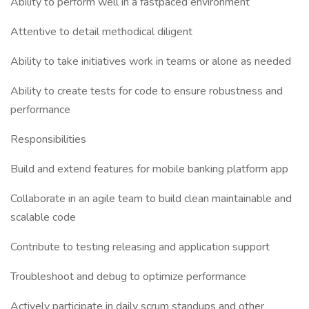
Ability to perform well in a fastpaced environment
Attentive to detail methodical diligent
Ability to take initiatives work in teams or alone as needed
Ability to create tests for code to ensure robustness and
performance
Responsibilities
Build and extend features for mobile banking platform app
Collaborate in an agile team to build clean maintainable and
scalable code
Contribute to testing releasing and application support
Troubleshoot and debug to optimize performance
Actively participate in daily scrum standups and other