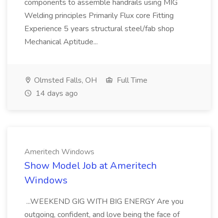
components to assemble handrails using MIG
Welding principles Primarily Flux core Fitting
Experience 5 years structural steel/fab shop
Mechanical Aptitude...
Olmsted Falls, OH
Full Time
14 days ago
Ameritech Windows
Show Model Job at Ameritech
Windows
...WEEKEND GIG WITH BIG ENERGY Are you
outgoing, confident, and love being the face of