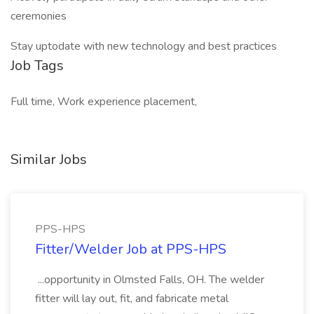
ceremonies
Stay uptodate with new technology and best practices
Job Tags
Full time, Work experience placement,
Similar Jobs
PPS-HPS
Fitter/Welder Job at PPS-HPS
...opportunity in Olmsted Falls, OH. The welder
fitter will lay out, fit, and fabricate metal