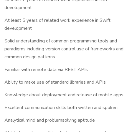
development
At least 5 years of related work experience in Swift
development
Solid understanding of common programming tools and
paradigms including version control use of frameworks and
common design patterns
Familiar with remote data via REST APIs
Ability to make use of standard libraries and APIs
Knowledge about deployment and release of mobile apps
Excellent communication skills both written and spoken
Analytical mind and problemsolving aptitude