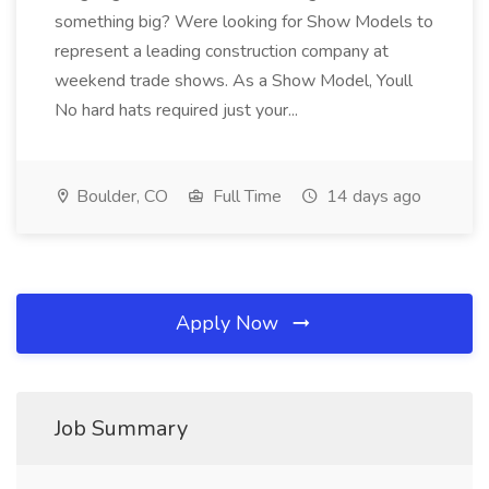
something big? Were looking for Show Models to
represent a leading construction company at
weekend trade shows. As a Show Model, Youll
No hard hats required just your...
Boulder, CO
Full Time
14 days ago
Apply Now
Job Summary