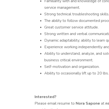
Familiarity with and knowledge of conce
service management.
Strong technical troubleshooting skills
The ability to follow documented proce
Great customer service attitude.
Strong written and verbal communicatio
Dynamic adaptability; ability to learn q
Experience working independently and 
Ability to understand, analyze, and so
business critical environment.
Self-motivation and organization.
Ability to occasionally lift up to 20 lbs.
Interested?
Please email resume to
Nora Sapone
at
n