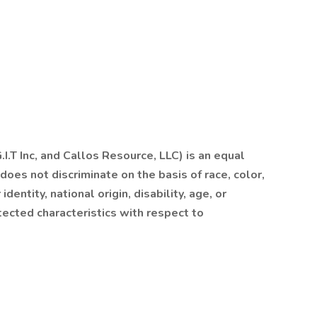
I.T Inc, and Callos Resource, LLC) is an equal
es not discriminate on the basis of race, color,
dentity, national origin, disability, age, or
tected characteristics with respect to