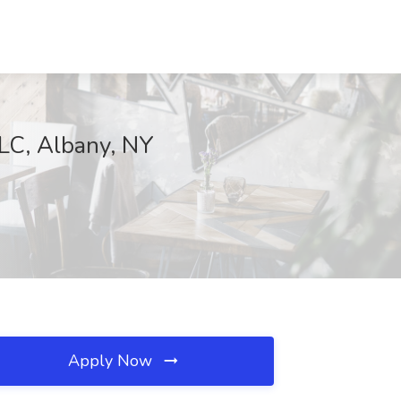
LLC, Albany, NY
Apply Now