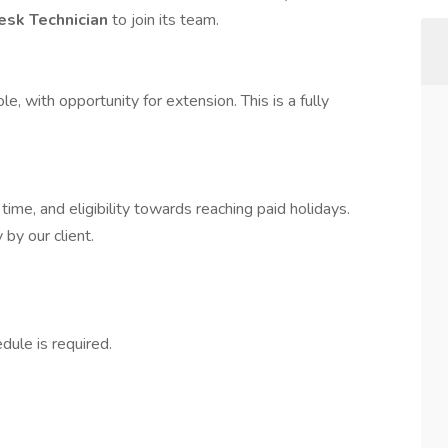
esk Technician
to join its team.
, with opportunity for extension. This is a fully
time, and eligibility towards reaching paid holidays.
by our client.
dule is required.