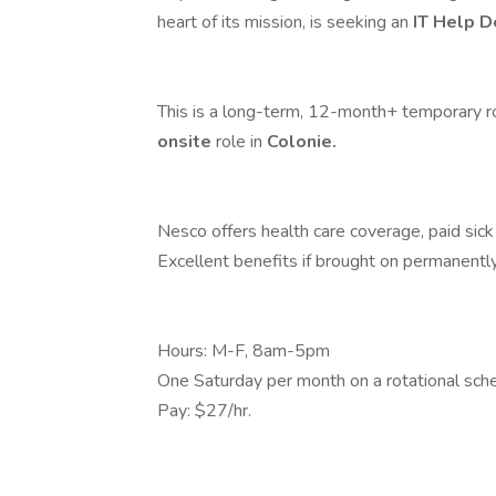
heart of its mission, is seeking an
IT Help D
This is a long-term, 12-month+ temporary role
onsite
role in
Colonie.
Nesco offers health care coverage, paid sick 
Excellent benefits if brought on permanently 
Hours: M-F, 8am-5pm
One Saturday per month on a rotational sche
Pay: $27/hr.