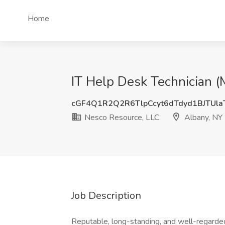
Home
IT Help Desk Technician (
cGF4Q1R2Q2R6TlpCcyt6dTdyd1BJTUl
Nesco Resource, LLC
Albany, NY
Job Description
Reputable, long-standing, and well-regarded 