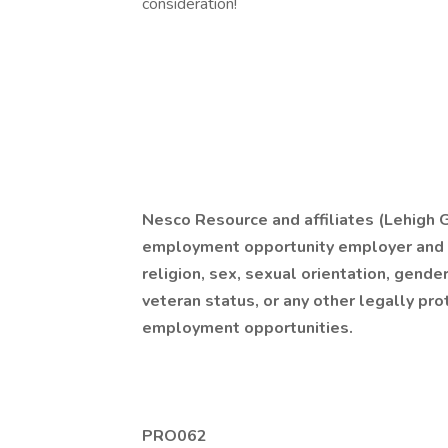
consideration!
Nesco Resource and affiliates (Lehigh G.
employment opportunity employer and do
religion, sex, sexual orientation, gender i
veteran status, or any other legally pro
employment opportunities.
PRO062