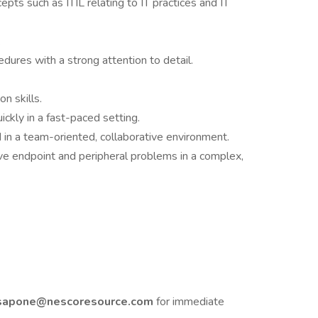
pts such as ITIL relating to IT practices and IT
.
dures with a strong attention to detail.
n skills.
uickly in a fast-paced setting.
in a team-oriented, collaborative environment.
lve endpoint and peripheral problems in a complex,
sapone@nescoresource.com
for immediate