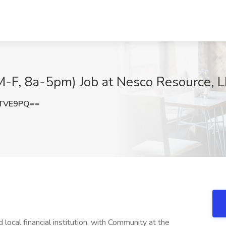
M-F, 8a-5pm) Job at Nesco Resource, 
aTVE9PQ==
local financial institution, with Community at the