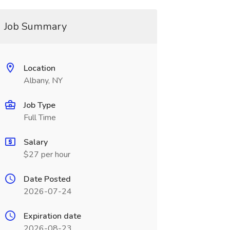
Job Summary
Location
Albany, NY
Job Type
Full Time
Salary
$27 per hour
Date Posted
2026-07-24
Expiration date
2026-08-23