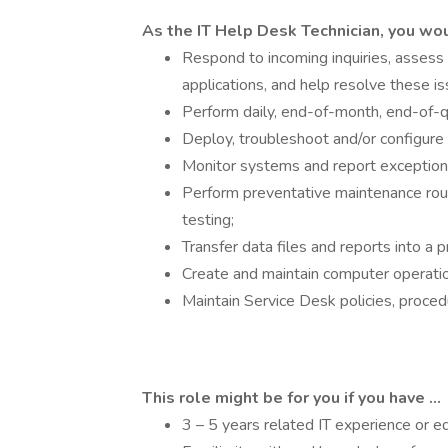
As the IT Help Desk Technician, you wo
Respond to incoming inquiries, assess
applications, and help resolve these i
Perform daily, end-of-month, end-of-
Deploy, troubleshoot and/or configure
Monitor systems and report exception
Perform preventative maintenance rou
testing;
Transfer data files and reports into a 
Create and maintain computer operati
Maintain Service Desk policies, proce
This role might be for you if you have ...
3 – 5 years related IT experience or e