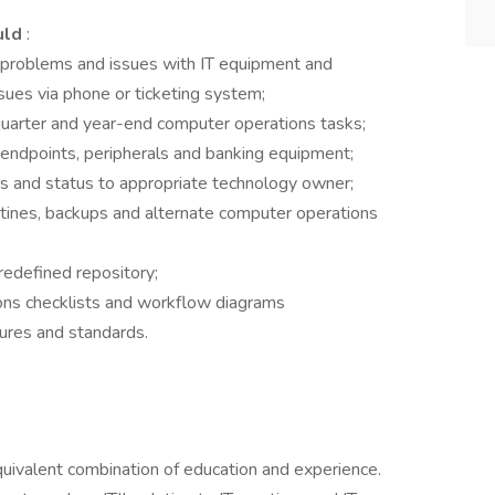
uld
:
 problems and issues with IT equipment and
ssues via phone or ticketing system;
quarter and year-end computer operations tasks;
 endpoints, peripherals and banking equipment;
s and status to appropriate technology owner;
tines, backups and alternate computer operations
predefined repository;
ons checklists and workflow diagrams
dures and standards.
quivalent combination of education and experience.