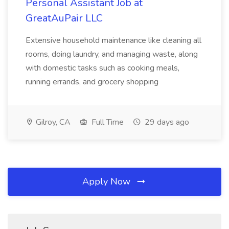
Personal Assistant Job at
GreatAuPair LLC
Extensive household maintenance like cleaning all
rooms, doing laundry, and managing waste, along
with domestic tasks such as cooking meals,
running errands, and grocery shopping
Gilroy, CA
Full Time
29 days ago
Apply Now