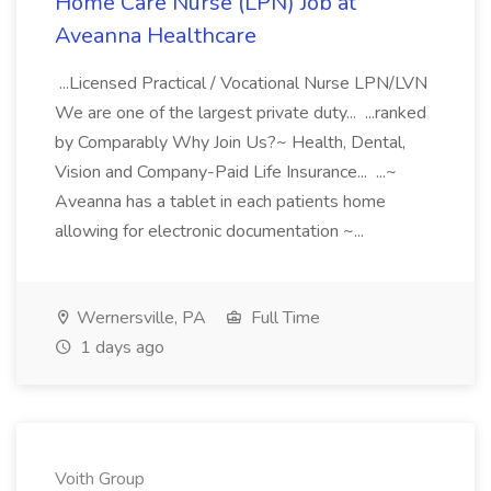
Home Care Nurse (LPN) Job at
Aveanna Healthcare
...Licensed Practical / Vocational Nurse LPN/LVN
We are one of the largest private duty... ...ranked
by Comparably Why Join Us?~ Health, Dental,
Vision and Company-Paid Life Insurance... ...~
Aveanna has a tablet in each patients home
allowing for electronic documentation ~...
Wernersville, PA
Full Time
1 days ago
Voith Group