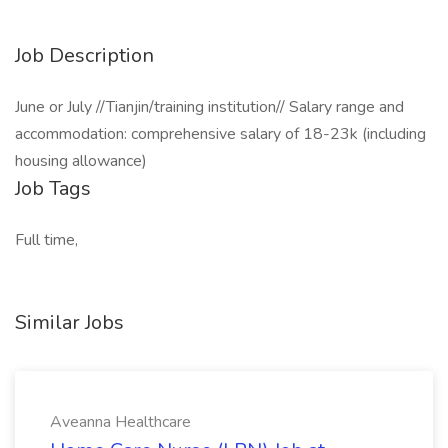
Job Description
June or July //Tianjin/training institution// Salary range and
accommodation: comprehensive salary of 18-23k (including
housing allowance)
Job Tags
Full time,
Similar Jobs
Aveanna Healthcare