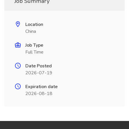
Job Summary
Location
China
Job Type
Full Time
Date Posted
2026-07-19
Expiration date
2026-08-18