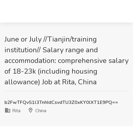
June or July //Tianjin/training
institution// Salary range and
accommodation: comprehensive salary
of 18-23k (including housing
allowance) Job at Rita, China
b2FwTFQvS1l3TnhIdCsvdTU3Z0xKY0lXT1E9PQ==
Rita
China