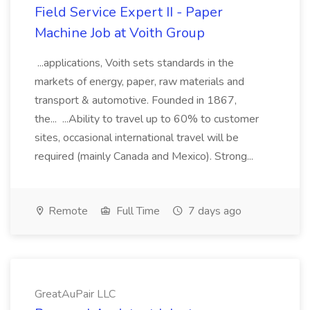
Field Service Expert II - Paper
Machine Job at Voith Group
...applications, Voith sets standards in the
markets of energy, paper, raw materials and
transport & automotive. Founded in 1867,
the... ...Ability to travel up to 60% to customer
sites, occasional international travel will be
required (mainly Canada and Mexico). Strong...
Remote
Full Time
7 days ago
GreatAuPair LLC