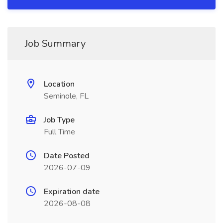
Job Summary
Location
Seminole, FL
Job Type
Full Time
Date Posted
2026-07-09
Expiration date
2026-08-08