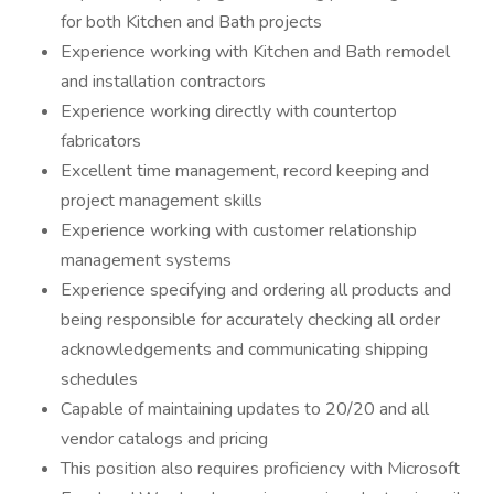
for both Kitchen and Bath projects
Experience working with Kitchen and Bath remodel
and installation contractors
Experience working directly with countertop
fabricators
Excellent time management, record keeping and
project management skills
Experience working with customer relationship
management systems
Experience specifying and ordering all products and
being responsible for accurately checking all order
acknowledgements and communicating shipping
schedules
Capable of maintaining updates to 20/20 and all
vendor catalogs and pricing
This position also requires proficiency with Microsoft