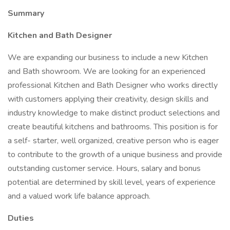
Summary
Kitchen and Bath Designer
We are expanding our business to include a new Kitchen
and Bath showroom. We are looking for an experienced
professional Kitchen and Bath Designer who works directly
with customers applying their creativity, design skills and
industry knowledge to make distinct product selections and
create beautiful kitchens and bathrooms. This position is for
a self- starter, well organized, creative person who is eager
to contribute to the growth of a unique business and provide
outstanding customer service. Hours, salary and bonus
potential are determined by skill level, years of experience
and a valued work life balance approach.
Duties