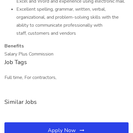
Excel and Word and experience using electronic mail.
Excellent spelling, grammar, written, verbal,
organizational, and problem-solving skills with the
ability to communicate professionally with
staff, customers and vendors
Benefits
Salary Plus Commission
Job Tags
Full time, For contractors,
Similar Jobs
Apply Now