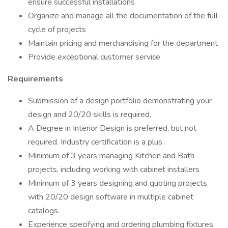
ensure successful installations
Organize and manage all the documentation of the full
cycle of projects
Maintain pricing and merchandising for the department
Provide exceptional customer service
Requirements
Submission of a design portfolio demonstrating your
design and 20/20 skills is required.
A Degree in Interior Design is preferred, but not
required. Industry certification is a plus.
Minimum of 3 years managing Kitchen and Bath
projects, including working with cabinet installers
Minimum of 3 years designing and quoting projects
with 20/20 design software in multiple cabinet
catalogs.
Experience specifying and ordering plumbing fixtures