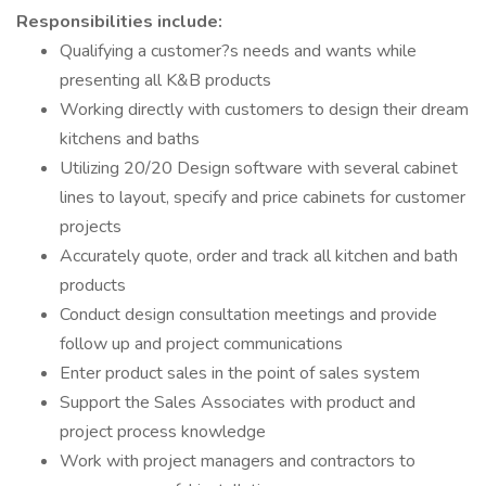
Responsibilities include:
Qualifying a customer?s needs and wants while
presenting all K&B products
Working directly with customers to design their dream
kitchens and baths
Utilizing 20/20 Design software with several cabinet
lines to layout, specify and price cabinets for customer
projects
Accurately quote, order and track all kitchen and bath
products
Conduct design consultation meetings and provide
follow up and project communications
Enter product sales in the point of sales system
Support the Sales Associates with product and
project process knowledge
Work with project managers and contractors to