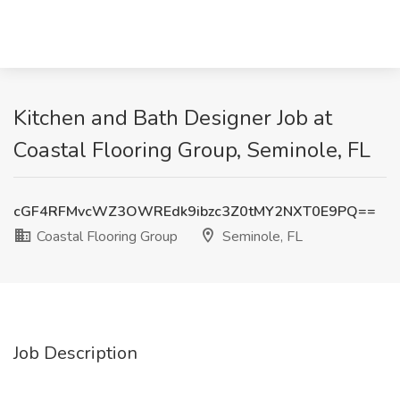
Kitchen and Bath Designer Job at
Coastal Flooring Group, Seminole, FL
cGF4RFMvcWZ3OWREdk9ibzc3Z0tMY2NXT0E9PQ==
Coastal Flooring Group
Seminole, FL
Job Description