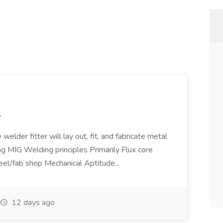
S
welder fitter will lay out, fit, and fabricate metal
g MIG Welding principles Primarily Flux core
teel/fab shop Mechanical Aptitude...
12 days ago