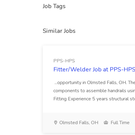
Job Tags
Similar Jobs
PPS-HPS
Fitter/Welder Job at PPS-HP
...opportunity in Olmsted Falls, OH. The 
components to assemble handrails usin
Fitting Experience 5 years structural s
Olmsted Falls, OH
Full Time