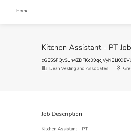
Home
Kitchen Assistant - PT Jo
cGE5SFQvS1h4ZDFKc09qcjVyNE1KOE
Dean Vesling and Associates
Gree
Job Description
Kitchen Assistant – PT