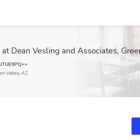
b at Dean Vesling and Associates, Gree
VUTUE9PQ==
n Valley, AZ