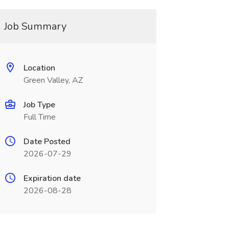
Job Summary
Location
Green Valley, AZ
Job Type
Full Time
Date Posted
2026-07-29
Expiration date
2026-08-28