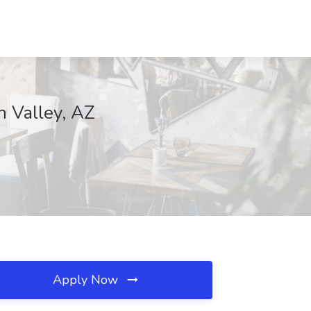
n Valley, AZ
Apply Now