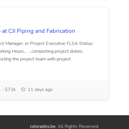
at CJI Piping and Fabrication
ject Manager, or Project Executive FLSA Status:
ing Hours... ...completing project duties.
isting the project team with project
 - $72k
11 days ago
colorados.be
. All Rights Reserved.