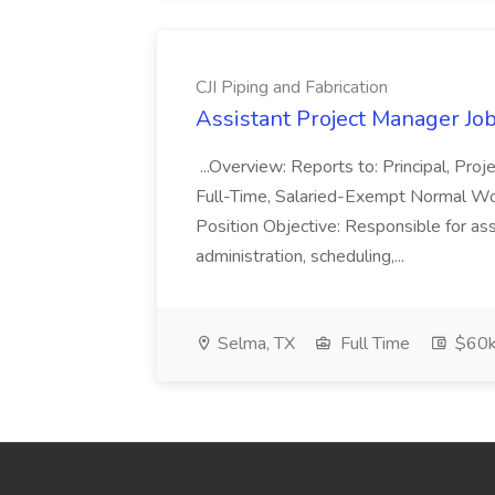
CJI Piping and Fabrication
Assistant Project Manager Job 
...Overview: Reports to: Principal, Pro
Full-Time, Salaried-Exempt Normal Work
Position Objective: Responsible for ass
administration, scheduling,...
Selma, TX
Full Time
$60k