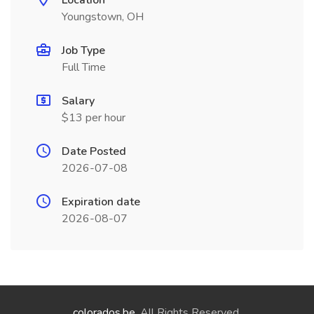
Location
Youngstown, OH
Job Type
Full Time
Salary
$13 per hour
Date Posted
2026-07-08
Expiration date
2026-08-07
colorados.be
. All Rights Reserved.