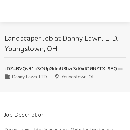
Landscaper Job at Danny Lawn, LTD,
Youngstown, OH
cDZ4RVQvR1p3OUpGdmU3bzc3d0xJOGNZTXc9PQ==
Danny Lawn, LTD
Youngstown, OH
Job Description
Danny Lawn, Ltd in Youngstown, OH is looking for one