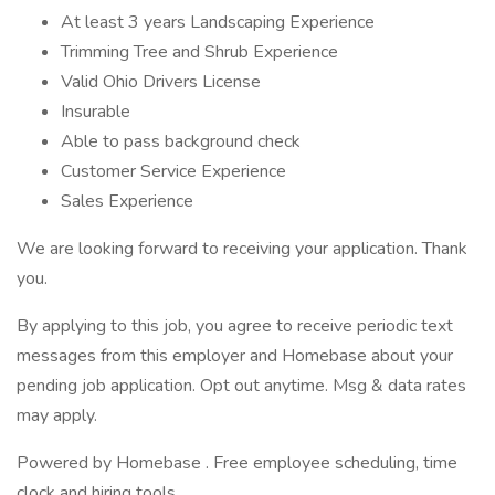
At least 3 years Landscaping Experience
Trimming Tree and Shrub Experience
Valid Ohio Drivers License
Insurable
Able to pass background check
Customer Service Experience
Sales Experience
We are looking forward to receiving your application. Thank
you.
By applying to this job, you agree to receive periodic text
messages from this employer and Homebase about your
pending job application. Opt out anytime. Msg & data rates
may apply.
Powered by Homebase . Free employee scheduling, time
clock and hiring tools.