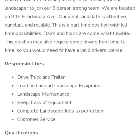
landscaper to join our 5 person strong team. We are located
on 845 E Indianola Ave.. Our ideal candidate is attentive,
punctual, and reliable. This is a part time position with full
time possibilities. Day's and hours are some what flexible.
This position may also require some driving from time to
time, so you would need to have a valid drivers license.
Responsibilities
Drive Truck and Trailer
Load and unload Landscape Equipment
Landscape Maintenance
Keep Track of Equipment
Complete Landscape Jobs to perfection
Customer Service
Qualifications