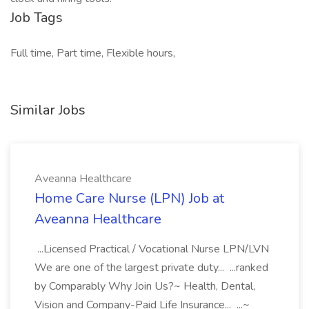
Job Tags
Full time, Part time, Flexible hours,
Similar Jobs
Aveanna Healthcare
Home Care Nurse (LPN) Job at
Aveanna Healthcare
...Licensed Practical / Vocational Nurse LPN/LVN
We are one of the largest private duty... ...ranked
by Comparably Why Join Us?~ Health, Dental,
Vision and Company-Paid Life Insurance... ...~