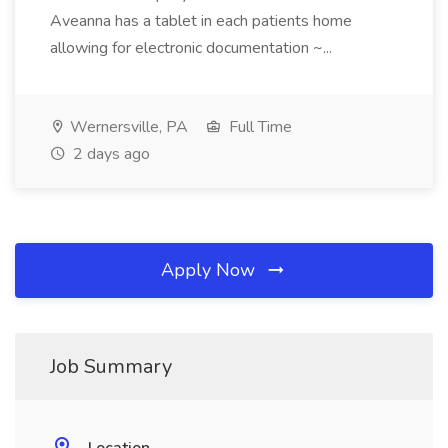
Aveanna has a tablet in each patients home
allowing for electronic documentation ~...
Wernersville, PA
Full Time
2 days ago
Apply Now
Job Summary