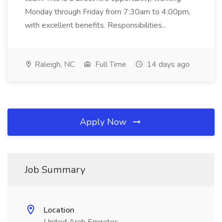
Monday through Friday from 7:30am to 4:00pm,
with excellent benefits. Responsibilities...
Raleigh, NC
Full Time
14 days ago
Apply Now
Job Summary
Location