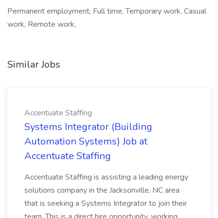
Permanent employment, Full time, Temporary work, Casual
work, Remote work,
Similar Jobs
Accentuate Staffing
Systems Integrator (Building
Automation Systems) Job at
Accentuate Staffing
Accentuate Staffing is assisting a leading energy
solutions company in the Jacksonville, NC area
that is seeking a Systems Integrator to join their
team. This is a direct hire opportunity, working