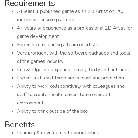
Requirements
At least 1 published game as an 2D Artist on PC,
mobile or console platform
4+ years of experience as a professional 2D Artist for
game development
Experience in leading a team of artists
Very proficient with the software packages and tools
of the games industry
Knowledge and experience using Unity and or Unreal
Expert in at least three areas of artistic production
Ability to work collaboratively with colleagues and
staff to create results driven, team oriented
environment
Ability to think outside of the box
Benefits
Learning & development opportunities