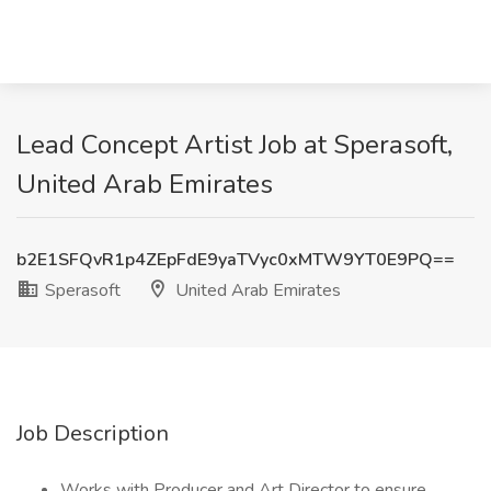
Lead Concept Artist Job at Sperasoft,
United Arab Emirates
b2E1SFQvR1p4ZEpFdE9yaTVyc0xMTW9YT0E9PQ==
Sperasoft
United Arab Emirates
Job Description
Works with Producer and Art Director to ensure