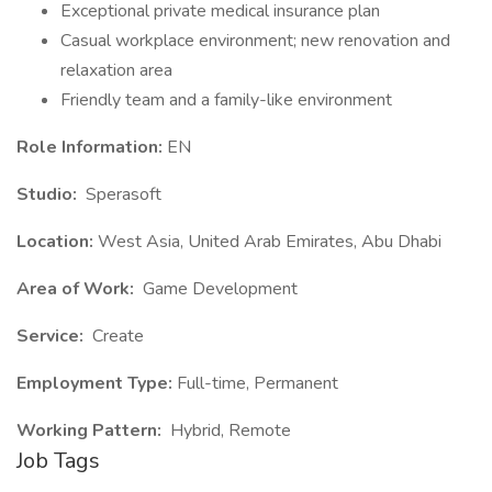
Exceptional private medical insurance plan
Casual workplace environment; new renovation and
relaxation area
Friendly team and a family-like environment
Role Information:
EN
Studio:
Sperasoft
Location:
West Asia, United Arab Emirates, Abu Dhabi
Area of Work:
Game Development
Service:
Create
Employment Type:
Full-time, Permanent
Working Pattern:
Hybrid, Remote
Job Tags