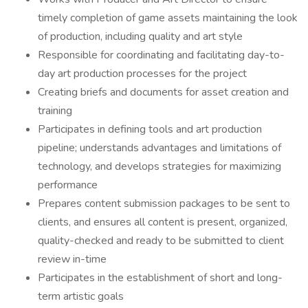
timely completion of game assets maintaining the look
of production, including quality and art style
Responsible for coordinating and facilitating day-to-
day art production processes for the project
Creating briefs and documents for asset creation and
training
Participates in defining tools and art production
pipeline; understands advantages and limitations of
technology, and develops strategies for maximizing
performance
Prepares content submission packages to be sent to
clients, and ensures all content is present, organized,
quality-checked and ready to be submitted to client
review in-time
Participates in the establishment of short and long-
term artistic goals