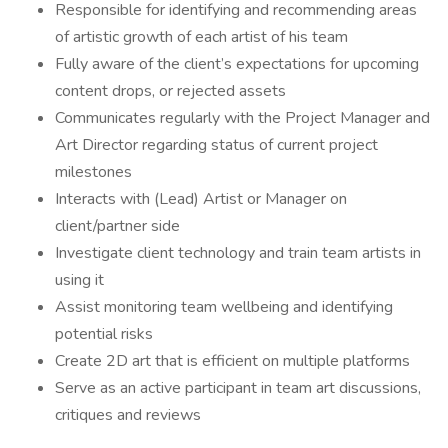
Responsible for identifying and recommending areas
of artistic growth of each artist of his team
Fully aware of the client’s expectations for upcoming
content drops, or rejected assets
Communicates regularly with the Project Manager and
Art Director regarding status of current project
milestones
Interacts with (Lead) Artist or Manager on
client/partner side
Investigate client technology and train team artists in
using it
Assist monitoring team wellbeing and identifying
potential risks
Create 2D art that is efficient on multiple platforms
Serve as an active participant in team art discussions,
critiques and reviews