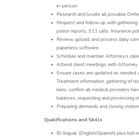
in-person.
Research and locate all possible Defe
Request and follow up with gathering s
police reports, 911 calls, Insurance poli
Review, upload, and process daily corr
paperless software.
Schedule and maintain Attorney’s cale
Attend client meetings with Attorney.
Ensure cases are updated as needed wit
Treatment information, gathering of re
liens, confirm all medical providers hav
balances, requesting and processing of
Preparing demands and closing state
Qualifications and Skills
Bi-lingual: (English/Spanish) plus but n