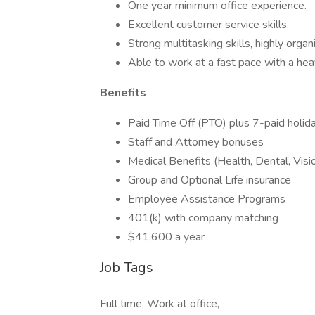
One year minimum office experience.
Excellent customer service skills.
Strong multitasking skills, highly organ
Able to work at a fast pace with a h
Benefits
Paid Time Off (PTO) plus 7-paid holid
Staff and Attorney bonuses
Medical Benefits (Health, Dental, Vis
Group and Optional Life insurance
Employee Assistance Programs
401(k) with company matching
$41,600 a year
Job Tags
Full time, Work at office,