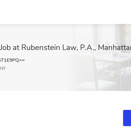
 Job at Rubenstein Law, P.A., Manhatt
ST1E9PQ==
 NY