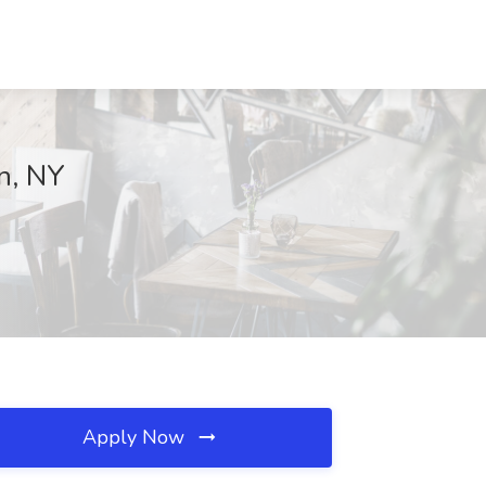
an, NY
Apply Now