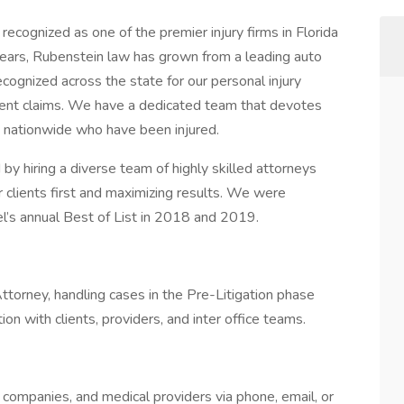
cognized as one of the premier injury firms in Florida
ars, Rubenstein law has grown from a leading auto
recognized across the state for our personal injury
cident claims. We have a dedicated team that devotes
ts nationwide who have been injured.
y hiring a diverse team of highly skilled attorneys
 clients first and maximizing results. We were
’s annual Best of List in 2018 and 2019.
ttorney, handling cases in the Pre-Litigation phase
on with clients, providers, and inter office teams.
ce companies, and medical providers via phone, email, or