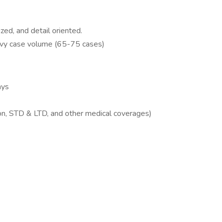
ized, and detail oriented.
eavy case volume (65-75 cases)
ays
ion, STD & LTD, and other medical coverages)