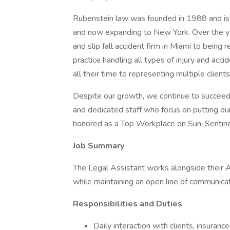
Rubenstein law was founded in 1988 and is re
and now expanding to New York. Over the ye
and slip fall accident firm in Miami to being 
practice handling all types of injury and ac
all their time to representing multiple clien
Despite our growth, we continue to succeed b
and dedicated staff who focus on putting our
honored as a Top Workplace on Sun-Sentinel
Job Summary
The Legal Assistant works alongside their A
while maintaining an open line of communicati
Responsibilities and Duties
Daily interaction with clients, insuran