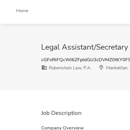
Home
Legal Assistant/Secretary
cGFsRlFQcWJ6ZFpIdGU3cDVMZ0tKY0F
Rubenstein Law, P.A.
Manhattan,
Job Description
Company Overview