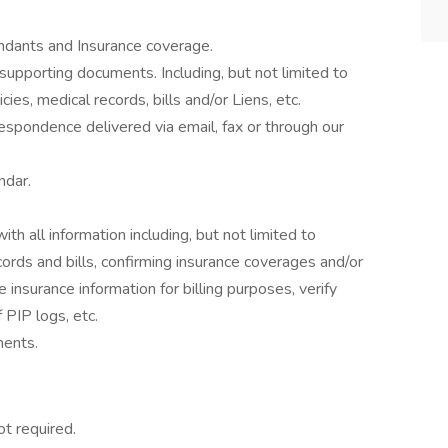
ndants and Insurance coverage.
upporting documents. Including, but not limited to
cies, medical records, bills and/or Liens, etc.
espondence delivered via email, fax or through our
ndar.
h all information including, but not limited to
cords and bills, confirming insurance coverages and/or
e insurance information for billing purposes, verify
 PIP logs, etc.
ments.
ot required.