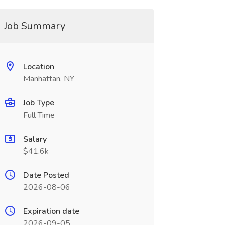
Job Summary
Location
Manhattan, NY
Job Type
Full Time
Salary
$41.6k
Date Posted
2026-08-06
Expiration date
2026-09-05