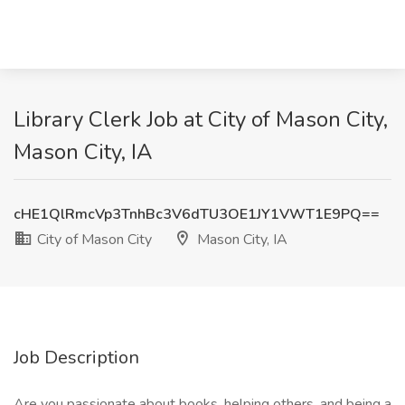
Library Clerk Job at City of Mason City,
Mason City, IA
cHE1QlRmcVp3TnhBc3V6dTU3OE1JY1VWT1E9PQ==
City of Mason City
Mason City, IA
Job Description
Are you passionate about books, helping others, and being a