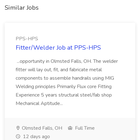
Similar Jobs
PPS-HPS
Fitter/Welder Job at PPS-HPS
...opportunity in Olmsted Falls, OH. The welder
fitter will lay out, fit, and fabricate metal
components to assemble handrails using MIG
Welding principles Primarily Flux core Fitting
Experience 5 years structural steel/fab shop
Mechanical Aptitude...
Olmsted Falls, OH
Full Time
12 days ago