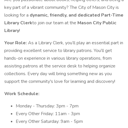
key part of a vibrant community? The City of Mason City is
looking for a
dynamic, friendly, and dedicated Part-Time
Library Clerk
to join our team at the
Mason City Public
Library
!
Your Role:
As a Library Clerk, you’ll play an essential part in
providing excellent service to library patrons. You’ll get
hands-on experience in various library operations, from
assisting patrons at the service desk to helping organize
collections. Every day will bring something new as you
support the community's love for learning and discovery!
Work Schedule:
Monday - Thursday: 3pm - 7pm
Every Other Friday: 11am - 3pm
Every Other Saturday: 9am - 5pm