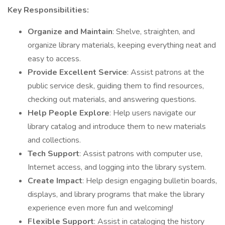
Key Responsibilities:
Organize and Maintain
: Shelve, straighten, and
organize library materials, keeping everything neat and
easy to access.
Provide Excellent Service
: Assist patrons at the
public service desk, guiding them to find resources,
checking out materials, and answering questions.
Help People Explore
: Help users navigate our
library catalog and introduce them to new materials
and collections.
Tech Support
: Assist patrons with computer use,
Internet access, and logging into the library system.
Create Impact
: Help design engaging bulletin boards,
displays, and library programs that make the library
experience even more fun and welcoming!
Flexible Support
: Assist in cataloging the history