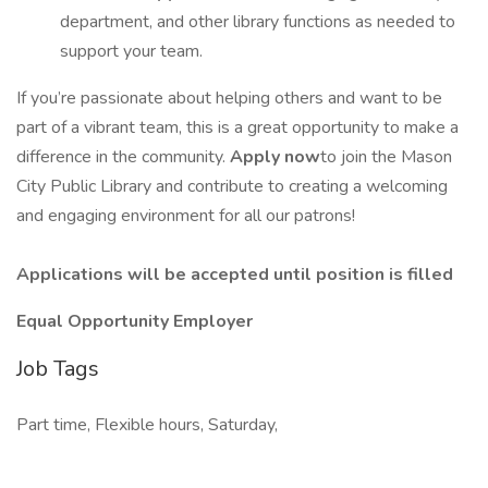
department, and other library functions as needed to
support your team.
If you’re passionate about helping others and want to be
part of a vibrant team, this is a great opportunity to make a
difference in the community.
Apply now
to join the Mason
City Public Library and contribute to creating a welcoming
and engaging environment for all our patrons!
Applications will be accepted until position is filled
Equal Opportunity Employer
Job Tags
Part time, Flexible hours, Saturday,