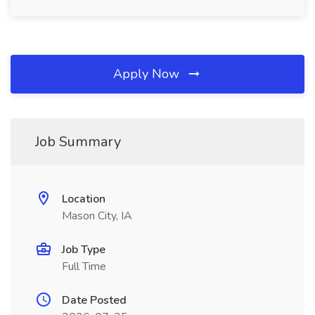
Apply Now
Job Summary
Location
Mason City, IA
Job Type
Full Time
Date Posted