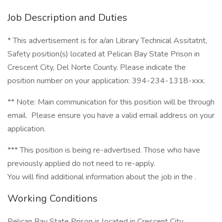
Job Description and Duties
* This advertisement is for a/an Library Technical Assitatnt,
Safety position(s) located at Pelican Bay State Prison in
Crescent City, Del Norte County. Please indicate the
position number on your application: 394-234-1318-xxx.
** Note: Main communication for this position will be through
email. Please ensure you have a valid email address on your
application.
*** This position is being re-advertised. Those who have
previously applied do not need to re-apply.
You will find additional information about the job in the .
Working Conditions
Pelican Bay State Prison is located in Crescent City.