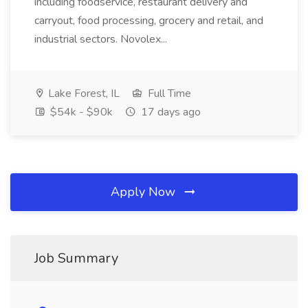
including foodservice, restaurant delivery and
carryout, food processing, grocery and retail, and
industrial sectors. Novolex...
Lake Forest, IL
Full Time
$54k - $90k
17 days ago
Apply Now
Job Summary