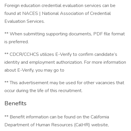
Foreign education credential evaluation services can be
found at NACES | National Association of Credential
Evaluation Services.
** When submitting supporting documents, PDF file format
is preferred.
** CDCR/CCHCS utilizes E-Verify to confirm candidate’s
identity and employment authorization. For more information
about E-Verify, you may go to
** This advertisement may be used for other vacancies that
occur during the life of this recruitment.
Benefits
** Benefit information can be found on the California
Department of Human Resources (CalHR) website,