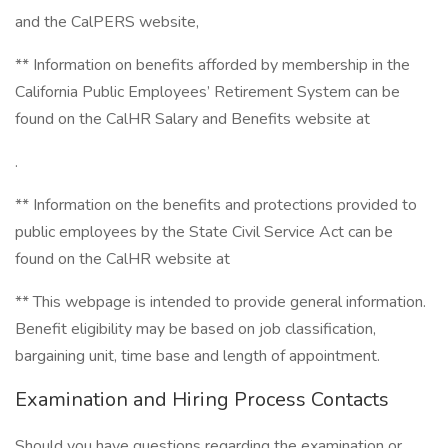
and the CalPERS website,
** Information on benefits afforded by membership in the
California Public Employees’ Retirement System can be
found on the CalHR Salary and Benefits website at
.
** Information on the benefits and protections provided to
public employees by the State Civil Service Act can be
found on the CalHR website at
** This webpage is intended to provide general information.
Benefit eligibility may be based on job classification,
bargaining unit, time base and length of appointment.
Examination and Hiring Process Contacts
Should you have questions regarding the examination or