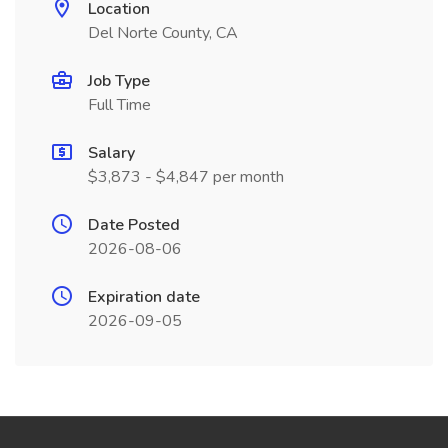
Location
Del Norte County, CA
Job Type
Full Time
Salary
$3,873 - $4,847 per month
Date Posted
2026-08-06
Expiration date
2026-09-05