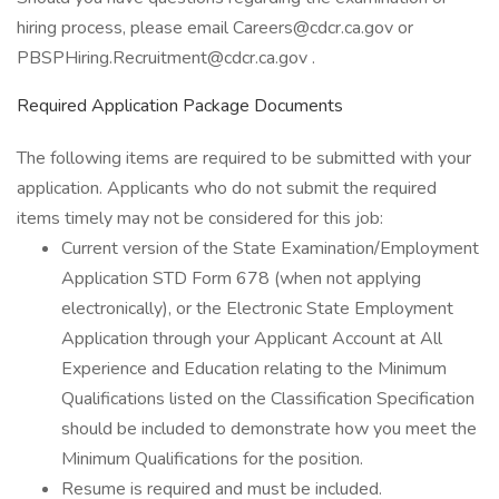
hiring process, please email Careers@cdcr.ca.gov or
PBSPHiring.Recruitment@cdcr.ca.gov .
Required Application Package Documents
The following items are required to be submitted with your
application. Applicants who do not submit the required
items timely may not be considered for this job:
Current version of the State Examination/Employment
Application STD Form 678 (when not applying
electronically), or the Electronic State Employment
Application through your Applicant Account at All
Experience and Education relating to the Minimum
Qualifications listed on the Classification Specification
should be included to demonstrate how you meet the
Minimum Qualifications for the position.
Resume is required and must be included.