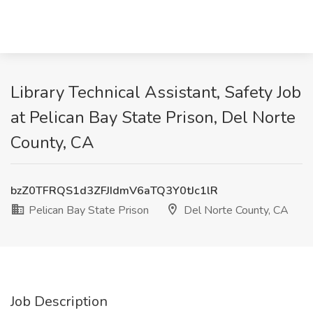
Library Technical Assistant, Safety Job
at Pelican Bay State Prison, Del Norte
County, CA
bzZ0TFRQS1d3ZFJIdmV6aTQ3Y0tJc1lR
Pelican Bay State Prison
Del Norte County, CA
Job Description