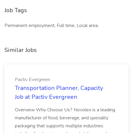
Job Tags
Permanent employment, Full time, Local area,
Similar Jobs
Pactiv Evergreen
Transportation Planner, Capacity
Job at Pactiv Evergreen
Overview Why Choose Us? Novolex is a leading
manufacturer of food, beverage, and specialty
packaging that supports multiple industries