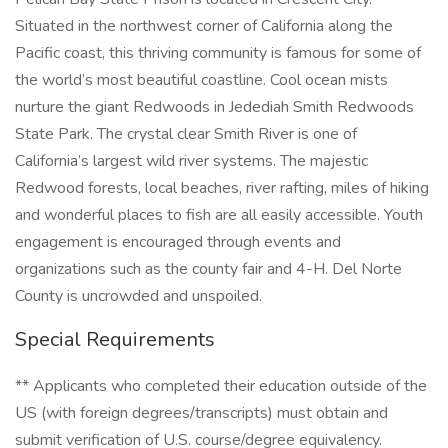
Situated in the northwest corner of California along the
Pacific coast, this thriving community is famous for some of
the world’s most beautiful coastline. Cool ocean mists
nurture the giant Redwoods in Jedediah Smith Redwoods
State Park. The crystal clear Smith River is one of
California’s largest wild river systems. The majestic
Redwood forests, local beaches, river rafting, miles of hiking
and wonderful places to fish are all easily accessible. Youth
engagement is encouraged through events and
organizations such as the county fair and 4-H. Del Norte
County is uncrowded and unspoiled.
Special Requirements
** Applicants who completed their education outside of the
US (with foreign degrees/transcripts) must obtain and
submit verification of U.S. course/degree equivalency.