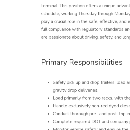
terminal. This position offers a unique advan
schedule, working Thursday through Monday o
play a crucial role in the safe, effective, and 
full compliance with regulatory standards an
are passionate about driving, safety, and lon
Primary Responsibilities
Safely pick up and drop trailers, load 
gravity drop deliveries.
Load primarily from two racks, with the
Handle exclusively non-red dyed diesel 
Conduct thorough pre- and post-trip in
Complete required DOT and company 
Monitor vehicle safety and ensure the f