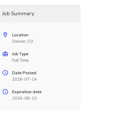
Job Summary
Location
Denver, CO
Job Type
Full Time
Date Posted
2026-07-14
Expiration date
2026-08-13