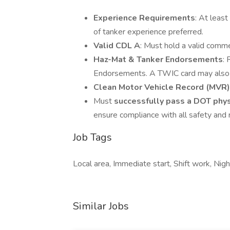
Experience Requirements
: At least
of tanker experience preferred.
Valid CDL A
: Must hold a valid comme
Haz-Mat & Tanker Endorsements
:
Endorsements. A TWIC card may also b
Clean Motor Vehicle Record (MVR)
Must
successfully pass a DOT phys
ensure compliance with all safety and 
Job Tags
Local area, Immediate start, Shift work, Night
Similar Jobs