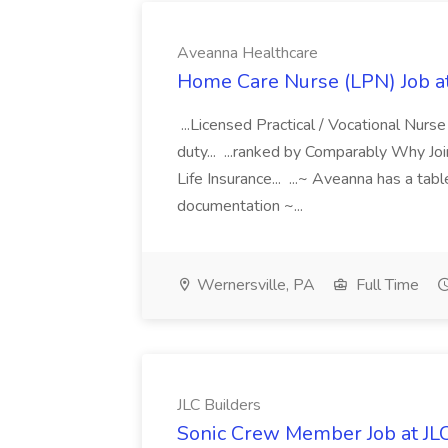
Aveanna Healthcare
Home Care Nurse (LPN) Job a
...Licensed Practical / Vocational Nur
duty... ...ranked by Comparably Why J
Life Insurance... ...~ Aveanna has a tab
documentation ~...
Wernersville, PA
Full Time
JLC Builders
Sonic Crew Member Job at JLC