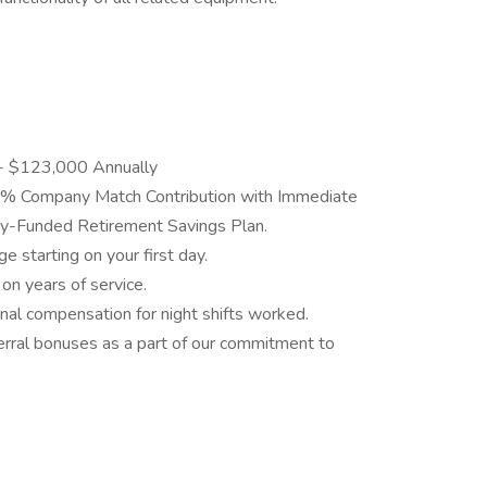
- $123,000 Annually
6% Company Match Contribution with Immediate
y-Funded Retirement Savings Plan.
ge starting on your first day.
on years of service.
onal compensation for night shifts worked.
ferral bonuses as a part of our commitment to