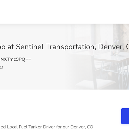
ob at Sentinel Transportation, Denver,
3NXTmc9PQ==
CO
used Local Fuel Tanker Driver for our Denver, CO