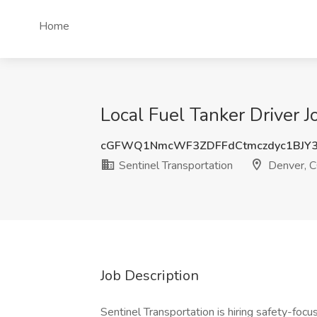
Home
Local Fuel Tanker Driver J
cGFWQ1NmcWF3ZDFFdCtmczdyc1BJY
Sentinel Transportation
Denver, 
Job Description
Sentinel Transportation is hiring safety-foc