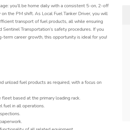
tage: you’ll be home daily with a consistent 5-on, 2-off
n the PM shift. As Local Fuel Tanker Driver, you will
efficient transport of fuel products, all while ensuring
d Sentinel Transportation’s safety procedures. If you
g-term career growth, this opportunity is ideal for you!
and unload fuel products as required, with a focus on
 fleet based at the primary loading rack.
fuel in all operations.
spections.
paperwork.
unctionality of all related equipment.