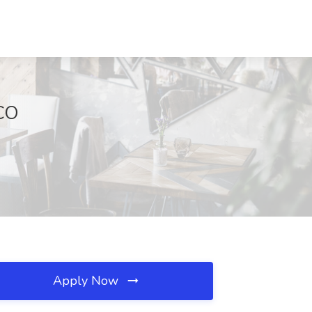
 CO
Apply Now