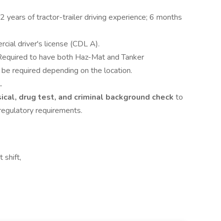
 2 years of tractor-trailer driving experience; 6 months
rcial driver's license (CDL A).
 Required to have both Haz-Mat and Tanker
e required depending on the location.
.
ical, drug test, and criminal background check
to
regulatory requirements.
 shift,