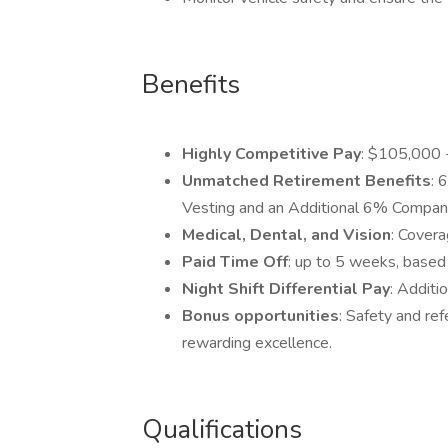
Benefits
Highly Competitive Pay
: $105,000 
Unmatched Retirement Benefits
: 
Vesting and an Additional 6% Compan
Medical, Dental, and Vision
: Covera
Paid Time Off
: up to 5 weeks, based 
Night Shift Differential Pay
: Additi
Bonus opportunities
: Safety and re
rewarding excellence.
Qualifications