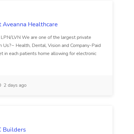
t Aveanna Healthcare
se LPN/LVN We are one of the largest private
oin Us?~ Health, Dental, Vision and Company-Paid
let in each patients home allowing for electronic
2 days ago
 Builders