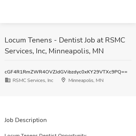
Locum Tenens - Dentist Job at RSMC
Services, Inc, Minneapolis, MN
cGF4R1RmZWR4OVZJdGVibzdyc0xKY29VTXc9PQ==
RSMC Services, Inc
Minneapolis, MN
Job Description
Locum Tenens Dentist Opportunity