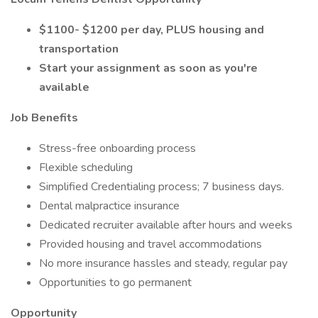
$1100- $1200 per day, PLUS housing and
transportation
Start your assignment as soon as you're
available
Job Benefits
Stress-free onboarding process
Flexible scheduling
Simplified Credentialing process; 7 business days.
Dental malpractice insurance
Dedicated recruiter available after hours and weeks
Provided housing and travel accommodations
No more insurance hassles and steady, regular pay
Opportunities to go permanent
Opportunity