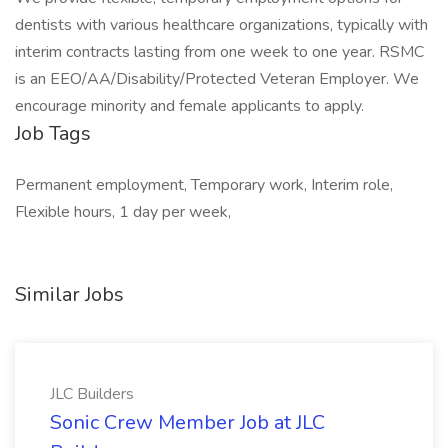
dentists with various healthcare organizations, typically with
interim contracts lasting from one week to one year. RSMC
is an EEO/AA/Disability/Protected Veteran Employer. We
encourage minority and female applicants to apply.
Job Tags
Permanent employment, Temporary work, Interim role,
Flexible hours, 1 day per week,
Similar Jobs
JLC Builders
Sonic Crew Member Job at JLC