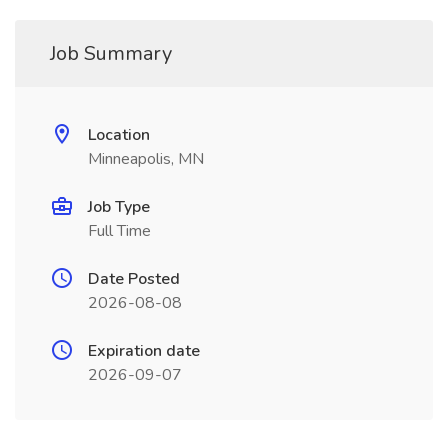
Job Summary
Location
Minneapolis, MN
Job Type
Full Time
Date Posted
2026-08-08
Expiration date
2026-09-07