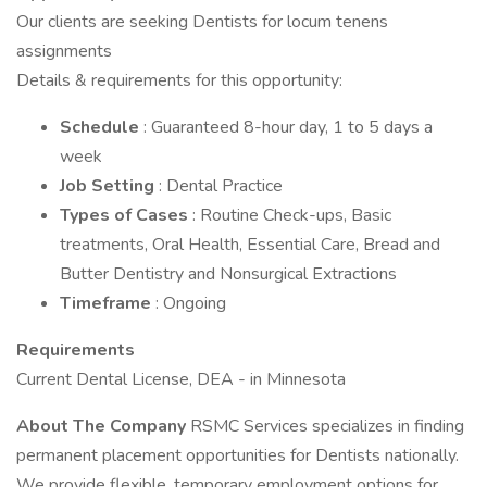
Our clients are seeking Dentists for locum tenens
assignments
Details & requirements for this opportunity:
Schedule
: Guaranteed 8-hour day, 1 to 5 days a
week
Job Setting
: Dental Practice
Types of Cases
: Routine Check-ups, Basic
treatments, Oral Health, Essential Care, Bread and
Butter Dentistry and Nonsurgical Extractions
Timeframe
: Ongoing
Requirements
Current Dental License, DEA - in Minnesota
About The Company
RSMC Services specializes in finding
permanent placement opportunities for Dentists nationally.
We provide flexible, temporary employment options for