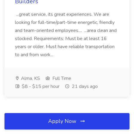
Builders
...great service, its great experiences. We are
looking for full-time/part-time energetic, friendly
and team-oriented employees.... ...area clean and
stocked. Requirements: Must be at least 16
years or older. Must have reliable transportation
to and from work...
Alma, KS
Full Time
$8 - $15 per hour
21 days ago
Apply Now