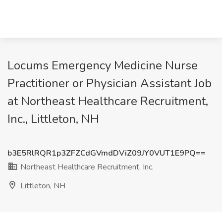
Locums Emergency Medicine Nurse
Practitioner or Physician Assistant Job
at Northeast Healthcare Recruitment,
Inc., Littleton, NH
b3E5RlRQR1p3ZFZCdGVmdDViZ09JY0VUT1E9PQ==
Northeast Healthcare Recruitment, Inc.
Littleton, NH