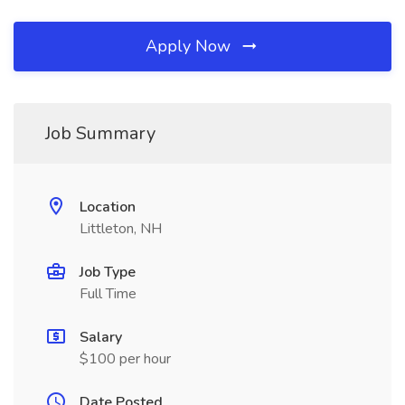
Apply Now
Job Summary
Location
Littleton, NH
Job Type
Full Time
Salary
$100 per hour
Date Posted