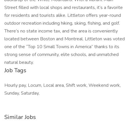
Street filled with local shops and restaurants, it’s a favorite
for residents and tourists alike. Littleton offers year-round
outdoor recreation including hiking, skiing, fishing, and golf.
There’s no state income tax, and the area is conveniently
located between Boston and Montreal. Littleton was voted
one of the “Top 10 Small Towns in America” thanks to its
strong sense of community, elite schools, and unmatched
natural beauty.
Job Tags
Hourly pay, Locum, Local area, Shift work, Weekend work,
Sunday, Saturday,
Similar Jobs