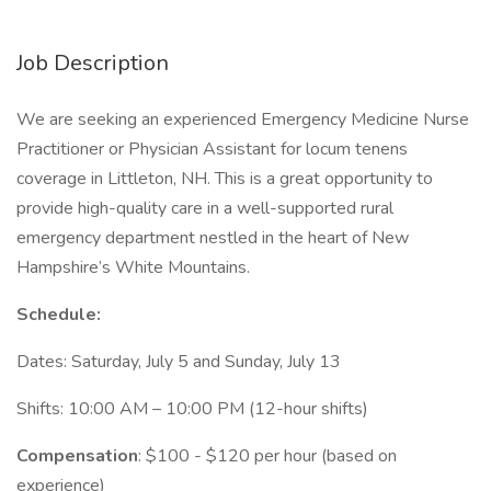
Job Description
We are seeking an experienced Emergency Medicine Nurse
Practitioner or Physician Assistant for locum tenens
coverage in Littleton, NH. This is a great opportunity to
provide high-quality care in a well-supported rural
emergency department nestled in the heart of New
Hampshire’s White Mountains.
Schedule:
Dates: Saturday, July 5 and Sunday, July 13
Shifts: 10:00 AM – 10:00 PM (12-hour shifts)
Compensation
: $100 - $120 per hour (based on
experience)