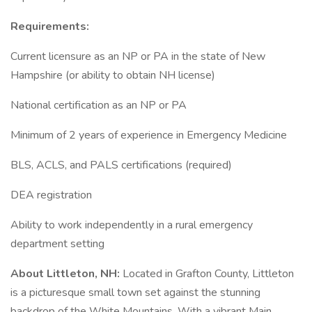
Requirements:
Current licensure as an NP or PA in the state of New
Hampshire (or ability to obtain NH license)
National certification as an NP or PA
Minimum of 2 years of experience in Emergency Medicine
BLS, ACLS, and PALS certifications (required)
DEA registration
Ability to work independently in a rural emergency
department setting
About Littleton, NH:
Located in Grafton County, Littleton
is a picturesque small town set against the stunning
backdrop of the White Mountains. With a vibrant Main