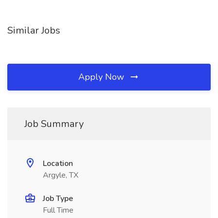
Similar Jobs
Apply Now
Job Summary
Location
Argyle, TX
Job Type
Full Time