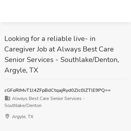
Looking for a reliable live- in
Caregiver Job at Always Best Care
Senior Services - Southlake/Denton,
Argyle, TX
cGFoRlMvT1l4ZFpBdCtqajRyd0ZJc0lZTlE9PQ==
Always Best Care Senior Services -
Southlake/Denton
Argyle, TX