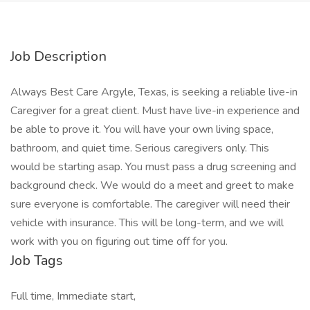
Job Description
Always Best Care Argyle, Texas, is seeking a reliable live-in
Caregiver for a great client. Must have live-in experience and
be able to prove it. You will have your own living space,
bathroom, and quiet time. Serious caregivers only. This
would be starting asap. You must pass a drug screening and
background check. We would do a meet and greet to make
sure everyone is comfortable. The caregiver will need their
vehicle with insurance. This will be long-term, and we will
work with you on figuring out time off for you.
Job Tags
Full time, Immediate start,