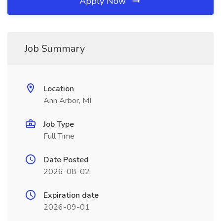
Apply Now
Job Summary
Location
Ann Arbor, MI
Job Type
Full Time
Date Posted
2026-08-02
Expiration date
2026-09-01