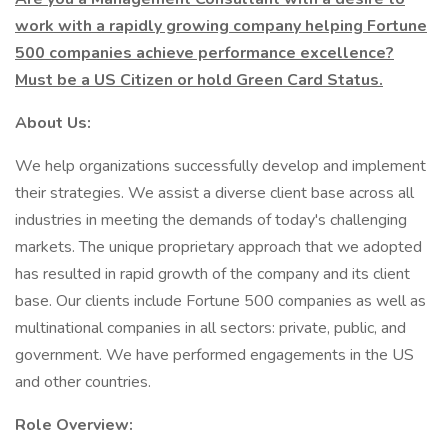
work with a rapidly growing company helping Fortune
500 companies achieve performance excellence?
Must be a US Citizen or hold Green Card Status.
About Us:
We help organizations successfully develop and implement
their strategies. We assist a diverse client base across all
industries in meeting the demands of today's challenging
markets. The unique proprietary approach that we adopted
has resulted in rapid growth of the company and its client
base. Our clients include Fortune 500 companies as well as
multinational companies in all sectors: private, public, and
government. We have performed engagements in the US
and other countries.
Role Overview: