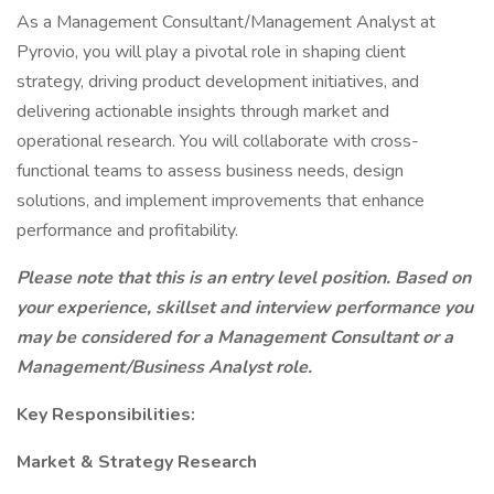
As a Management Consultant/Management Analyst at
Pyrovio, you will play a pivotal role in shaping client
strategy, driving product development initiatives, and
delivering actionable insights through market and
operational research. You will collaborate with cross-
functional teams to assess business needs, design
solutions, and implement improvements that enhance
performance and profitability.
Please note that this is an entry level position. Based on
your experience, skillset and interview performance you
may be considered for a Management Consultant or a
Management/Business Analyst role.
Key Responsibilities:
Market & Strategy Research