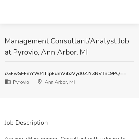
Management Consultant/Analyst Job
at Pyrovio, Ann Arbor, MI
cGFwSFFmYWJ4TlpEdmVibzVyd0ZJY3NVTnc9PQ==
Pyrovio
Ann Arbor, MI
Job Description
Are you a Management Consultant with a desire to