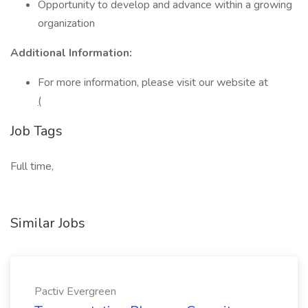
Opportunity to develop and advance within a growing
organization
Additional Information:
For more information, please visit our website at
(
Job Tags
Full time,
Similar Jobs
Pactiv Evergreen