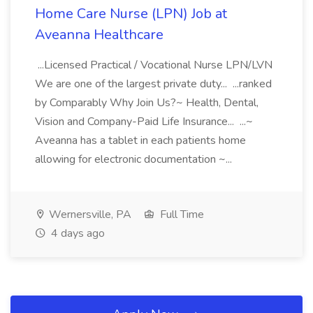
Home Care Nurse (LPN) Job at
Aveanna Healthcare
...Licensed Practical / Vocational Nurse LPN/LVN
We are one of the largest private duty... ...ranked
by Comparably Why Join Us?~ Health, Dental,
Vision and Company-Paid Life Insurance... ...~
Aveanna has a tablet in each patients home
allowing for electronic documentation ~...
Wernersville, PA
Full Time
4 days ago