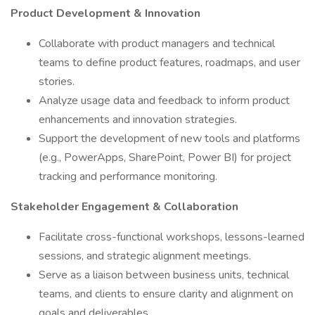
Product Development & Innovation
Collaborate with product managers and technical
teams to define product features, roadmaps, and user
stories.
Analyze usage data and feedback to inform product
enhancements and innovation strategies.
Support the development of new tools and platforms
(e.g., PowerApps, SharePoint, Power BI) for project
tracking and performance monitoring.
Stakeholder Engagement & Collaboration
Facilitate cross-functional workshops, lessons-learned
sessions, and strategic alignment meetings.
Serve as a liaison between business units, technical
teams, and clients to ensure clarity and alignment on
goals and deliverables.