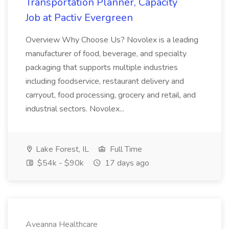
Transportation Planner, Capacity
Job at Pactiv Evergreen
Overview Why Choose Us? Novolex is a leading
manufacturer of food, beverage, and specialty
packaging that supports multiple industries
including foodservice, restaurant delivery and
carryout, food processing, grocery and retail, and
industrial sectors. Novolex...
Lake Forest, IL
Full Time
$54k - $90k
17 days ago
Aveanna Healthcare