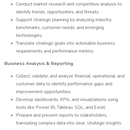
Conduct market research and competitive analysis to
identify trends, opportunities, and threats.
Support strategic planning by analyzing industry
benchmarks, customer needs, and emerging
technologies.
Translate strategic goals into actionable business
requirements and performance metrics.
Business Analysis & Reporting
Collect, validate, and analyze financial, operational, and
customer data to identify performance gaps and
improvement opportunities.
Develop dashboards, KPIs, and visualizations using
tools like Power BI, Tableau, SQL, and Excel.
Prepare and present reports to stakeholders,
translating complex data into clear, strategic insights