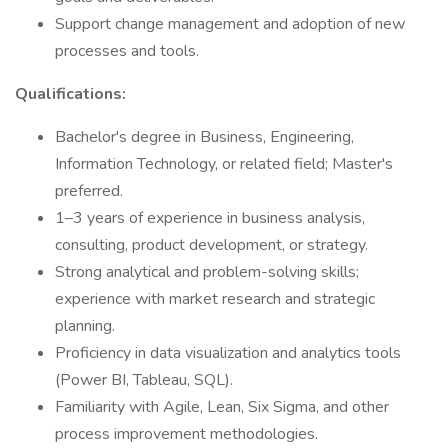
Support change management and adoption of new
processes and tools.
Qualifications:
Bachelor's degree in Business, Engineering,
Information Technology, or related field; Master's
preferred.
1–3 years of experience in business analysis,
consulting, product development, or strategy.
Strong analytical and problem-solving skills;
experience with market research and strategic
planning.
Proficiency in data visualization and analytics tools
(Power BI, Tableau, SQL).
Familiarity with Agile, Lean, Six Sigma, and other
process improvement methodologies.