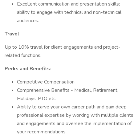
Excellent communication and presentation skills;
ability to engage with technical and non-technical
audiences.
Travel:
Up to 10% travel for client engagements and project-
related functions.
Perks and Benefits:
Competitive Compensation
Comprehensive Benefits - Medical, Retirement,
Holidays, PTO etc.
Ability to carve your own career path and gain deep
professional expertise by working with multiple clients
and engagements and oversee the implementation of
your recommendations