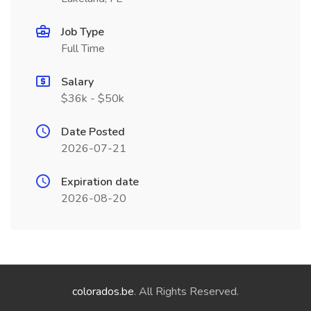
Job Type
Full Time
Salary
$36k - $50k
Date Posted
2026-07-21
Expiration date
2026-08-20
colorados.be
. All Rights Reserved.