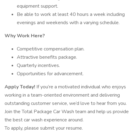
equipment support.
Be able to work at least 40 hours a week including
evenings and weekends with a varying schedule.
Why Work Here?
Competitive compensation plan.
Attractive benefits package.
Quarterly incentives.
Opportunities for advancement.
Apply Today!
If you’re a motivated individual who enjoys
working in a team-oriented environment and delivering
outstanding customer service, we’d love to hear from you.
Join the Total Package Car Wash team and help us provide
the best car wash experience around.
To apply, please submit your resume.