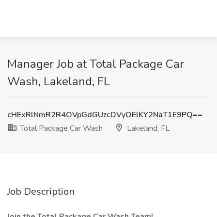
Manager Job at Total Package Car
Wash, Lakeland, FL
cHExRlNmR2R4OVpGdGUzcDVyOElKY2NaT1E9PQ==
Total Package Car Wash
Lakeland, FL
Job Description
Join the Total Package Car Wash Team!