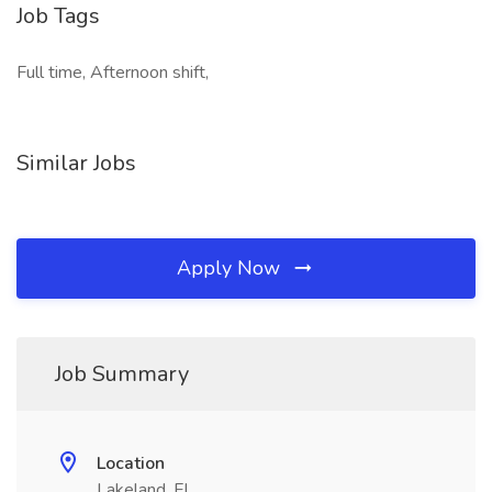
Job Tags
Full time, Afternoon shift,
Similar Jobs
Apply Now
Job Summary
Location
Lakeland, FL