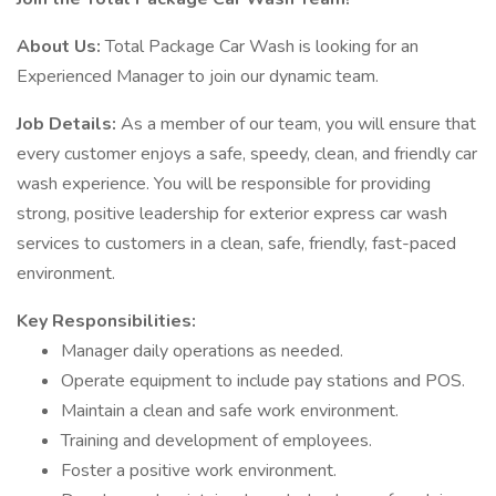
About Us:
Total Package Car Wash is looking for an
Experienced Manager to join our dynamic team.
Job Details:
As a member of our team, you will ensure that
every customer enjoys a safe, speedy, clean, and friendly car
wash experience. You will be responsible for providing
strong, positive leadership for exterior express car wash
services to customers in a clean, safe, friendly, fast-paced
environment.
Key Responsibilities:
Manager daily operations as needed.
Operate equipment to include pay stations and POS.
Maintain a clean and safe work environment.
Training and development of employees.
Foster a positive work environment.