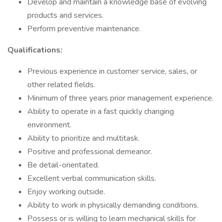
Develop and maintain a knowledge base of evolving
products and services.
Perform preventive maintenance.
Qualifications:
Previous experience in customer service, sales, or
other related fields.
Minimum of three years prior management experience.
Ability to operate in a fast quickly changing
environment.
Ability to prioritize and multitask.
Positive and professional demeanor.
Be detail-orientated.
Excellent verbal communication skills.
Enjoy working outside.
Ability to work in physically demanding conditions.
Possess or is willing to learn mechanical skills for