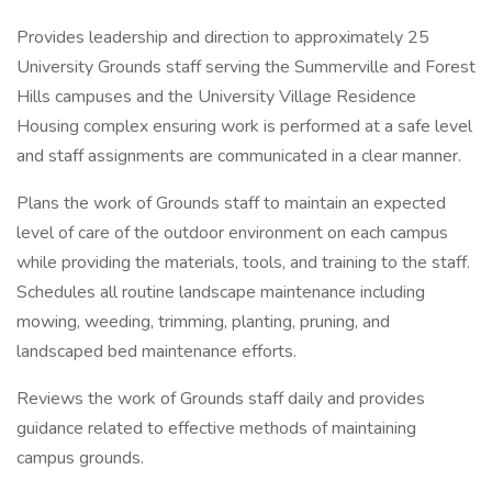
Provides leadership and direction to approximately 25
University Grounds staff serving the Summerville and Forest
Hills campuses and the University Village Residence
Housing complex ensuring work is performed at a safe level
and staff assignments are communicated in a clear manner.
Plans the work of Grounds staff to maintain an expected
level of care of the outdoor environment on each campus
while providing the materials, tools, and training to the staff.
Schedules all routine landscape maintenance including
mowing, weeding, trimming, planting, pruning, and
landscaped bed maintenance efforts.
Reviews the work of Grounds staff daily and provides
guidance related to effective methods of maintaining
campus grounds.