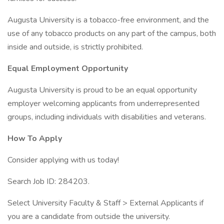
Augusta University is a tobacco-free environment, and the
use of any tobacco products on any part of the campus, both
inside and outside, is strictly prohibited.
Equal Employment Opportunity
Augusta University is proud to be an equal opportunity
employer welcoming applicants from underrepresented
groups, including individuals with disabilities and veterans.
How To Apply
Consider applying with us today!
Search Job ID: 284203.
Select University Faculty & Staff > External Applicants if
you are a candidate from outside the university.