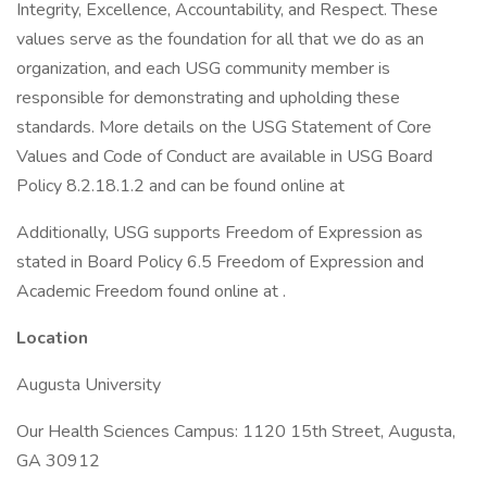
Integrity, Excellence, Accountability, and Respect. These
values serve as the foundation for all that we do as an
organization, and each USG community member is
responsible for demonstrating and upholding these
standards. More details on the USG Statement of Core
Values and Code of Conduct are available in USG Board
Policy 8.2.18.1.2 and can be found online at
Additionally, USG supports Freedom of Expression as
stated in Board Policy 6.5 Freedom of Expression and
Academic Freedom found online at .
Location
Augusta University
Our Health Sciences Campus: 1120 15th Street, Augusta,
GA 30912