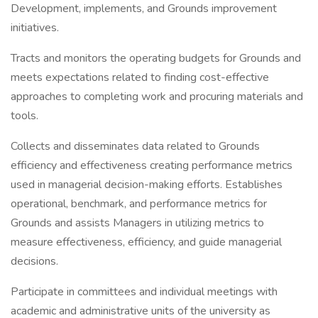
Development, implements, and Grounds improvement
initiatives.
Tracts and monitors the operating budgets for Grounds and
meets expectations related to finding cost-effective
approaches to completing work and procuring materials and
tools.
Collects and disseminates data related to Grounds
efficiency and effectiveness creating performance metrics
used in managerial decision-making efforts. Establishes
operational, benchmark, and performance metrics for
Grounds and assists Managers in utilizing metrics to
measure effectiveness, efficiency, and guide managerial
decisions.
Participate in committees and individual meetings with
academic and administrative units of the university as