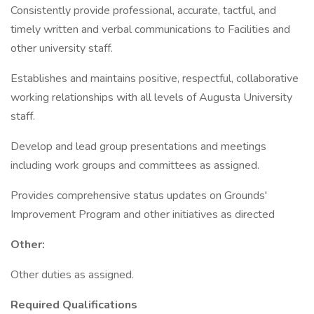
Consistently provide professional, accurate, tactful, and
timely written and verbal communications to Facilities and
other university staff.
Establishes and maintains positive, respectful, collaborative
working relationships with all levels of Augusta University
staff.
Develop and lead group presentations and meetings
including work groups and committees as assigned.
Provides comprehensive status updates on Grounds'
Improvement Program and other initiatives as directed
Other:
Other duties as assigned.
Required Qualifications