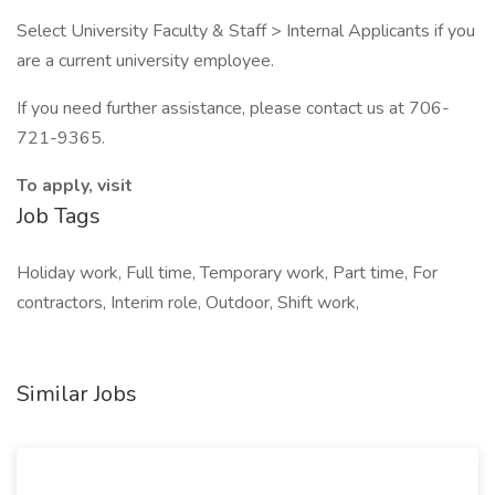
Select University Faculty & Staff > Internal Applicants if you
are a current university employee.
If you need further assistance, please contact us at 706-
721-9365.
To apply, visit
Job Tags
Holiday work, Full time, Temporary work, Part time, For
contractors, Interim role, Outdoor, Shift work,
Similar Jobs