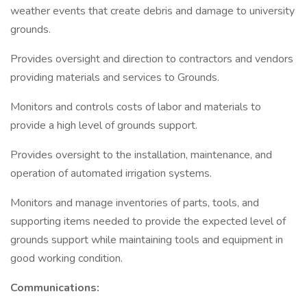
weather events that create debris and damage to university
grounds.
Provides oversight and direction to contractors and vendors
providing materials and services to Grounds.
Monitors and controls costs of labor and materials to
provide a high level of grounds support.
Provides oversight to the installation, maintenance, and
operation of automated irrigation systems.
Monitors and manage inventories of parts, tools, and
supporting items needed to provide the expected level of
grounds support while maintaining tools and equipment in
good working condition.
Communications: