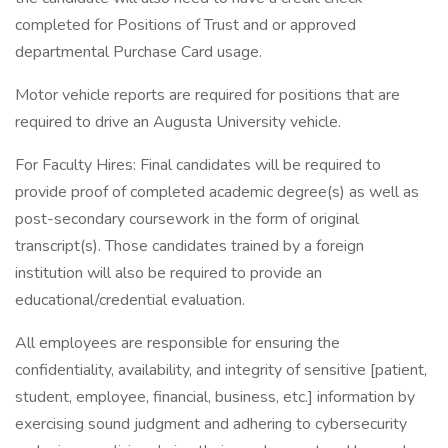
completed for Positions of Trust and or approved
departmental Purchase Card usage.
Motor vehicle reports are required for positions that are
required to drive an Augusta University vehicle.
For Faculty Hires: Final candidates will be required to
provide proof of completed academic degree(s) as well as
post-secondary coursework in the form of original
transcript(s). Those candidates trained by a foreign
institution will also be required to provide an
educational/credential evaluation.
All employees are responsible for ensuring the
confidentiality, availability, and integrity of sensitive [patient,
student, employee, financial, business, etc.] information by
exercising sound judgment and adhering to cybersecurity