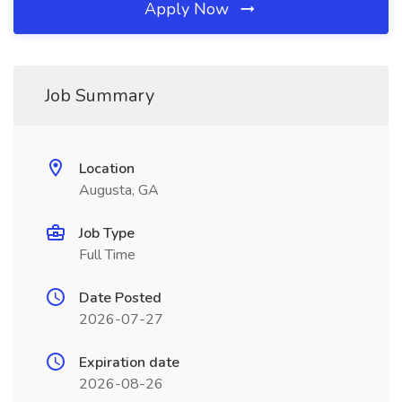
Apply Now
Job Summary
Location
Augusta, GA
Job Type
Full Time
Date Posted
2026-07-27
Expiration date
2026-08-26