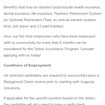
Benefits that may be elected could include health insurance,
dental insurance, life insurance, Teachers Retirement System
(or Optional Retirement Plan), as well as earned vacation
time, sick leave, and 13 paid holidays.
Also, our full-time employees who have been employed
with us successfully for more than 6 months can be
considered for the Tuition Assistance Program. Consider
applying with us today!
Conditions of Employment
All selected candidates are required to successfully pass a
Background Check review prior to starting with Augusta
University.
If applicable for the specific position based on the duties:
the candidate will also need to have a credit check