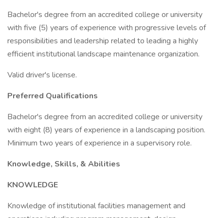
Bachelor's degree from an accredited college or university
with five (5) years of experience with progressive levels of
responsibilities and leadership related to leading a highly
efficient institutional landscape maintenance organization.
Valid driver's license.
Preferred Qualifications
Bachelor's degree from an accredited college or university
with eight (8) years of experience in a landscaping position.
Minimum two years of experience in a supervisory role.
Knowledge, Skills, & Abilities
KNOWLEDGE
Knowledge of institutional facilities management and