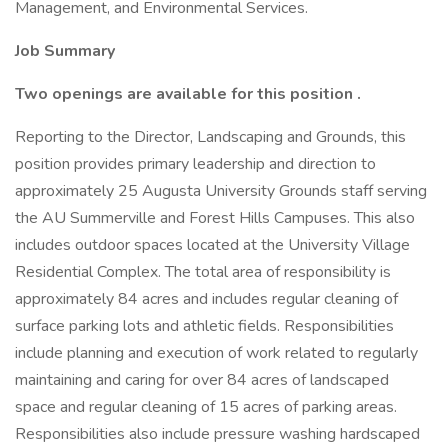
Management, and Environmental Services.
Job Summary
Two openings are available for this position
.
Reporting to the Director, Landscaping and Grounds, this
position provides primary leadership and direction to
approximately 25 Augusta University Grounds staff serving
the AU Summerville and Forest Hills Campuses. This also
includes outdoor spaces located at the University Village
Residential Complex. The total area of responsibility is
approximately 84 acres and includes regular cleaning of
surface parking lots and athletic fields. Responsibilities
include planning and execution of work related to regularly
maintaining and caring for over 84 acres of landscaped
space and regular cleaning of 15 acres of parking areas.
Responsibilities also include pressure washing hardscaped