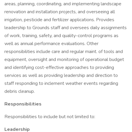
areas, planning, coordinating, and implementing landscape
renovation and installation projects, and overseeing all
irrigation, pesticide and fertilizer applications. Provides
leadership to Grounds staff and oversees daily assignments
of work, training, safety, and quality-control programs as
well as annual performance evaluations. Other
responsibilities include care and regular maint. of tools and
equipment, oversight and monitoring of operational budget
and identifying cost-effective approaches to providing
services as well as providing leadership and direction to
staff responding to inclement weather events regarding
debris cleanup.
Responsibilities
Responsibilities to include but not limited to:
Leadership