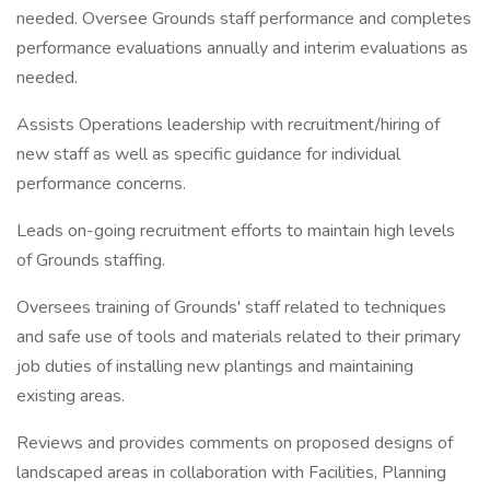
needed. Oversee Grounds staff performance and completes
performance evaluations annually and interim evaluations as
needed.
Assists Operations leadership with recruitment/hiring of
new staff as well as specific guidance for individual
performance concerns.
Leads on-going recruitment efforts to maintain high levels
of Grounds staffing.
Oversees training of Grounds' staff related to techniques
and safe use of tools and materials related to their primary
job duties of installing new plantings and maintaining
existing areas.
Reviews and provides comments on proposed designs of
landscaped areas in collaboration with Facilities, Planning