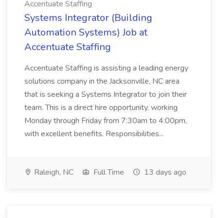
Accentuate Staffing
Systems Integrator (Building
Automation Systems) Job at
Accentuate Staffing
Accentuate Staffing is assisting a leading energy
solutions company in the Jacksonville, NC area
that is seeking a Systems Integrator to join their
team. This is a direct hire opportunity, working
Monday through Friday from 7:30am to 4:00pm,
with excellent benefits. Responsibilities...
Raleigh, NC
Full Time
13 days ago