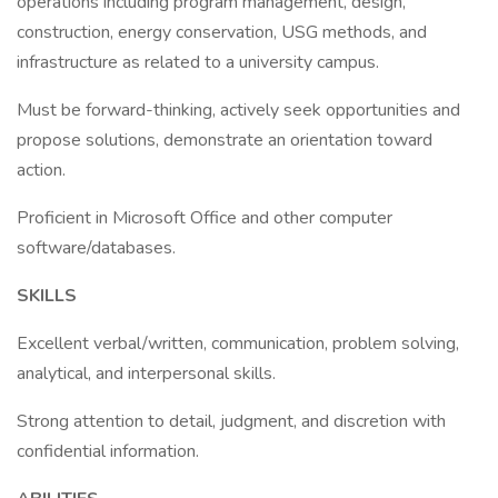
operations including program management, design,
construction, energy conservation, USG methods, and
infrastructure as related to a university campus.
Must be forward-thinking, actively seek opportunities and
propose solutions, demonstrate an orientation toward
action.
Proficient in Microsoft Office and other computer
software/databases.
SKILLS
Excellent verbal/written, communication, problem solving,
analytical, and interpersonal skills.
Strong attention to detail, judgment, and discretion with
confidential information.