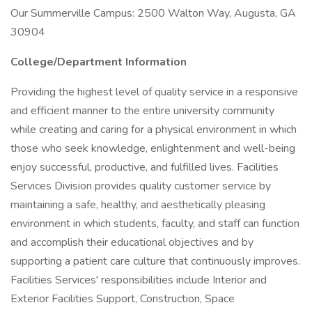
Our Summerville Campus: 2500 Walton Way, Augusta, GA
30904
College/Department Information
Providing the highest level of quality service in a responsive
and efficient manner to the entire university community
while creating and caring for a physical environment in which
those who seek knowledge, enlightenment and well-being
enjoy successful, productive, and fulfilled lives. Facilities
Services Division provides quality customer service by
maintaining a safe, healthy, and aesthetically pleasing
environment in which students, faculty, and staff can function
and accomplish their educational objectives and by
supporting a patient care culture that continuously improves.
Facilities Services' responsibilities include Interior and
Exterior Facilities Support, Construction, Space