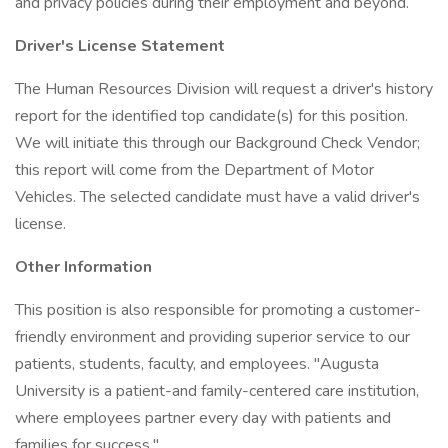
and privacy policies during their employment and beyond.
Driver's License Statement
The Human Resources Division will request a driver's history
report for the identified top candidate(s) for this position.
We will initiate this through our Background Check Vendor;
this report will come from the Department of Motor
Vehicles. The selected candidate must have a valid driver's
license.
Other Information
This position is also responsible for promoting a customer-
friendly environment and providing superior service to our
patients, students, faculty, and employees. "Augusta
University is a patient-and family-centered care institution,
where employees partner every day with patients and
families for success."