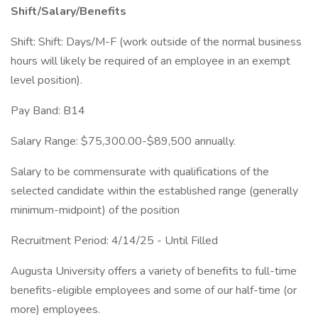
Shift/Salary/Benefits
Shift: Shift: Days/M-F (work outside of the normal business
hours will likely be required of an employee in an exempt
level position).
Pay Band: B14
Salary Range: $75,300.00-$89,500 annually.
Salary to be commensurate with qualifications of the
selected candidate within the established range (generally
minimum-midpoint) of the position
Recruitment Period: 4/14/25 - Until Filled
Augusta University offers a variety of benefits to full-time
benefits-eligible employees and some of our half-time (or
more) employees.