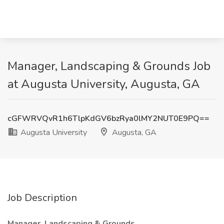
Manager, Landscaping & Grounds Job
at Augusta University, Augusta, GA
cGFWRVQvR1h6TlpKdGV6bzRya0lMY2NUT0E9PQ==
Augusta University
Augusta, GA
Job Description
Manager, Landscaping & Grounds