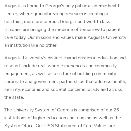
Augusta is home to Georgia's only public academic health
center, where groundbreaking research is creating a
healthier, more prosperous Georgia, and world-class
clinicians are bringing the medicine of tomorrow to patient
care today. Our mission and values make Augusta University
an institution like no other.
Augusta University's distinct characteristics in education and
research include real-world experiences and community
engagement, as well as a culture of building community,
corporate and government partnerships that address health,
security, economic and societal concerns locally and across
the state.
The University System of Georgia is comprised of our 26
institutions of higher education and learning as well as the
System Office. Our USG Statement of Core Values are