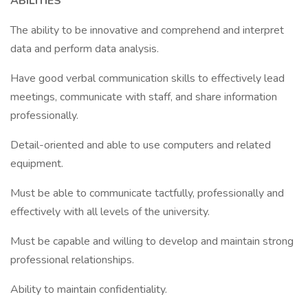
ABILITIES
The ability to be innovative and comprehend and interpret
data and perform data analysis.
Have good verbal communication skills to effectively lead
meetings, communicate with staff, and share information
professionally.
Detail-oriented and able to use computers and related
equipment.
Must be able to communicate tactfully, professionally and
effectively with all levels of the university.
Must be capable and willing to develop and maintain strong
professional relationships.
Ability to maintain confidentiality.