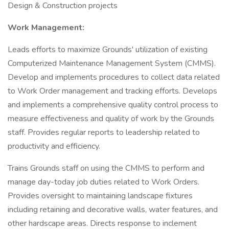
Design & Construction projects
Work Management:
Leads efforts to maximize Grounds' utilization of existing
Computerized Maintenance Management System (CMMS).
Develop and implements procedures to collect data related
to Work Order management and tracking efforts. Develops
and implements a comprehensive quality control process to
measure effectiveness and quality of work by the Grounds
staff. Provides regular reports to leadership related to
productivity and efficiency.
Trains Grounds staff on using the CMMS to perform and
manage day-today job duties related to Work Orders.
Provides oversight to maintaining landscape fixtures
including retaining and decorative walls, water features, and
other hardscape areas. Directs response to inclement