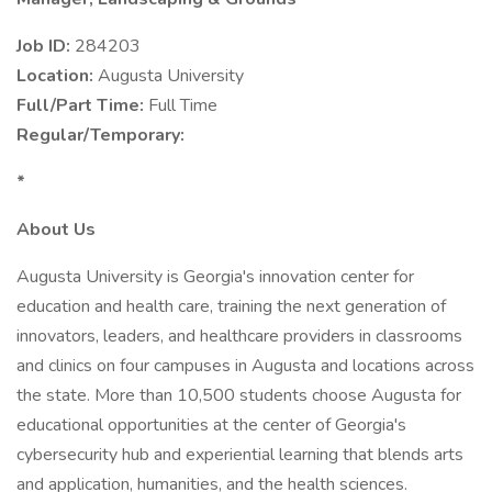
Job ID:
284203
Location:
Augusta University
Full/Part Time:
Full Time
Regular/Temporary:
*
About Us
Augusta University is Georgia's innovation center for
education and health care, training the next generation of
innovators, leaders, and healthcare providers in classrooms
and clinics on four campuses in Augusta and locations across
the state. More than 10,500 students choose Augusta for
educational opportunities at the center of Georgia's
cybersecurity hub and experiential learning that blends arts
and application, humanities, and the health sciences.