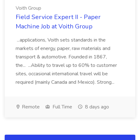
Voith Group
Field Service Expert II - Paper
Machine Job at Voith Group
...applications, Voith sets standards in the
markets of energy, paper, raw materials and
transport & automotive. Founded in 1867,
the... ...Ability to travel up to 60% to customer
sites, occasional international travel will be
required (mainly Canada and Mexico). Strong...
Remote
Full Time
8 days ago