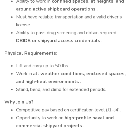
Ability to work in
confined spaces, at heights, and
around active shipboard operations
.
Must have reliable transportation and a valid driver’s
license.
Ability to pass drug screening and obtain required
DBIDS or shipyard access credentials
.
Physical Requirements:
Lift and carry up to 50 lbs.
Work in
all weather conditions, enclosed spaces,
and high-heat environments
.
Stand, bend, and climb for extended periods.
Why Join Us?
Competitive pay based on certification level (J1–J4).
Opportunity to work on
high-profile naval and
commercial shipyard projects
.