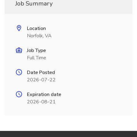
Job Summary
Location
Norfolk, VA
Job Type
Full Time
Date Posted
2026-07-22
Expiration date
2026-08-21