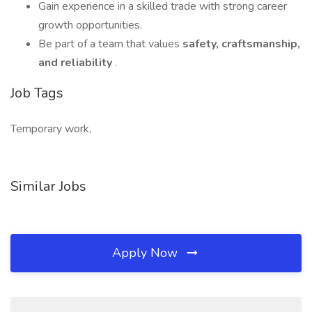
Gain experience in a skilled trade with strong career
growth opportunities.
Be part of a team that values
safety, craftsmanship,
and reliability
.
Job Tags
Temporary work,
Similar Jobs
Apply Now