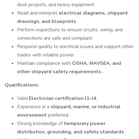
dock projects, and heavy equipment.
Read and interpret
electrical diagrams, shipyard
drawings, and blueprints
.
Perform inspections to ensure circuits, wiring, and
connections are safe and compliant.
Respond quickly to electrical issues and support other
trades with reliable power.
Maintain compliance with
OSHA, NAVSEA, and
other shipyard safety requirements
.
Qualifications:
Valid
Electrician certification J1–J4
.
Experience in a
shipyard, marine, or industrial
environment
preferred.
Strong knowledge of
temporary power
distribution, grounding, and safety standards
.