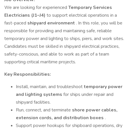
We are looking for experienced
Temporary Services
Electricians (J1–J4)
to support electrical operations in a
fast-paced
shipyard environment
. In this role, you will be
responsible for providing and maintaining safe, reliable
temporary power and lighting to ships, piers, and work sites.
Candidates must be skilled in shipyard electrical practices,
safety-conscious, and able to work as part of a team
supporting critical maritime projects.
Key Responsibilities:
Install, maintain, and troubleshoot
temporary power
and lighting systems
for ships under repair and
shipyard facilities.
Run, connect, and terminate
shore power cables,
extension cords, and distribution boxes
.
Support power hookups for shipboard operations, dry