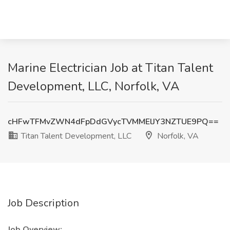
Marine Electrician Job at Titan Talent
Development, LLC, Norfolk, VA
cHFwTFMvZWN4dFpDdGVycTVMMElJY3NZTUE9PQ==
Titan Talent Development, LLC
Norfolk, VA
Job Description
Job Overview: