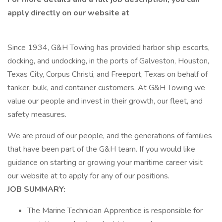
apply directly on our website at
Since 1934, G&H Towing has provided harbor ship escorts,
docking, and undocking, in the ports of Galveston, Houston,
Texas City, Corpus Christi, and Freeport, Texas on behalf of
tanker, bulk, and container customers. At G&H Towing we
value our people and invest in their growth, our fleet, and
safety measures.
We are proud of our people, and the generations of families
that have been part of the G&H team. If you would like
guidance on starting or growing your maritime career visit
our website at to apply for any of our positions.
JOB SUMMARY:
The Marine Technician Apprentice is responsible for