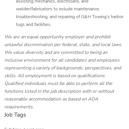
assisting mechanics, electricians, and
welder/fabricators to include maintenance,
troubleshooting, and repairing of G&H Towing’s harbor
tugs and facilities.
We are an equal opportunity employer and prohibit
unlawful discrimination per federal, state, and local laws.
We value diversity and are committed to being an
inclusive environment for all candidates and employees
representing a variety of backgrounds, perspectives, and
skills. All employment is based on qualifications.
Qualified individuals must be able to perform all the
functions listed in the job description with or without
reasonable accommodation as based on ADA
requirements.
Job Tags