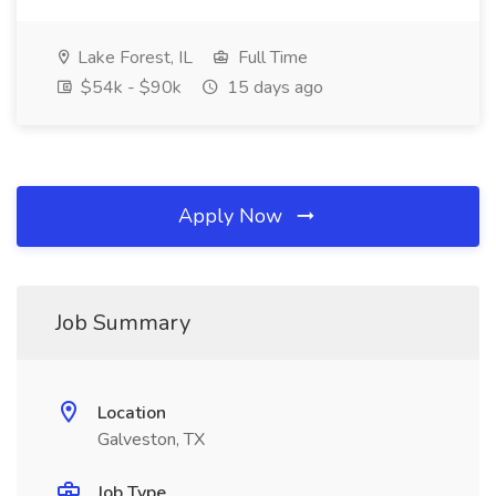
Lake Forest, IL
Full Time
$54k - $90k
15 days ago
Apply Now
Job Summary
Location
Galveston, TX
Job Type