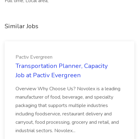
Full time, Local area,
Similar Jobs
Pactiv Evergreen
Transportation Planner, Capacity
Job at Pactiv Evergreen
Overview Why Choose Us? Novolex is a leading
manufacturer of food, beverage, and specialty
packaging that supports multiple industries
including foodservice, restaurant delivery and
carryout, food processing, grocery and retail, and
industrial sectors. Novolex...