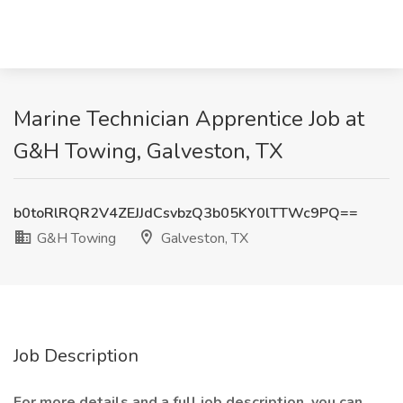
Marine Technician Apprentice Job at
G&H Towing, Galveston, TX
b0toRlRQR2V4ZEJJdCsvbzQ3b05KY0lTTWc9PQ==
G&H Towing
Galveston, TX
Job Description
For more details and a full job description, you can