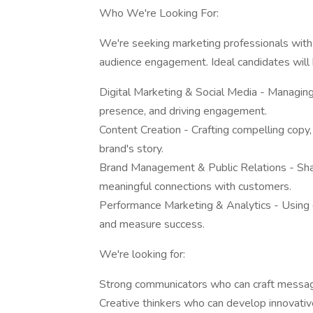
Who We're Looking For:
We're seeking marketing professionals with a
audience engagement. Ideal candidates will 
Digital Marketing & Social Media - Managin
presence, and driving engagement.
Content Creation - Crafting compelling copy, 
brand's story.
Brand Management & Public Relations - Shapi
meaningful connections with customers.
Performance Marketing & Analytics - Using d
and measure success.
We're looking for:
Strong communicators who can craft message
Creative thinkers who can develop innovative