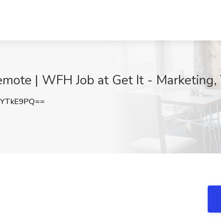
emote | WFH Job at Get It - Marketing,
NYTkE9PQ==