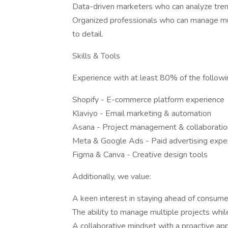
Data-driven marketers who can analyze tren
Organized professionals who can manage mul
to detail.
Skills & Tools
Experience with at least 80% of the followin
Shopify - E-commerce platform experience
Klaviyo - Email marketing & automation
Asana - Project management & collaboratio
Meta & Google Ads - Paid advertising expe
Figma & Canva - Creative design tools
Additionally, we value:
A keen interest in staying ahead of consume
The ability to manage multiple projects whil
A collaborative mindset with a proactive ap