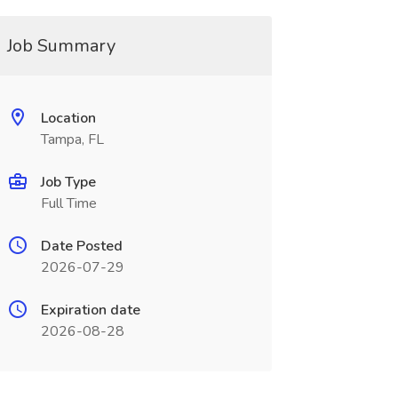
Job Summary
Location
Tampa, FL
Job Type
Full Time
Date Posted
2026-07-29
Expiration date
2026-08-28