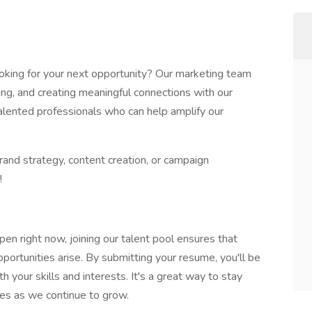
ooking for your next opportunity? Our marketing team
ding, and creating meaningful connections with our
alented professionals who can help amplify our
brand strategy, content creation, or campaign
!
open right now, joining our talent pool ensures that
ortunities arise. By submitting your resume, you'll be
th your skills and interests. It's a great way to stay
les as we continue to grow.