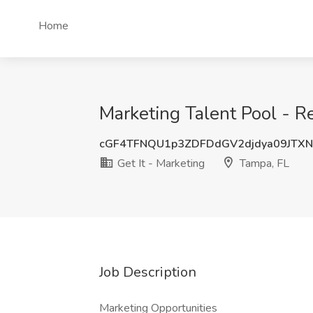
Home
Marketing Talent Pool - R
cGF4TFNQU1p3ZDFDdGV2djdya09JTX
Get It - Marketing
Tampa, FL
Job Description
Marketing Opportunities