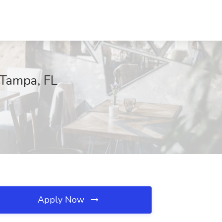
 Tampa, FL
Apply Now