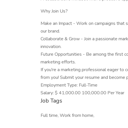
Why Join Us?
Make an Impact - Work on campaigns that 
our brand.
Collaborate & Grow - Join a passionate marke
innovation.
Future Opportunities - Be among the first c
marketing efforts.
If you're a marketing professional eager to co
from you! Submit your resume and become pa
Employment Type: Full-Time
Salary: $ 41,000.00 100,000.00 Per Year
Job Tags
Full time, Work from home,