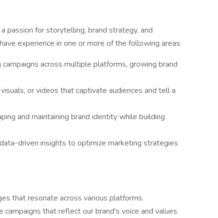
 passion for storytelling, brand strategy, and
have experience in one or more of the following areas:
g campaigns across multiple platforms, growing brand
visuals, or videos that captivate audiences and tell a
ng and maintaining brand identity while building
ata-driven insights to optimize marketing strategies
s that resonate across various platforms.
 campaigns that reflect our brand's voice and values.