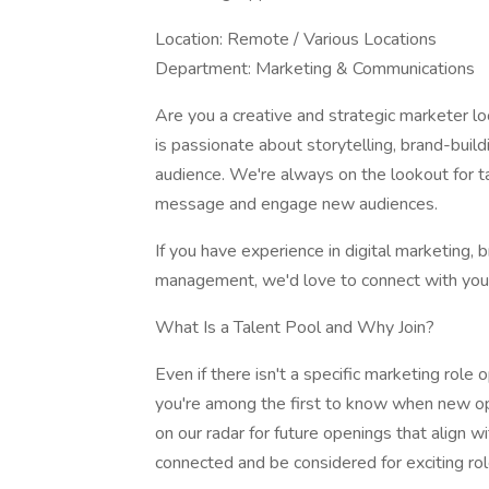
Location: Remote / Various Locations
Department: Marketing & Communications
Are you a creative and strategic marketer l
is passionate about storytelling, brand-buil
audience. We're always on the lookout for t
message and engage new audiences.
If you have experience in digital marketing, 
management, we'd love to connect with you
What Is a Talent Pool and Why Join?
Even if there isn't a specific marketing role 
you're among the first to know when new opp
on our radar for future openings that align wi
connected and be considered for exciting ro