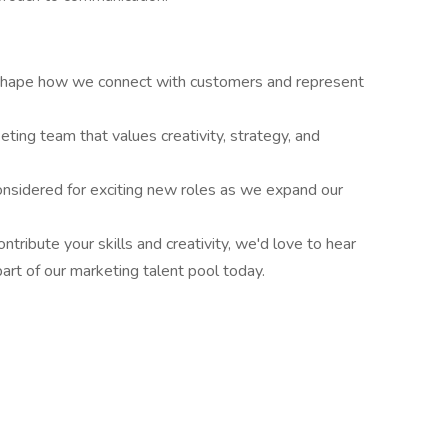
shape how we connect with customers and represent
ting team that values creativity, strategy, and
onsidered for exciting new roles as we expand our
ntribute your skills and creativity, we'd love to hear
rt of our marketing talent pool today.