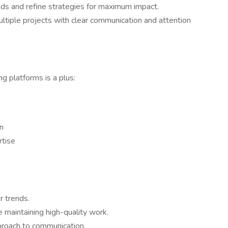
ds and refine strategies for maximum impact.
tiple projects with clear communication and attention
g platforms is a plus:
n
rtise
r trends.
e maintaining high-quality work.
proach to communication.