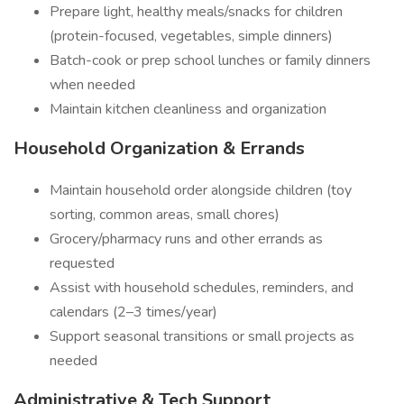
Prepare light, healthy meals/snacks for children
(protein-focused, vegetables, simple dinners)
Batch-cook or prep school lunches or family dinners
when needed
Maintain kitchen cleanliness and organization
Household Organization & Errands
Maintain household order alongside children (toy
sorting, common areas, small chores)
Grocery/pharmacy runs and other errands as
requested
Assist with household schedules, reminders, and
calendars (2–3 times/year)
Support seasonal transitions or small projects as
needed
Administrative & Tech Support