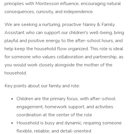
principles with Montessori influence, encouraging natural
consequences, curiosity, and independence.
We are seeking a nurturing, proactive Nanny & Family
Assistant who can support our children's well-being, bring
playful and positive energy to the after-school hours, and
help keep the household flow organized. This role is ideal
for someone who values collaboration and partnership, as
you would work closely alongside the mother of the
household.
Key points about our family and role:
Children are the primary focus, with after-school
engagement, homework support, and activities
coordination at the center of the role
Household is busy and dynamic, requiring someone
flexible, reliable, and detail-oriented