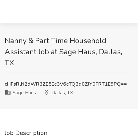
Nanny & Part Time Household
Assistant Job at Sage Haus, Dallas,
TX
cHFsRlN2dWR3ZE5Ec3V6cTQ3d0ZJY0FRT1E9PQ==
Sage Haus
Dallas, TX
Job Description