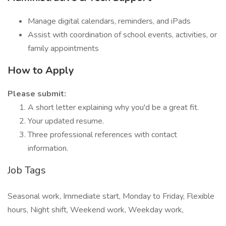
Manage digital calendars, reminders, and iPads
Assist with coordination of school events, activities, or
family appointments
How to Apply
Please submit:
A short letter explaining why you'd be a great fit.
Your updated resume.
Three professional references with contact
information.
Job Tags
Seasonal work, Immediate start, Monday to Friday, Flexible
hours, Night shift, Weekend work, Weekday work,