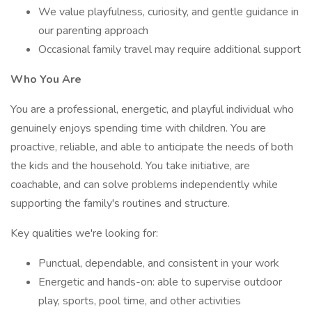
We value playfulness, curiosity, and gentle guidance in
our parenting approach
Occasional family travel may require additional support
Who You Are
You are a professional, energetic, and playful individual who
genuinely enjoys spending time with children. You are
proactive, reliable, and able to anticipate the needs of both
the kids and the household. You take initiative, are
coachable, and can solve problems independently while
supporting the family's routines and structure.
Key qualities we're looking for:
Punctual, dependable, and consistent in your work
Energetic and hands-on: able to supervise outdoor
play, sports, pool time, and other activities