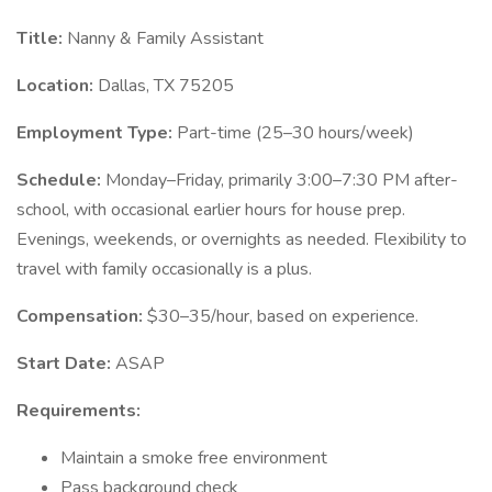
Title:
Nanny & Family Assistant
Location:
Dallas, TX 75205
Employment Type:
Part-time (25–30 hours/week)
Schedule:
Monday–Friday, primarily 3:00–7:30 PM after-
school, with occasional earlier hours for house prep.
Evenings, weekends, or overnights as needed. Flexibility to
travel with family occasionally is a plus.
Compensation:
$30–35/hour, based on experience.
Start Date:
ASAP
Requirements:
Maintain a smoke free environment
Pass background check