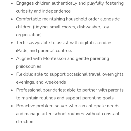
Engages children authentically and playfully, fostering
curiosity and independence
Comfortable maintaining household order alongside
children (tidying, small chores, dishwasher, toy
organization)
Tech-savvy: able to assist with digital calendars,
iPads, and parental controls
Aligned with Montessori and gentle parenting
philosophies
Flexible: able to support occasional travel, overnights,
evenings, and weekends
Professional boundaries: able to partner with parents
to maintain routines and support parenting goals
Proactive problem solver who can anticipate needs
and manage after-school routines without constant
direction