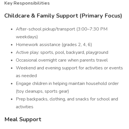
Key Responsibilities
Childcare & Family Support (Primary Focus)
After-school pickup/transport (3:00–7:30 PM
weekdays)
Homework assistance (grades 2, 4, 6)
Active play: sports, pool, backyard, playground
Occasional overnight care when parents travel
Weekend and evening support for activities or events
as needed
Engage children in helping maintain household order
(toy cleanups, sports gear)
Prep backpacks, clothing, and snacks for school and
activities
Meal Support