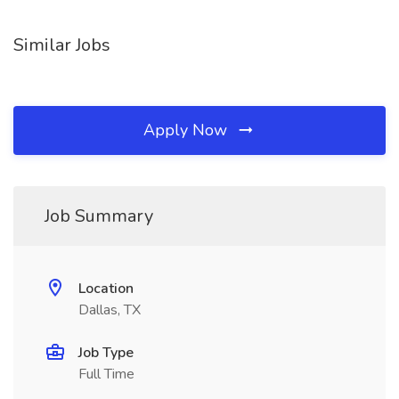
Similar Jobs
Apply Now
Job Summary
Location
Dallas, TX
Job Type
Full Time