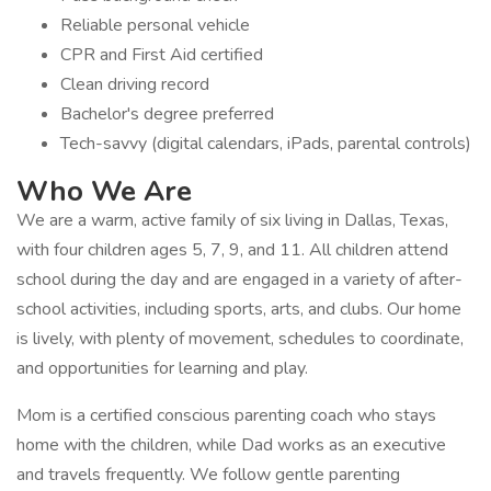
Reliable personal vehicle
CPR and First Aid certified
Clean driving record
Bachelor's degree preferred
Tech-savvy (digital calendars, iPads, parental controls)
Who We Are
We are a warm, active family of six living in Dallas, Texas,
with four children ages 5, 7, 9, and 11. All children attend
school during the day and are engaged in a variety of after-
school activities, including sports, arts, and clubs. Our home
is lively, with plenty of movement, schedules to coordinate,
and opportunities for learning and play.
Mom is a certified conscious parenting coach who stays
home with the children, while Dad works as an executive
and travels frequently. We follow gentle parenting