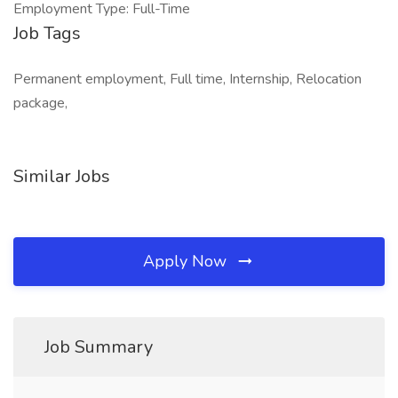
Employment Type: Full-Time
Job Tags
Permanent employment, Full time, Internship, Relocation
package,
Similar Jobs
Apply Now
Job Summary