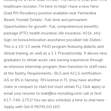
healthcare recruiter, I"m here to help! I have a new New
Grad RN Residency position available near Fernandina
Beach, Florida! Details- Full-time and permanent-
Opportunities for growth- Full, comprehensive benefits
package (PTO, health insurance, life insurance, 401k, etc)-
Sign-on bonus/relocation assistance possible! Job Duties-
This is a 10-13 week PAID program featuring didactic and
clinical training, as well as a 1:1 Preceptorship. It allows new
graduates to obtain acute care nursing experience through
an intensive internship program, then transition to staff roles
at the facility. Requirements- BLS and ACLS certification-
AS or BS in Nursing- RN license in FL (may have another
state or compact to start but must obtain FL) Click apply or
email your resume to leah@ka-recruiting.com/ call or text
617-746-2751! You can also schedule a time to chat here -
Apply with Get.It REF#LM1160