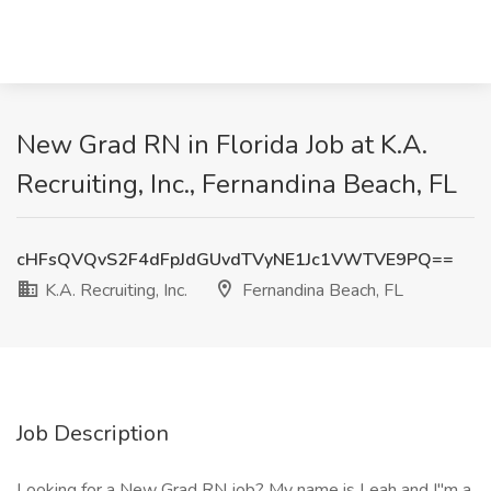
New Grad RN in Florida Job at K.A.
Recruiting, Inc., Fernandina Beach, FL
cHFsQVQvS2F4dFpJdGUvdTVyNE1Jc1VWTVE9PQ==
K.A. Recruiting, Inc.
Fernandina Beach, FL
Job Description
Looking for a New Grad RN job? My name is Leah and I"m a