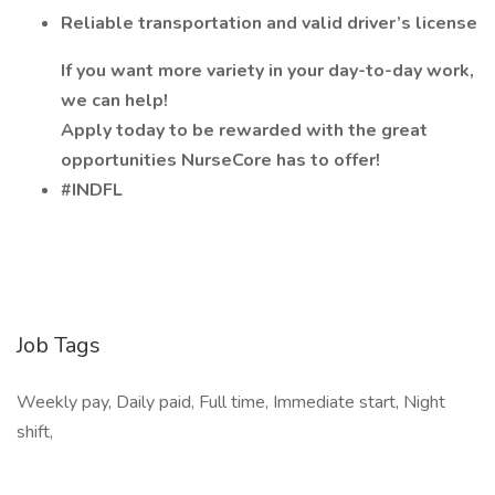
Reliable transportation and valid driver’s license
If you want more variety in your day-to-day work,
we can help!
Apply today to be rewarded with the great
opportunities NurseCore has to offer!
#INDFL
Job Tags
Weekly pay, Daily paid, Full time, Immediate start, Night
shift,