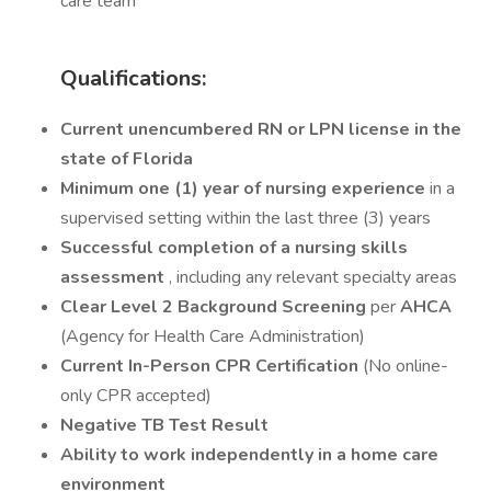
care team
Qualifications:
Current unencumbered RN or LPN license in the
state of Florida
Minimum one (1) year of nursing experience
in a
supervised setting within the last three (3) years
Successful completion of a nursing skills
assessment
, including any relevant specialty areas
Clear Level 2 Background Screening
per
AHCA
(Agency for Health Care Administration)
Current In-Person CPR Certification
(No online-
only CPR accepted)
Negative TB Test Result
Ability to work independently in a home care
environment