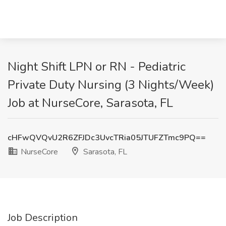
Night Shift LPN or RN - Pediatric
Private Duty Nursing (3 Nights/Week)
Job at NurseCore, Sarasota, FL
cHFwQVQvU2R6ZFJDc3UvcTRia05JTUFZTmc9PQ==
NurseCore
Sarasota, FL
Job Description