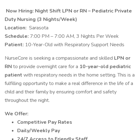
Now Hiring: Night Shift LPN or RN – Pediatric Private
Duty Nursing (3 Nights/Week)
Location:
Sarasota
Schedule:
7:00 PM – 7:00 AM, 3 Nights Per Week
Patient:
10-Year-Old with Respiratory Support Needs
NurseCore is seeking a compassionate and skilled
LPN or
RN
to provide overnight care for a
10-year-old pediatric
patient
with respiratory needs in the home setting. This is a
fulfilling opportunity to make a real difference in the life of a
child and their family by ensuring comfort and safety
throughout the night.
We Offer:
Competitive Pay Rates
Daily/Weekly Pay
24/7 Access to Friendly Staff