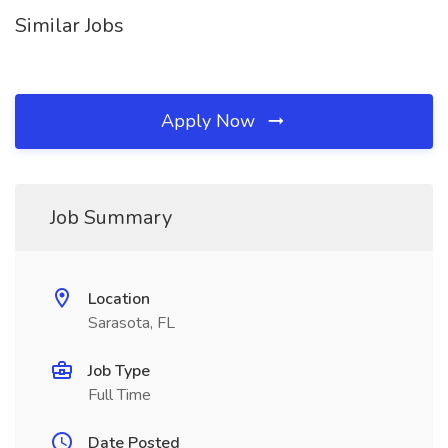
Similar Jobs
Apply Now
Job Summary
Location
Sarasota, FL
Job Type
Full Time
Date Posted