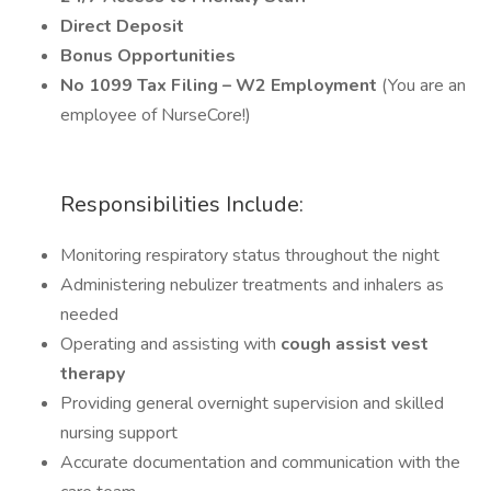
Direct Deposit
Bonus Opportunities
No 1099 Tax Filing – W2 Employment
(You are an
employee of NurseCore!)
Responsibilities Include:
Monitoring respiratory status throughout the night
Administering nebulizer treatments and inhalers as
needed
Operating and assisting with
cough assist vest
therapy
Providing general overnight supervision and skilled
nursing support
Accurate documentation and communication with the