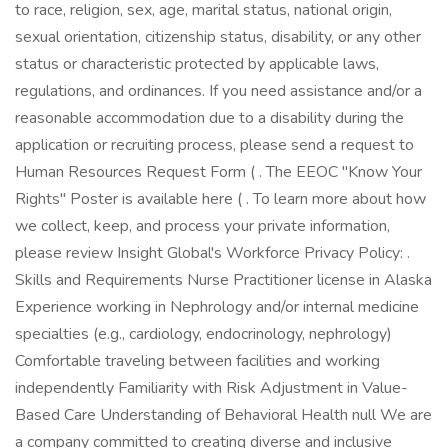
to race, religion, sex, age, marital status, national origin,
sexual orientation, citizenship status, disability, or any other
status or characteristic protected by applicable laws,
regulations, and ordinances. If you need assistance and/or a
reasonable accommodation due to a disability during the
application or recruiting process, please send a request to
Human Resources Request Form ( . The EEOC "Know Your
Rights" Poster is available here ( . To learn more about how
we collect, keep, and process your private information,
please review Insight Global's Workforce Privacy Policy: .
Skills and Requirements Nurse Practitioner license in Alaska
Experience working in Nephrology and/or internal medicine
specialties (e.g., cardiology, endocrinology, nephrology)
Comfortable traveling between facilities and working
independently Familiarity with Risk Adjustment in Value-
Based Care Understanding of Behavioral Health null We are
a company committed to creating diverse and inclusive