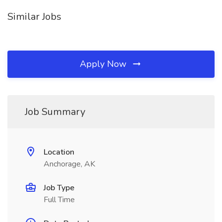
Similar Jobs
Apply Now
Job Summary
Location
Anchorage, AK
Job Type
Full Time