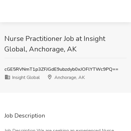
Nurse Practitioner Job at Insight
Global, Anchorage, AK
cGE5RVNmT1p3ZFJGdE9ubzdyb0xJOFlYTWc9PQ==
Insight Global
Anchorage, AK
Job Description
Job Description We are seeking an experienced Nurse