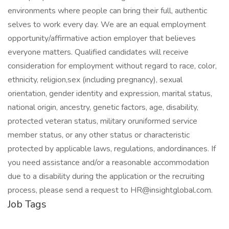
environments where people can bring their full, authentic
selves to work every day. We are an equal employment
opportunity/affirmative action employer that believes
everyone matters. Qualified candidates will receive
consideration for employment without regard to race, color,
ethnicity, religion,sex (including pregnancy), sexual
orientation, gender identity and expression, marital status,
national origin, ancestry, genetic factors, age, disability,
protected veteran status, military oruniformed service
member status, or any other status or characteristic
protected by applicable laws, regulations, andordinances. If
you need assistance and/or a reasonable accommodation
due to a disability during the application or the recruiting
process, please send a request to HR@insightglobal.com.
Job Tags