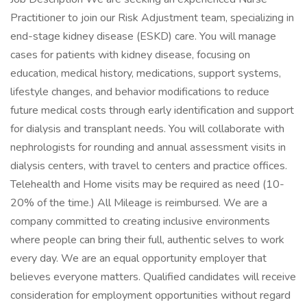
Practitioner to join our Risk Adjustment team, specializing in
end-stage kidney disease (ESKD) care. You will manage
cases for patients with kidney disease, focusing on
education, medical history, medications, support systems,
lifestyle changes, and behavior modifications to reduce
future medical costs through early identification and support
for dialysis and transplant needs. You will collaborate with
nephrologists for rounding and annual assessment visits in
dialysis centers, with travel to centers and practice offices.
Telehealth and Home visits may be required as need (10-
20% of the time.) All Mileage is reimbursed. We are a
company committed to creating inclusive environments
where people can bring their full, authentic selves to work
every day. We are an equal opportunity employer that
believes everyone matters. Qualified candidates will receive
consideration for employment opportunities without regard