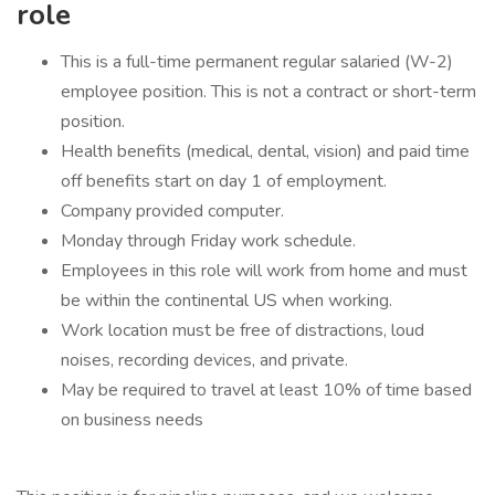
role
This is a full-time permanent regular salaried (W-2)
employee position. This is not a contract or short-term
position.
Health benefits (medical, dental, vision) and paid time
off benefits start on day 1 of employment.
Company provided computer.
Monday through Friday work schedule.
Employees in this role will work from home and must
be within the continental US when working.
Work location must be free of distractions, loud
noises, recording devices, and private.
May be required to travel at least 10% of time based
on business needs