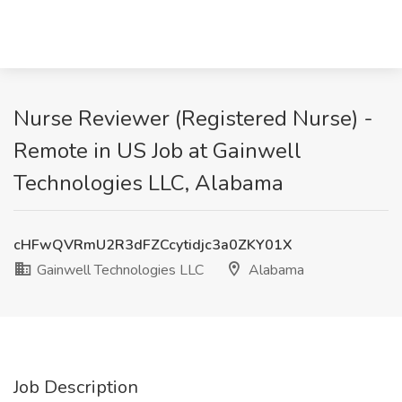
Nurse Reviewer (Registered Nurse) -
Remote in US Job at Gainwell
Technologies LLC, Alabama
cHFwQVRmU2R3dFZCcytidjc3a0ZKY01X
Gainwell Technologies LLC
Alabama
Job Description