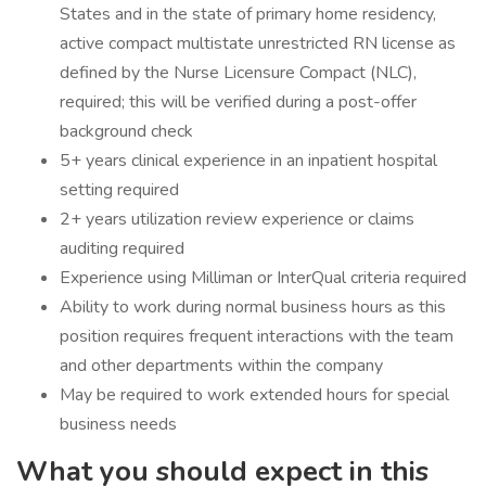
States and in the state of primary home residency,
active compact multistate unrestricted RN license as
defined by the Nurse Licensure Compact (NLC),
required; this will be verified during a post-offer
background check
5+ years clinical experience in an inpatient hospital
setting required
2+ years utilization review experience or claims
auditing required
Experience using Milliman or InterQual criteria required
Ability to work during normal business hours as this
position requires frequent interactions with the team
and other departments within the company
May be required to work extended hours for special
business needs
What you should expect in this