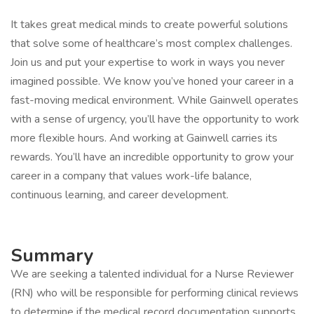
It takes great medical minds to create powerful solutions
that solve some of healthcare’s most complex challenges.
Join us and put your expertise to work in ways you never
imagined possible. We know you’ve honed your career in a
fast-moving medical environment. While Gainwell operates
with a sense of urgency, you’ll have the opportunity to work
more flexible hours. And working at Gainwell carries its
rewards. You’ll have an incredible opportunity to grow your
career in a company that values work-life balance,
continuous learning, and career development.
Summary
We are seeking a talented individual for a Nurse Reviewer
(RN) who will be responsible for performing clinical reviews
to determine if the medical record documentation supports