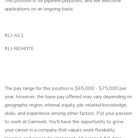
This position is for pipeline purposes, and we welcome
applications on an ongoing basis.
#LI-AC1
#LI-REMOTE
The pay range for this position is $65,000 - $75,000 per
year, however, the base pay offered may vary depending on
geographic region, internal equity, job-related knowledge,
skills, and experience among other factors. Put your passion
to work at Gainwell. You’ll have the opportunity to grow
your career in a company that values work flexibility,