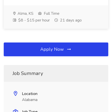
Alma, KS
Full Time
$8 - $15 per hour
21 days ago
Apply Now
Job Summary
Location
Alabama
Job Type