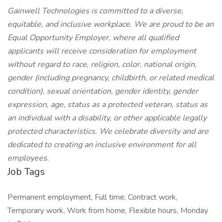
Gainwell Technologies is committed to a diverse,
equitable, and inclusive workplace. We are proud to be an
Equal Opportunity Employer, where all qualified
applicants will receive consideration for employment
without regard to race, religion, color, national origin,
gender (including pregnancy, childbirth, or related medical
condition), sexual orientation, gender identity, gender
expression, age, status as a protected veteran, status as
an individual with a disability, or other applicable legally
protected characteristics. We celebrate diversity and are
dedicated to creating an inclusive environment for all
employees.
Job Tags
Permanent employment, Full time, Contract work,
Temporary work, Work from home, Flexible hours, Monday