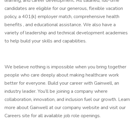
learning, and career development. All salaried, full-time
candidates are eligible for our generous, flexible vacation
policy, a 401(k) employer match, comprehensive health
benefits , and educational assistance. We also have a
variety of leadership and technical development academies
to help build your skills and capabilities.
We believe nothing is impossible when you bring together
people who care deeply about making healthcare work
better for everyone. Build your career with Gainwell, an
industry leader. You’ll be joining a company where
collaboration, innovation, and inclusion fuel our growth. Learn
more about Gainwell at our company website and visit our
Careers site for all available job role openings.