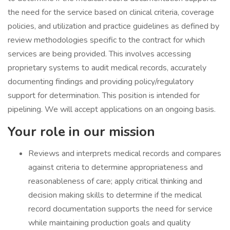
the need for the service based on clinical criteria, coverage
policies, and utilization and practice guidelines as defined by
review methodologies specific to the contract for which
services are being provided. This involves accessing
proprietary systems to audit medical records, accurately
documenting findings and providing policy/regulatory
support for determination. This position is intended for
pipelining. We will accept applications on an ongoing basis.
Your role in our mission
Reviews and interprets medical records and compares
against criteria to determine appropriateness and
reasonableness of care; apply critical thinking and
decision making skills to determine if the medical
record documentation supports the need for service
while maintaining production goals and quality