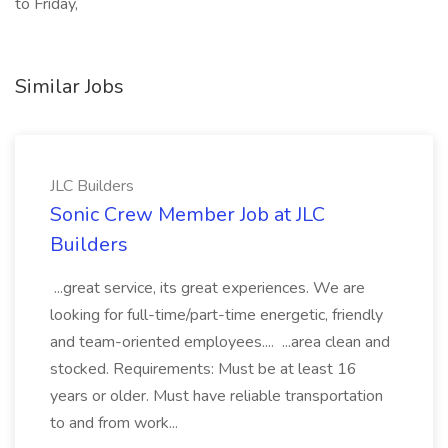
to Friday,
Similar Jobs
JLC Builders
Sonic Crew Member Job at JLC
Builders
...great service, its great experiences. We are
looking for full-time/part-time energetic, friendly
and team-oriented employees.... ...area clean and
stocked. Requirements: Must be at least 16
years or older. Must have reliable transportation
to and from work...