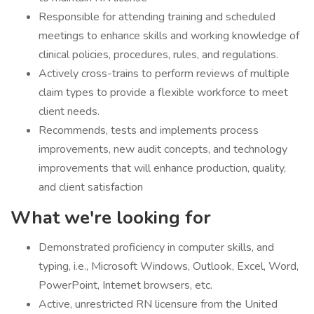
Responsible for attending training and scheduled
meetings to enhance skills and working knowledge of
clinical policies, procedures, rules, and regulations.
Actively cross-trains to perform reviews of multiple
claim types to provide a flexible workforce to meet
client needs.
Recommends, tests and implements process
improvements, new audit concepts, and technology
improvements that will enhance production, quality,
and client satisfaction
What we're looking for
Demonstrated proficiency in computer skills, and
typing, i.e., Microsoft Windows, Outlook, Excel, Word,
PowerPoint, Internet browsers, etc.
Active, unrestricted RN licensure from the United