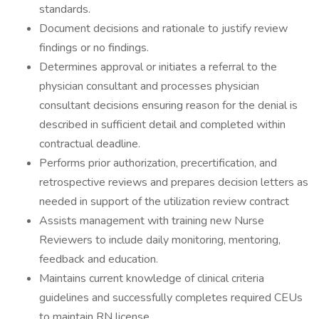
standards.
Document decisions and rationale to justify review
findings or no findings.
Determines approval or initiates a referral to the
physician consultant and processes physician
consultant decisions ensuring reason for the denial is
described in sufficient detail and completed within
contractual deadline.
Performs prior authorization, precertification, and
retrospective reviews and prepares decision letters as
needed in support of the utilization review contract
Assists management with training new Nurse
Reviewers to include daily monitoring, mentoring,
feedback and education.
Maintains current knowledge of clinical criteria
guidelines and successfully completes required CEUs
to maintain RN license