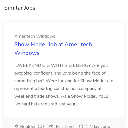
Similar Jobs
Ameritech Windows
Show Model Job at Ameritech
Windows
...WEEKEND GIG WITH BIG ENERGY Are you
outgoing, confident, and love being the face of
something big? Were looking for Show Models to
represent a leading construction company at
weekend trade shows. As a Show Model, Youll
No hard hats required just your...
Boulder, CO
Full Time
12 days ago