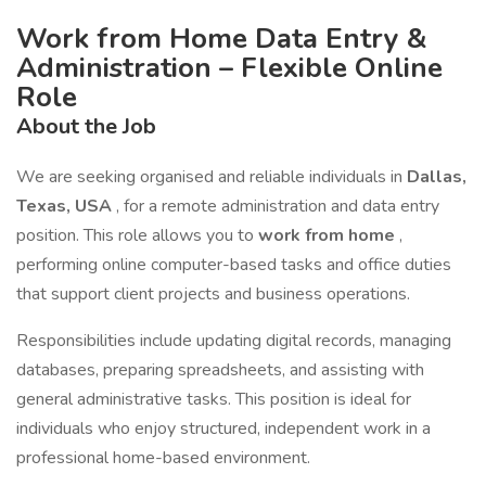
Work from Home Data Entry &
Administration – Flexible Online
Role
About the Job
We are seeking organised and reliable individuals in
Dallas,
Texas, USA
, for a remote administration and data entry
position. This role allows you to
work from home
,
performing online computer-based tasks and office duties
that support client projects and business operations.
Responsibilities include updating digital records, managing
databases, preparing spreadsheets, and assisting with
general administrative tasks. This position is ideal for
individuals who enjoy structured, independent work in a
professional home-based environment.