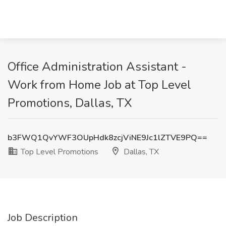
Office Administration Assistant -
Work from Home Job at Top Level
Promotions, Dallas, TX
b3FWQ1QvYWF3OUpHdk8zcjViNE9Jc1lZTVE9PQ==
Top Level Promotions
Dallas, TX
Job Description