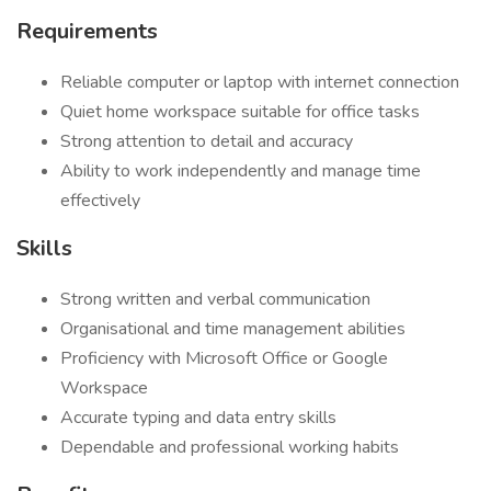
Requirements
Reliable computer or laptop with internet connection
Quiet home workspace suitable for office tasks
Strong attention to detail and accuracy
Ability to work independently and manage time
effectively
Skills
Strong written and verbal communication
Organisational and time management abilities
Proficiency with Microsoft Office or Google
Workspace
Accurate typing and data entry skills
Dependable and professional working habits