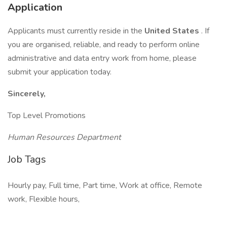
Application
Applicants must currently reside in the
United States
. If
you are organised, reliable, and ready to perform online
administrative and data entry work from home, please
submit your application today.
Sincerely,
Top Level Promotions
Human Resources Department
Job Tags
Hourly pay, Full time, Part time, Work at office, Remote
work, Flexible hours,