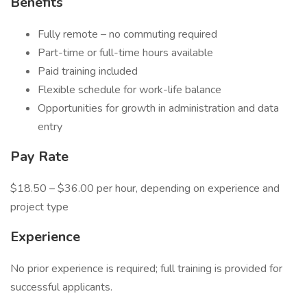
Benefits
Fully remote – no commuting required
Part-time or full-time hours available
Paid training included
Flexible schedule for work-life balance
Opportunities for growth in administration and data
entry
Pay Rate
$18.50 – $36.00 per hour, depending on experience and
project type
Experience
No prior experience is required; full training is provided for
successful applicants.