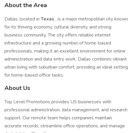
About the Area
Dallas, located in
Texas
, is a major metropolitan city known
for its thriving economy, cultural diversity, and strong
business community. The city offers reliable internet
infrastructure and a growing number of home-based
professionals, making it an excellent environment for online
administration and data entry work. Dallas combines vibrant
urban living with suburban comfort, providing an ideal setting
for home-based office tasks.
About Us
Top Level Promotions provides US businesses with
professional administration, data management, and research
support. Our remote team helps companies maintain
accurate records, streamline office operations, and manage