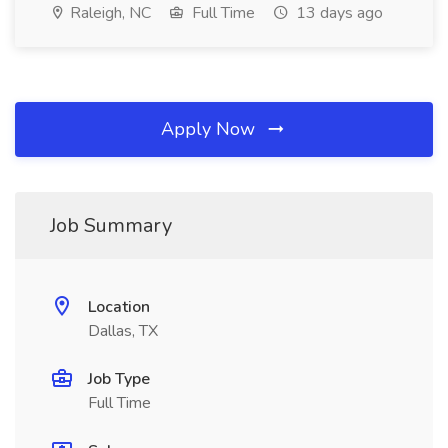
Raleigh, NC
Full Time
13 days ago
Apply Now
Job Summary
Location
Dallas, TX
Job Type
Full Time