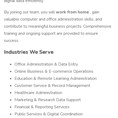
digital data efficiently.
By joining our team, you will
work from home
, gain
valuable computer and office administration skills, and
contribute to meaningful business projects. Comprehensive
training and ongoing support are provided to ensure
success.
Industries We Serve
Office Administration & Data Entry
Online Business & E-commerce Operations
Education & Remote Learning Administration
Customer Service & Record Management
Healthcare Administration
Marketing & Research Data Support
Financial & Reporting Services
Public Services & Digital Coordination