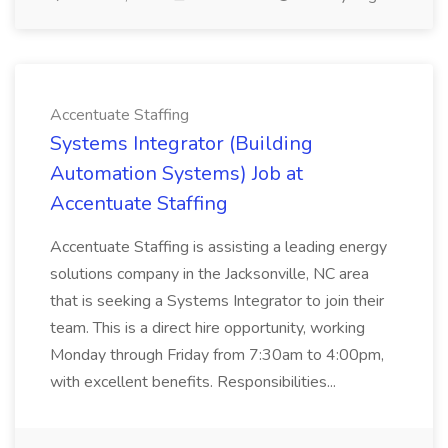
Accentuate Staffing
Systems Integrator (Building
Automation Systems) Job at
Accentuate Staffing
Accentuate Staffing is assisting a leading energy
solutions company in the Jacksonville, NC area
that is seeking a Systems Integrator to join their
team. This is a direct hire opportunity, working
Monday through Friday from 7:30am to 4:00pm,
with excellent benefits. Responsibilities...