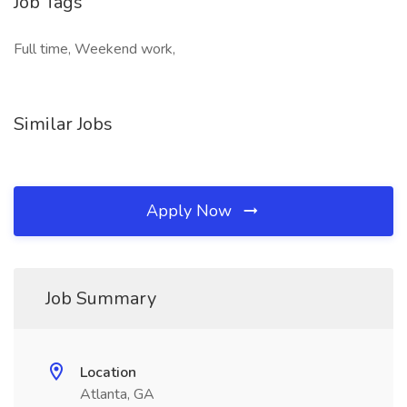
Job Tags
Full time, Weekend work,
Similar Jobs
Apply Now
Job Summary
Location
Atlanta, GA