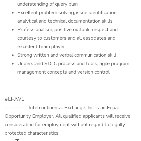
understanding of query plan
Excellent problem solving, issue identification,
analytical and technical documentation skills
Professionalism, positive outlook, respect and
courtesy to customers and all associates and
excellent team player
Strong written and verbal communication skill
Understand SDLC process and tools, agile program
management concepts and version control
#LI-JW1
----------: Intercontinental Exchange, Inc. is an Equal
Opportunity Employer. All qualified applicants will receive
consideration for employment without regard to legally
protected characteristics.