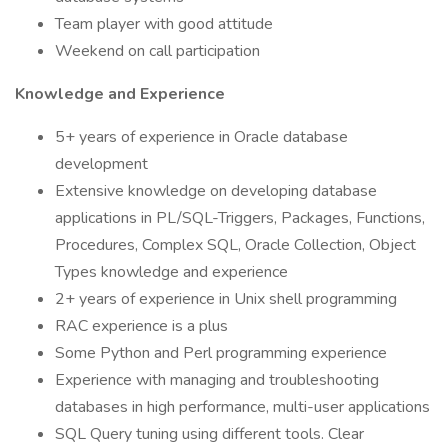
Team player with good attitude
Weekend on call participation
Knowledge and Experience
5+ years of experience in Oracle database
development
Extensive knowledge on developing database
applications in PL/SQL-Triggers, Packages, Functions,
Procedures, Complex SQL, Oracle Collection, Object
Types knowledge and experience
2+ years of experience in Unix shell programming
RAC experience is a plus
Some Python and Perl programming experience
Experience with managing and troubleshooting
databases in high performance, multi-user applications
SQL Query tuning using different tools. Clear