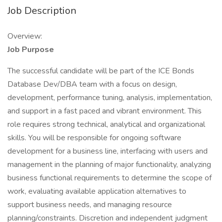
Job Description
Overview:
Job Purpose
The successful candidate will be part of the ICE Bonds
Database Dev/DBA team with a focus on design,
development, performance tuning, analysis, implementation,
and support in a fast paced and vibrant environment. This
role requires strong technical, analytical and organizational
skills. You will be responsible for ongoing software
development for a business line, interfacing with users and
management in the planning of major functionality, analyzing
business functional requirements to determine the scope of
work, evaluating available application alternatives to
support business needs, and managing resource
planning/constraints. Discretion and independent judgment