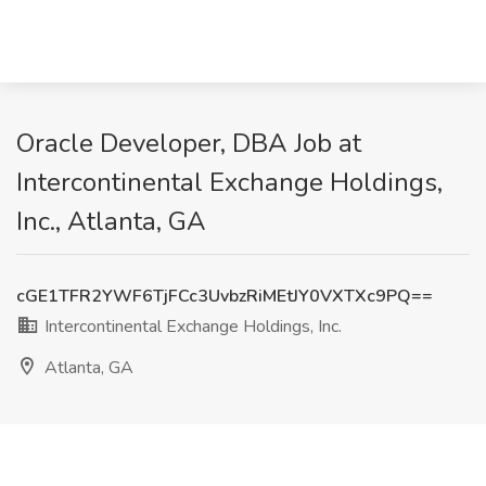
Oracle Developer, DBA Job at
Intercontinental Exchange Holdings,
Inc., Atlanta, GA
cGE1TFR2YWF6TjFCc3UvbzRiMEtJY0VXTXc9PQ==
Intercontinental Exchange Holdings, Inc.
Atlanta, GA