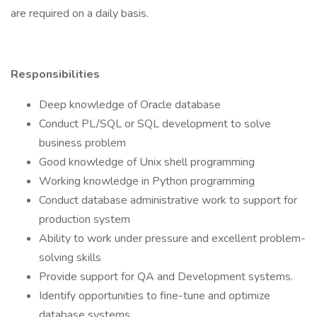
are required on a daily basis.
Responsibilities
Deep knowledge of Oracle database
Conduct PL/SQL or SQL development to solve
business problem
Good knowledge of Unix shell programming
Working knowledge in Python programming
Conduct database administrative work to support for
production system
Ability to work under pressure and excellent problem-
solving skills
Provide support for QA and Development systems.
Identify opportunities to fine-tune and optimize
database systems