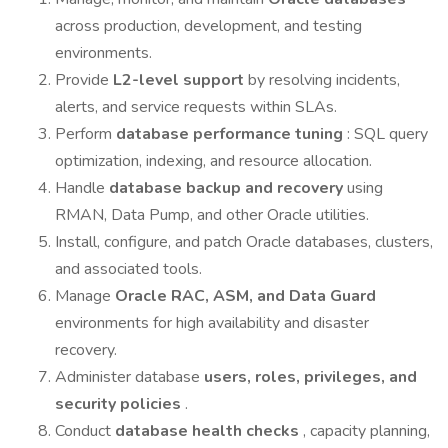
across production, development, and testing
environments.
Provide
L2-level support
by resolving incidents,
alerts, and service requests within SLAs.
Perform
database performance tuning
: SQL query
optimization, indexing, and resource allocation.
Handle
database backup and recovery
using
RMAN, Data Pump, and other Oracle utilities.
Install, configure, and patch Oracle databases, clusters,
and associated tools.
Manage
Oracle RAC, ASM, and Data Guard
environments for high availability and disaster
recovery.
Administer database
users, roles, privileges, and
security policies
.
Conduct
database health checks
, capacity planning,