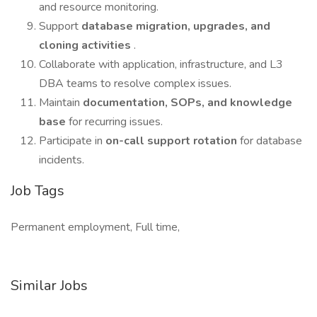
and resource monitoring.
Support
database migration, upgrades, and
cloning activities
.
Collaborate with application, infrastructure, and L3
DBA teams to resolve complex issues.
Maintain
documentation, SOPs, and knowledge
base
for recurring issues.
Participate in
on-call support rotation
for database
incidents.
Job Tags
Permanent employment, Full time,
Similar Jobs