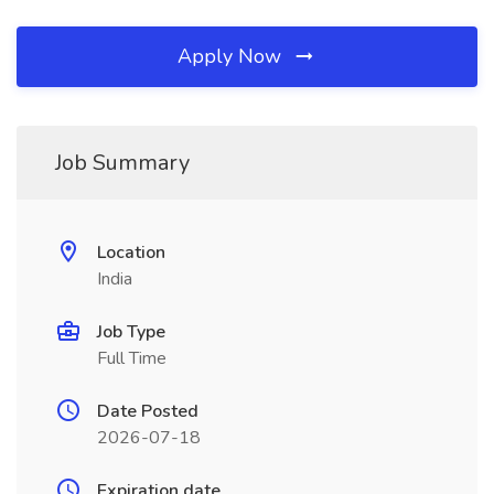
Apply Now
Job Summary
Location
India
Job Type
Full Time
Date Posted
2026-07-18
Expiration date