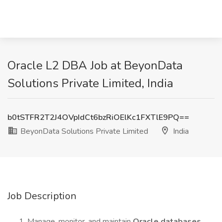
Oracle L2 DBA Job at BeyonData
Solutions Private Limited, India
b0tSTFR2T2J4OVpIdCt6bzRiOElKc1FXTlE9PQ==
BeyonData Solutions Private Limited
India
Job Description
Manage, monitor, and maintain
Oracle databases