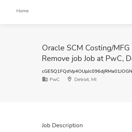
Home
Oracle SCM Costing/MFG Fu
Remove job Job at PwC, De
cGE5Q1FQdVp4OUpJc096djRMa01JOG
PwC
Detroit, MI
Job Description