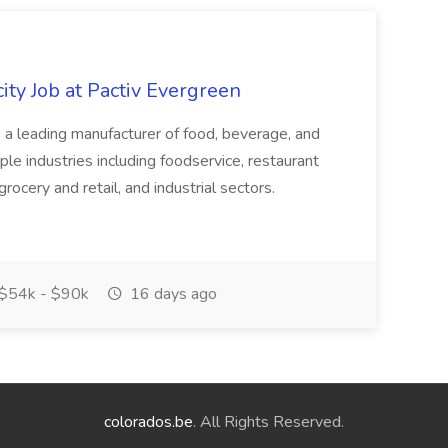
ity Job at Pactiv Evergreen
 leading manufacturer of food, beverage, and
ple industries including foodservice, restaurant
rocery and retail, and industrial sectors.
$54k - $90k
16 days ago
colorados.be
. All Rights Reserved.