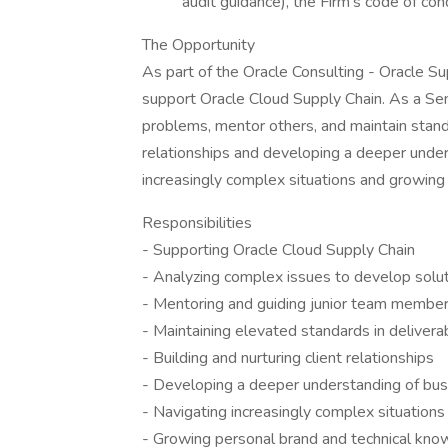
audit guidance), the Firm's code of co
The Opportunity
As part of the Oracle Consulting - Oracle 
support Oracle Cloud Supply Chain. As a Se
problems, mentor others, and maintain standa
relationships and developing a deeper under
increasingly complex situations and growing
Responsibilities
- Supporting Oracle Cloud Supply Chain
- Analyzing complex issues to develop solu
- Mentoring and guiding junior team membe
- Maintaining elevated standards in delivera
- Building and nurturing client relationships
- Developing a deeper understanding of bus
- Navigating increasingly complex situations
- Growing personal brand and technical kn