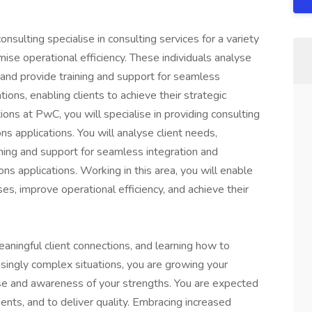
nsulting specialise in consulting services for a variety
imise operational efficiency. These individuals analyse
 and provide training and support for seamless
tions, enabling clients to achieve their strategic
ions at PwC, you will specialise in providing consulting
ns applications. You will analyse client needs,
ining and support for seamless integration and
ons applications. Working in this area, you will enable
ses, improve operational efficiency, and achieve their
eaningful client connections, and learning how to
asingly complex situations, you are growing your
ise and awareness of your strengths. You are expected
ents, and to deliver quality. Embracing increased