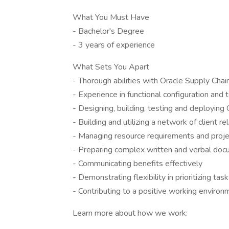
What You Must Have
- Bachelor's Degree
- 3 years of experience
What Sets You Apart
- Thorough abilities with Oracle Supply Chai
- Experience in functional configuration and
- Designing, building, testing and deploying 
- Building and utilizing a network of client re
- Managing resource requirements and proj
- Preparing complex written and verbal do
- Communicating benefits effectively
- Demonstrating flexibility in prioritizing tas
- Contributing to a positive working environ
Learn more about how we work: