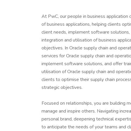
At PwC, our people in business application co
of business applications, helping clients opt
client needs, implement software solutions,
integration and utilisation of business applica
objectives. In Oracle supply chain and operat
services for Oracle supply chain and operatio
implement software solutions, and offer tra
utilisation of Oracle supply chain and operati
clients to optimise their supply chain proces
strategic objectives.
Focused on relationships, you are building m
manage and inspire others. Navigating incre
personal brand, deepening technical expert
to anticipate the needs of your teams and cli