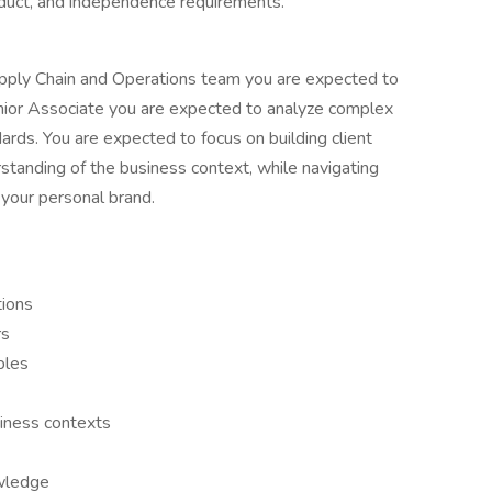
nduct, and independence requirements.
Supply Chain and Operations team you are expected to
nior Associate you are expected to analyze complex
rds. You are expected to focus on building client
standing of the business context, while navigating
 your personal brand.
tions
rs
bles
iness contexts
owledge