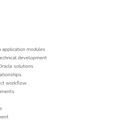
n application modules
 technical development
Oracle solutions
lationships
ect workflow
cuments
ks
ment