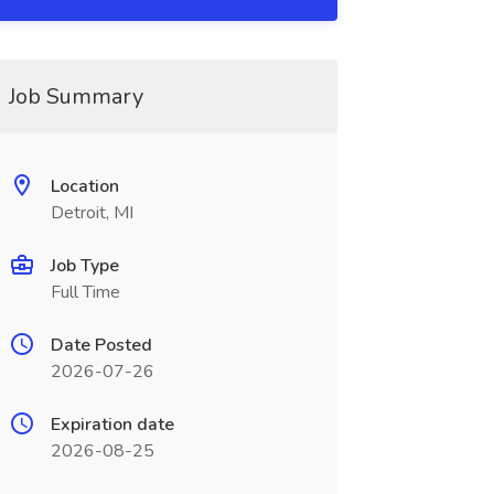
Job Summary
Location
Detroit, MI
Job Type
Full Time
Date Posted
2026-07-26
Expiration date
2026-08-25