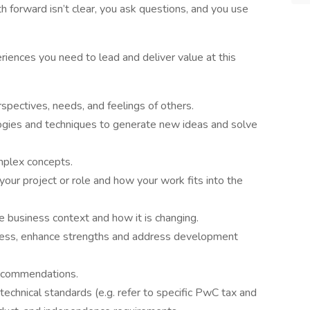
 forward isn’t clear, you ask questions, and you use
riences you need to lead and deliver value at this
spectives, needs, and feelings of others.
ogies and techniques to generate new ideas and solve
mplex concepts.
our project or role and how your work fits into the
 business context and how it is changing.
ness, enhance strengths and address development
 recommendations.
technical standards (e.g. refer to specific PwC tax and