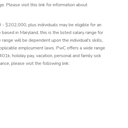
 Please visit this link for information about
0 - $202,000, plus individuals may be eligible for an
 based in Maryland, this is the listed salary range for
 range will be dependent upon the individual's skills,
d applicable employment laws. PwC offers a wide range
, 401k, holiday pay, vacation, personal and family sick
nce, please visit the following link: