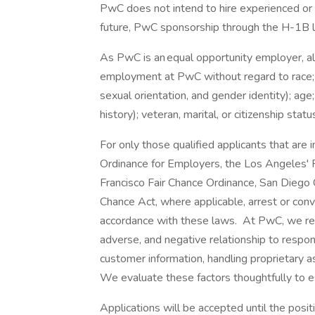
PwC does not intend to hire experienced or 
future, PwC sponsorship through the H-1B lot
As PwC is an equal opportunity employer, all 
employment at PwC without regard to race; col
sexual orientation, and gender identity); age;
history); veteran, marital, or citizenship stat
For only those qualified applicants that ar
Ordinance for Employers, the Los Angeles' Fa
Francisco Fair Chance Ordinance, San Diego C
Chance Act, where applicable, arrest or conv
accordance with these laws. At PwC, we reco
adverse, and negative relationship to respon
customer information, handling proprietary 
We evaluate these factors thoughtfully to es
Applications will be accepted until the positi