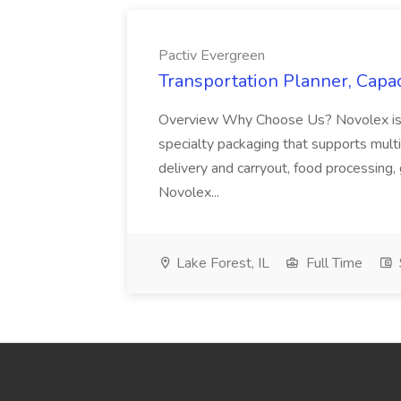
Pactiv Evergreen
Transportation Planner, Capac
Overview Why Choose Us? Novolex is a
specialty packaging that supports multi
delivery and carryout, food processing, g
Novolex...
Lake Forest, IL
Full Time