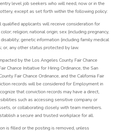
entry level job seekers who will need, now or in the
tery, except as set forth within the following policy:
qualified applicants will receive consideration for
or; religion; national origin; sex (including pregnancy,
 disability; genetic information (including family medical
us; or, any other status protected by law.
e impacted by the Los Angeles County Fair Chance
ir Chance Initiative for Hiring Ordinance, the San
ounty Fair Chance Ordinance, and the California Fair
iction records will be considered for Employment in
gnize that conviction records may have a direct,
sibilities such as accessing sensitive company or
assets, or collaborating closely with team members.
tablish a secure and trusted workplace for all.
on is filled or the posting is removed, unless