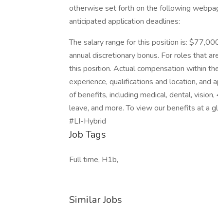
otherwise set forth on the following webpage.
anticipated application deadlines:
The salary range for this position is: $77,00
annual discretionary bonus. For roles that are
this position. Actual compensation within the
experience, qualifications and location, an
of benefits, including medical, dental, vision
leave, and more. To view our benefits at a gla
#LI-Hybrid
Job Tags
Full time, H1b,
Similar Jobs