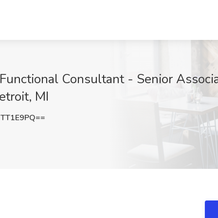
nctional Consultant - Senior Associa
troit, MI
NTT1E9PQ==