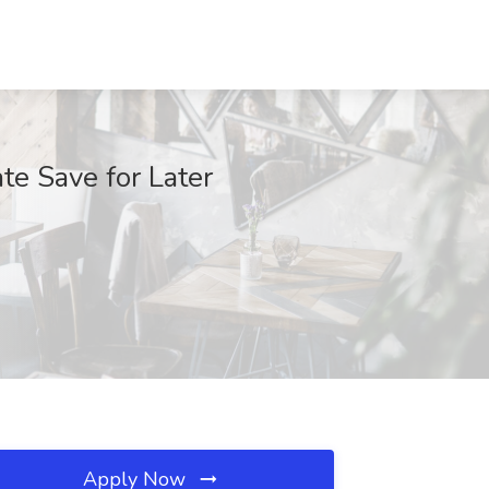
te Save for Later
Apply Now