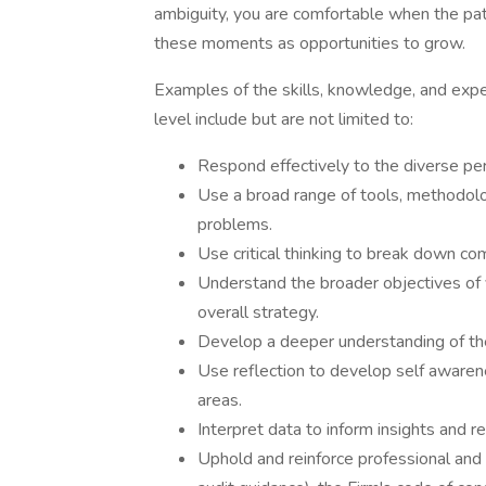
ambiguity, you are comfortable when the path
these moments as opportunities to grow.
Examples of the skills, knowledge, and expe
level include but are not limited to:
Respond effectively to the diverse per
Use a broad range of tools, methodol
problems.
Use critical thinking to break down co
Understand the broader objectives of y
overall strategy.
Develop a deeper understanding of the
Use reflection to develop self aware
areas.
Interpret data to inform insights and
Uphold and reinforce professional and 