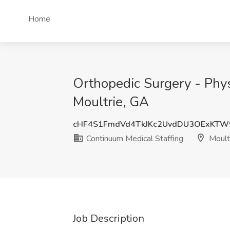
Home
Orthopedic Surgery - Phys
Moultrie, GA
cHF4S1FmdVd4TkJKc2UvdDU3OExKTW
Continuum Medical Staffing
Moult
Job Description