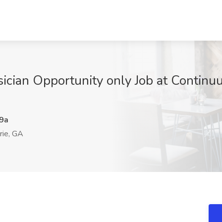
ician Opportunity only Job at Continuu
9a
rie, GA