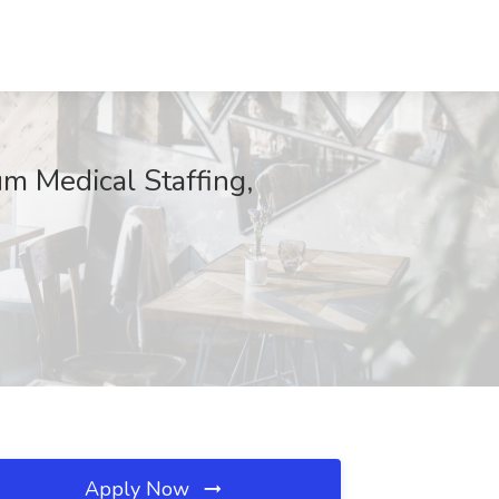
m Medical Staffing,
Apply Now