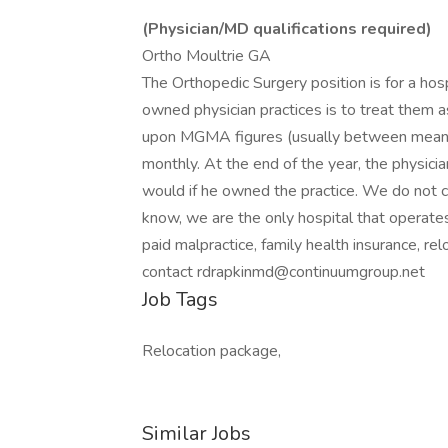
(Physician/MD qualifications required)
Ortho Moultrie GA
The Orthopedic Surgery position is for a ho
owned physician practices is to treat them 
upon MGMA figures (usually between mean an
monthly. At the end of the year, the physici
would if he owned the practice. We do not ch
know, we are the only hospital that operates 
paid malpractice, family health insurance, re
contact rdrapkinmd@continuumgroup.net
Job Tags
Relocation package,
Similar Jobs