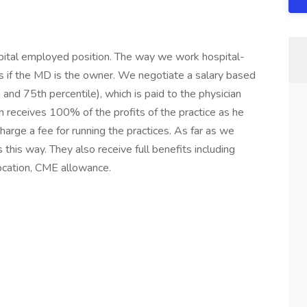
spital employed position. The way we work hospital-
as if the MD is the owner. We negotiate a salary based
d 75th percentile), which is paid to the physician
an receives 100% of the profits of the practice as he
arge a fee for running the practices. As far as we
this way. They also receive full benefits including
location, CME allowance.