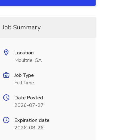
Job Summary
Location
Moultrie, GA
Job Type
Full Time
Date Posted
2026-07-27
Expiration date
2026-08-26