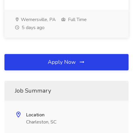
Wernersville, PA
Full Time
5 days ago
Apply Now
Job Summary
Location
Charleston, SC