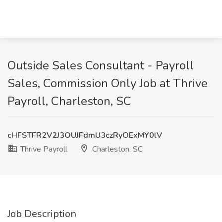
Outside Sales Consultant - Payroll
Sales, Commission Only Job at Thrive
Payroll, Charleston, SC
cHFSTFR2V2J3OUJFdmU3czRyOExMY0lV
Thrive Payroll
Charleston, SC
Job Description