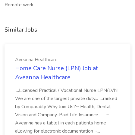
Remote work,
Similar Jobs
Aveanna Healthcare
Home Care Nurse (LPN) Job at
Aveanna Healthcare
...Licensed Practical / Vocational Nurse LPN/LVN
We are one of the largest private duty... ...ranked
by Comparably Why Join Us?~ Health, Dental,
Vision and Company-Paid Life Insurance... ...~
Aveanna has a tablet in each patients home
allowing for electronic documentation ~...