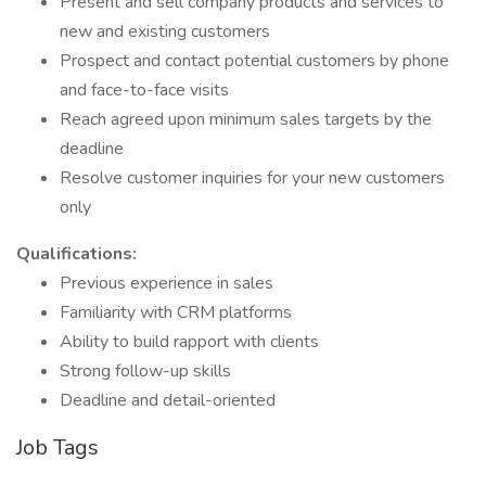
Present and sell company products and services to
new and existing customers
Prospect and contact potential customers by phone
and face-to-face visits
Reach agreed upon minimum sales targets by the
deadline
Resolve customer inquiries for your new customers
only
Qualifications:
Previous experience in sales
Familiarity with CRM platforms
Ability to build rapport with clients
Strong follow-up skills
Deadline and detail-oriented
Job Tags