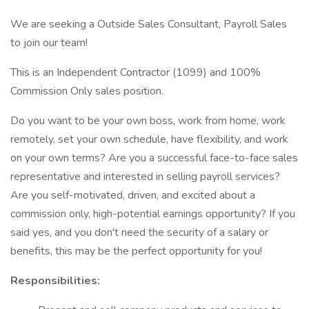
We are seeking a Outside Sales Consultant, Payroll Sales
to join our team!
This is an Independent Contractor (1099) and 100%
Commission Only sales position.
Do you want to be your own boss, work from home, work
remotely, set your own schedule, have flexibility, and work
on your own terms? Are you a successful face-to-face sales
representative and interested in selling payroll services?
Are you self-motivated, driven, and excited about a
commission only, high-potential earnings opportunity? If you
said yes, and you don't need the security of a salary or
benefits, this may be the perfect opportunity for you!
Responsibilities: