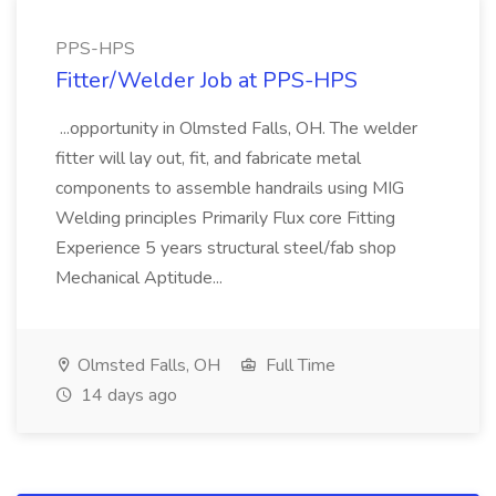
PPS-HPS
Fitter/Welder Job at PPS-HPS
...opportunity in Olmsted Falls, OH. The welder
fitter will lay out, fit, and fabricate metal
components to assemble handrails using MIG
Welding principles Primarily Flux core Fitting
Experience 5 years structural steel/fab shop
Mechanical Aptitude...
Olmsted Falls, OH
Full Time
14 days ago