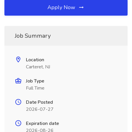
Apply Now
Job Summary
Location
Carteret, NJ
Job Type
Full Time
Date Posted
2026-07-27
Expiration date
2026-08-26