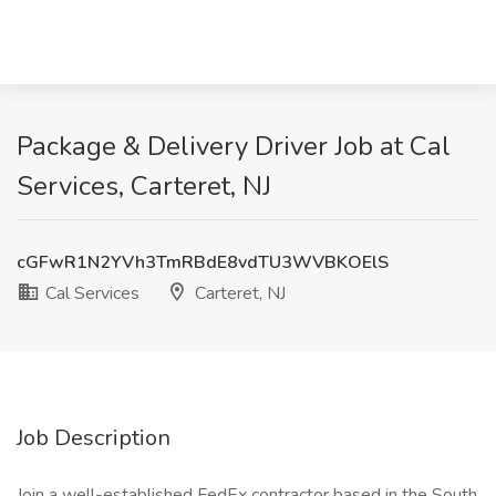
Package & Delivery Driver Job at Cal
Services, Carteret, NJ
cGFwR1N2YVh3TmRBdE8vdTU3WVBKOElS
Cal Services
Carteret, NJ
Job Description
Join a well-established FedEx contractor based in the South