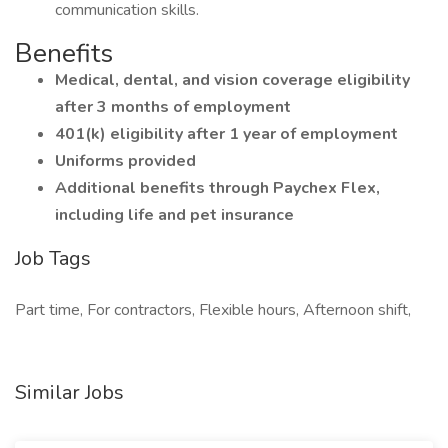
communication skills.
Benefits
Medical, dental, and vision coverage eligibility
after 3 months of employment
401(k) eligibility after 1 year of employment
Uniforms provided
Additional benefits through Paychex Flex,
including life and pet insurance
Job Tags
Part time, For contractors, Flexible hours, Afternoon shift,
Similar Jobs