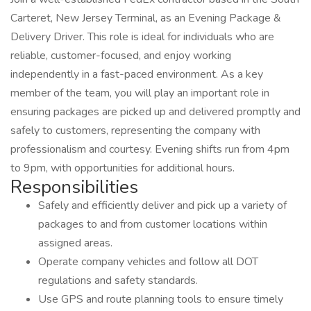
Carteret, New Jersey Terminal, as an Evening Package &
Delivery Driver. This role is ideal for individuals who are
reliable, customer-focused, and enjoy working
independently in a fast-paced environment. As a key
member of the team, you will play an important role in
ensuring packages are picked up and delivered promptly and
safely to customers, representing the company with
professionalism and courtesy. Evening shifts run from 4pm
to 9pm, with opportunities for additional hours.
Responsibilities
Safely and efficiently deliver and pick up a variety of
packages to and from customer locations within
assigned areas.
Operate company vehicles and follow all DOT
regulations and safety standards.
Use GPS and route planning tools to ensure timely