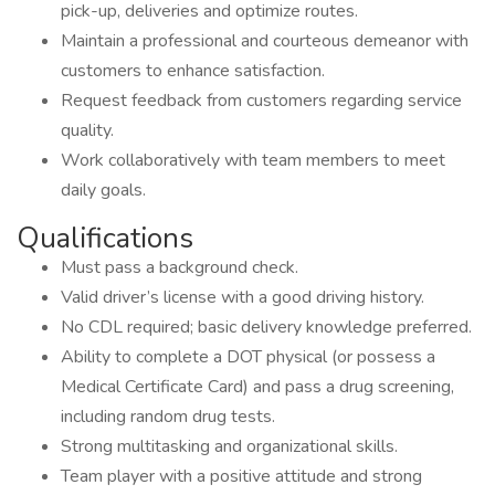
pick-up, deliveries and optimize routes.
Maintain a professional and courteous demeanor with
customers to enhance satisfaction.
Request feedback from customers regarding service
quality.
Work collaboratively with team members to meet
daily goals.
Qualifications
Must pass a background check.
Valid driver’s license with a good driving history.
No CDL required; basic delivery knowledge preferred.
Ability to complete a DOT physical (or possess a
Medical Certificate Card) and pass a drug screening,
including random drug tests.
Strong multitasking and organizational skills.
Team player with a positive attitude and strong