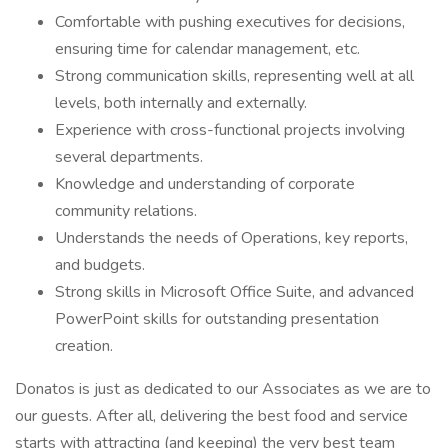
Comfortable with pushing executives for decisions,
ensuring time for calendar management, etc.
Strong communication skills, representing well at all
levels, both internally and externally.
Experience with cross-functional projects involving
several departments.
Knowledge and understanding of corporate
community relations.
Understands the needs of Operations, key reports,
and budgets.
Strong skills in Microsoft Office Suite, and advanced
PowerPoint skills for outstanding presentation
creation.
Donatos is just as dedicated to our Associates as we are to
our guests. After all, delivering the best food and service
starts with attracting (and keeping) the very best team