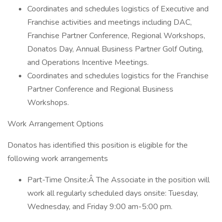
Coordinates and schedules logistics of Executive and
Franchise activities and meetings including DAC,
Franchise Partner Conference, Regional Workshops,
Donatos Day, Annual Business Partner Golf Outing,
and Operations Incentive Meetings.
Coordinates and schedules logistics for the Franchise
Partner Conference and Regional Business
Workshops.
Work Arrangement Options
Donatos has identified this position is eligible for the
following work arrangements
Part-Time Onsite:Â The Associate in the position will
work all regularly scheduled days onsite: Tuesday,
Wednesday, and Friday 9:00 am-5:00 pm.