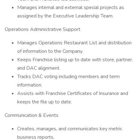
Manages internal and external special projects as
assigned by the Executive Leadership Team.
Operations Administrative Support
Manages Operations Restaurant List and distribution
of information to the Company.
Keeps Franchise listing up to date with store, partner,
and DAC alignment.
Tracks DAC voting including members and term
information.
Assists with Franchise Certificates of Insurance and
keeps the file up to date.
Communication & Events
Creates, manages, and communicates key metric
business reports.