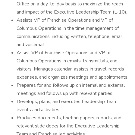
Office on a day-to-day basis to maximize the reach
and impact of the Executive Leadership Team (L-10).
Assists VP of Franchise Operations and VP of
Columbus Operations in the time management of
communications, including written, telephone, email,
and voicemail.
Assist VP of Franchise Operations and VP of
Columbus Operations in emails, transmittals, and
visitors. Manages calendar, assists in travel, records
expenses, and organizes meetings and appointments.
Prepares for and follows up on internal and external
meetings and follows up with relevant parties.
Develops, plans, and executes Leadership Team
events and activities.
Produces documents, briefing papers, reports, and
relevant slide decks for the Executive Leadership
Team and Franchise led activities.