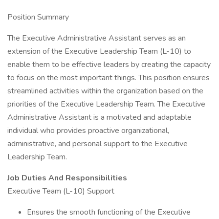
Position Summary
The Executive Administrative Assistant serves as an
extension of the Executive Leadership Team (L-10) to
enable them to be effective leaders by creating the capacity
to focus on the most important things. This position ensures
streamlined activities within the organization based on the
priorities of the Executive Leadership Team. The Executive
Administrative Assistant is a motivated and adaptable
individual who provides proactive organizational,
administrative, and personal support to the Executive
Leadership Team.
Job Duties And Responsibilities
Executive Team (L-10) Support
Ensures the smooth functioning of the Executive