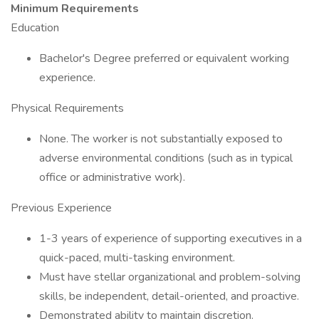
Minimum Requirements
Education
Bachelor's Degree preferred or equivalent working
experience.
Physical Requirements
None. The worker is not substantially exposed to
adverse environmental conditions (such as in typical
office or administrative work).
Previous Experience
1-3 years of experience of supporting executives in a
quick-paced, multi-tasking environment.
Must have stellar organizational and problem-solving
skills, be independent, detail-oriented, and proactive.
Demonstrated ability to maintain discretion.