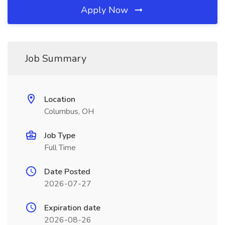
Apply Now
Job Summary
Location
Columbus, OH
Job Type
Full Time
Date Posted
2026-07-27
Expiration date
2026-08-26