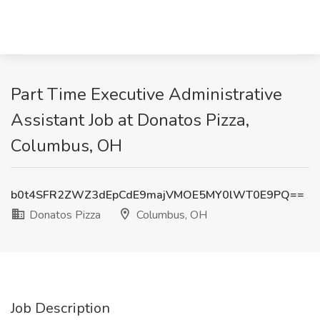
Part Time Executive Administrative
Assistant Job at Donatos Pizza,
Columbus, OH
b0t4SFR2ZWZ3dEpCdE9majVMOE5MY0lWT0E9PQ==
Donatos Pizza
Columbus, OH
Job Description