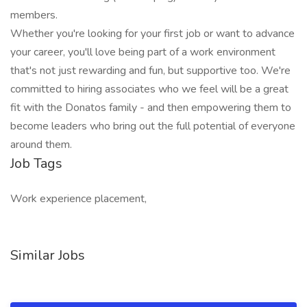
members.
Whether you're looking for your first job or want to advance
your career, you'll love being part of a work environment
that's not just rewarding and fun, but supportive too. We're
committed to hiring associates who we feel will be a great
fit with the Donatos family - and then empowering them to
become leaders who bring out the full potential of everyone
around them.
Job Tags
Work experience placement,
Similar Jobs