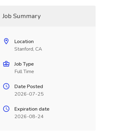
Job Summary
Location
Stanford, CA
Job Type
Full Time
Date Posted
2026-07-25
Expiration date
2026-08-24