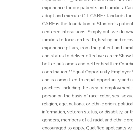
experience for our patients and families. 
adopt and execute C-I-CARE standards for al
CARE is the foundation of Stanford's patien
centered interactions. Simply put, we do wh
families to focus on health, healing and reco
experience pillars, from the patient and fa
and status to deliver effective care + Show
better outcomes and better health + Coordi
coordination **Equal Opportunity Employer 
and is committed to equal opportunity and non
practices, including the area of employment.
person on the basis of race, color, sex, sexu
religion, age, national or ethnic origin, politi
information, veteran status, or disability, or
genders, members of all racial and ethnic gro
encouraged to apply. Qualified applicants wit