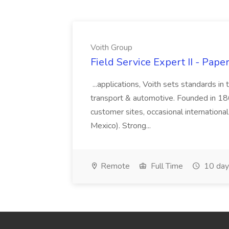
Voith Group
Field Service Expert II - Pape
...applications, Voith sets standards in
transport & automotive. Founded in 1867
customer sites, occasional international
Mexico). Strong...
Remote
Full Time
10 day