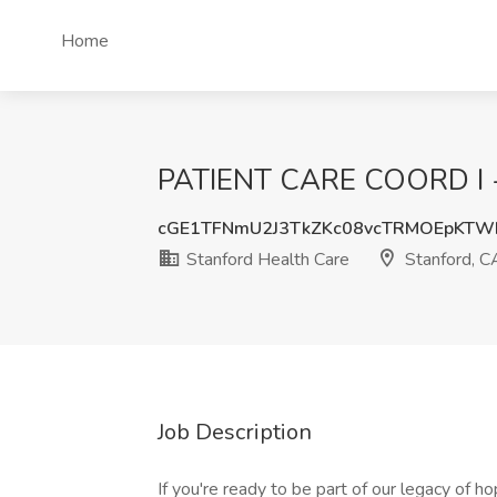
Home
PATIENT CARE COORD I - F
cGE1TFNmU2J3TkZKc08vcTRMOEpKTW
Stanford Health Care
Stanford, C
Job Description
If you're ready to be part of our legacy of h