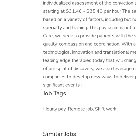
individualized assessment of the conviction
starting at $31.46 - $35.40 per hour The sala
based on a variety of factors, including but no
specialty and training. This pay scale is not
Care, we seek to provide patients with the 
quality, compassion and coordination. With a
technological innovation and translational m
leading edge therapies today that will chan
of our spirit of discovery, we also leverage 
companies to develop new ways to deliver p
significant events ( .
Job Tags
Hourly pay, Remote job, Shift work,
Similar Jobs