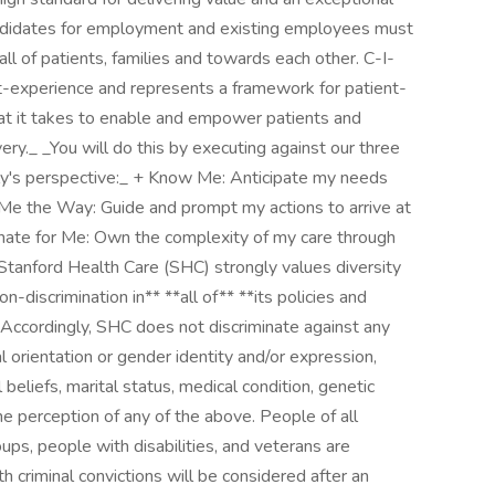
Candidates for employment and existing employees must
l of patients, families and towards each other. C-I-
t-experience and represents a framework for patient-
at it takes to enable and empower patients and
very._ _You will do this by executing against our three
mily's perspective:_ + Know Me: Anticipate my needs
 Me the Way: Guide and prompt my actions to arrive at
nate for Me: Own the complexity of my care through
Stanford Health Care (SHC) strongly values diversity
-discrimination in** **all of** **its policies and
 Accordingly, SHC does not discriminate against any
al orientation or gender identity and/or expression,
cal beliefs, marital status, medical condition, genetic
 the perception of any of the above. People of all
ups, people with disabilities, and veterans are
h criminal convictions will be considered after an