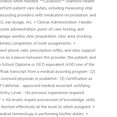
istance when needed. **Locations** Stanford Health
rform patient care duties, including measuring vital
 assisting providers with medication reconciliation, and
, ear lavage, etc. + Clinical Administration: Handle
accine administration, point-of-care testing, and
nage weekly clinic preparation, clinic area stocking,
 timely completion of work assignments. +
t phone calls, prescription refills, and clinic support
 as a liaison between the provider, the patient, and
igh School Diploma or GED equivalent AND one of the
fficial transcript from a medical assisting program- (2)
licensed physician or podiatrist- (3) Certification as
 California - approved medical assistant certifying
+ Entry Level - No previous experience required
 + All levels require possession of knowledge, skills
 function effectively at the level to which assigned. +
dical terminology in performing his/her duties. +