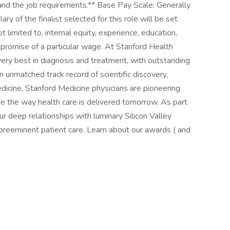
 and the job requirements.** Base Pay Scale: Generally
ry of the finalist selected for this role will be set
t limited to, internal equity, experience, education,
 a promise of a particular wage. At Stanford Health
very best in diagnosis and treatment, with outstanding
n unmatched track record of scientific discovery,
edicine, Stanford Medicine physicians are pioneering
ge the way health care is delivered tomorrow. As part
our deep relationships with luminary Silicon Valley
reeminent patient care. Learn about our awards ( and