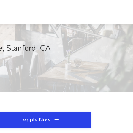
, Stanford, CA
Apply Now