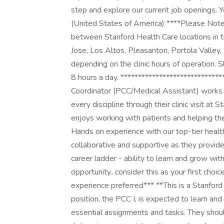
step and explore our current job openings. Y
(United States of America) ****Please Note
between Stanford Health Care locations in t
Jose, Los Altos, Pleasanton, Portola Valley,
depending on the clinic hours of operation. 
8 hours a day. ****************************
Coordinator (PCC/Medical Assistant) works a
every discipline through their clinic visit a
enjoys working with patients and helping the
Hands on experience with our top-tier health
collaborative and supportive as they provide 
career ladder - ability to learn and grow with
opportunity...consider this as your first choi
experience preferred*** **This is a Stanford
position, the PCC I, is expected to learn and
essential assignments and tasks. They shoul