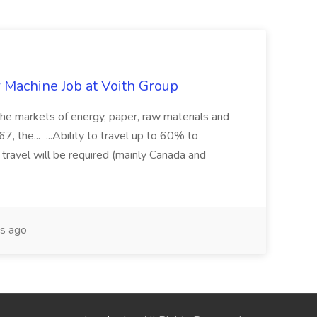
r Machine Job at Voith Group
 the markets of energy, paper, raw materials and
, the... ...Ability to travel up to 60% to
 travel will be required (mainly Canada and
s ago