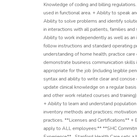
Knowledge of coding and billing regulatio
used in functional area. + Ability to speak an
Ability to solve problems and identify solut
in interactions with all patients, families and
Ability to work independently as well as an i
follow instructions and standard operating 
understanding of home health, practice care coo
demonstrate business communication skills in
appropriate for the job (including legible 
syntax and ability to write clear and concise 
update clinical knowledge on a regular basi
and other work related courses and training
+ Ability to learn and understand population
inventory methods and practices; motivation
practices. **Licenses and Certifications** + 
apply to ALL employees:** **SHC Commitmen
Experience** _Stanford Health Care sets a h