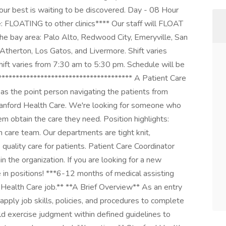
our best is waiting to be discovered. Day - 08 Hour
: FLOATING to other clinics**** Our staff will FLOAT
he bay area: Palo Alto, Redwood City, Emeryville, San
 Atherton, Los Gatos, and Livermore. Shift varies
Shift varies from 7:30 am to 5:30 pm. Schedule will be
*************************************** A Patient Care
s the point person navigating the patients from
t Stanford Health Care. We're looking for someone who
m obtain the care they need. Position highlights:
 care team. Our departments are tight knit,
quality care for patients. Patient Care Coordinator
in the organization. If you are looking for a new
ce in positions! ***6-12 months of medical assisting
 Health Care job.** **A Brief Overview** As an entry
 apply job skills, policies, and procedures to complete
d exercise judgment within defined guidelines to