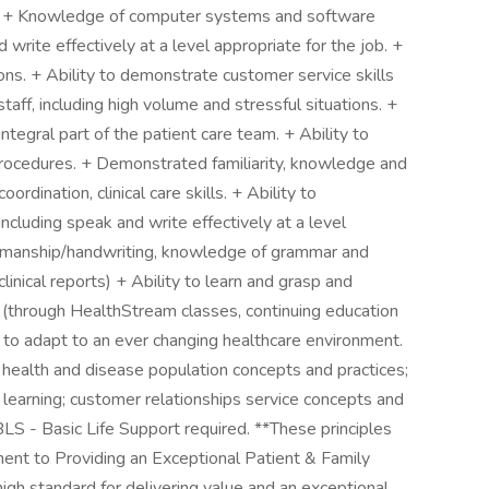
ns. + Knowledge of computer systems and software
d write effectively at a level appropriate for the job. +
ions. + Ability to demonstrate customer service skills
 staff, including high volume and stressful situations. +
ntegral part of the patient care team. + Ability to
procedures. + Demonstrated familiarity, knowledge and
rdination, clinical care skills. + Ability to
cluding speak and write effectively at a level
penmanship/handwriting, knowledge of grammar and
clinical reports) + Ability to learn and grasp and
s (through HealthStream classes, continuing education
) to adapt to an ever changing healthcare environment.
 health and disease population concepts and practices;
 learning; customer relationships service concepts and
BLS - Basic Life Support required. **These principles
t to Providing an Exceptional Patient & Family
igh standard for delivering value and an exceptional