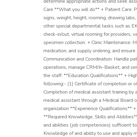
determine appropriate actions and seek ass
Care **What you will do** + Patient Care: Pe
signs, weight, height, rooming, drawing labs,
other special departmental tasks such as EKG
check-in/out, virtual rooming for providers, v
specimen collection. + Clinic Maintenance: Ma
medication, and supply ordering, and ensure
Communication and Coordination: Handle patien
operations, manage CRM/In-Basket, and serve
the staff. **Education Qualifications** + H
following:- (1) Certificate of completion or o
Completion of medical assistant training by a 
medical assistant through a Medical Board of
organization **Experience Qualifications** 
**Required Knowledge, Skills and Abilities**
and abilities (job competencies) sufficient to
Knowledge of and ability to use and apply me