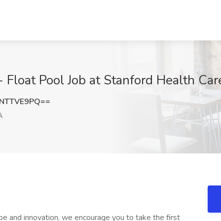
loat Pool Job at Stanford Health Care
NTTVE9PQ==
A
ope and innovation, we encourage you to take the first