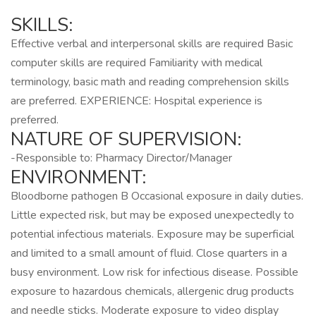
SKILLS:
Effective verbal and interpersonal skills are required Basic
computer skills are required Familiarity with medical
terminology, basic math and reading comprehension skills
are preferred. EXPERIENCE: Hospital experience is
preferred.
NATURE OF SUPERVISION:
-Responsible to: Pharmacy Director/Manager
ENVIRONMENT:
Bloodborne pathogen B Occasional exposure in daily duties.
Little expected risk, but may be exposed unexpectedly to
potential infectious materials. Exposure may be superficial
and limited to a small amount of fluid. Close quarters in a
busy environment. Low risk for infectious disease. Possible
exposure to hazardous chemicals, allergenic drug products
and needle sticks. Moderate exposure to video display