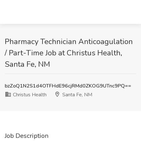
Pharmacy Technician Anticoagulation
/ Part-Time Job at Christus Health,
Santa Fe, NM
bzZoQ1N2S1d4OTFHdE96cjRMd0ZKOG9UTnc9PQ==
Christus Health
Santa Fe, NM
Job Description