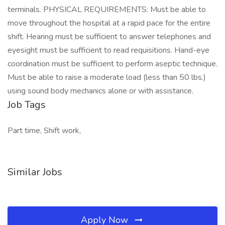
terminals. PHYSICAL REQUIREMENTS: Must be able to
move throughout the hospital at a rapid pace for the entire
shift. Hearing must be sufficient to answer telephones and
eyesight must be sufficient to read requisitions. Hand-eye
coordination must be sufficient to perform aseptic technique.
Must be able to raise a moderate load (less than 50 lbs.)
using sound body mechanics alone or with assistance.
Job Tags
Part time, Shift work,
Similar Jobs
Apply Now