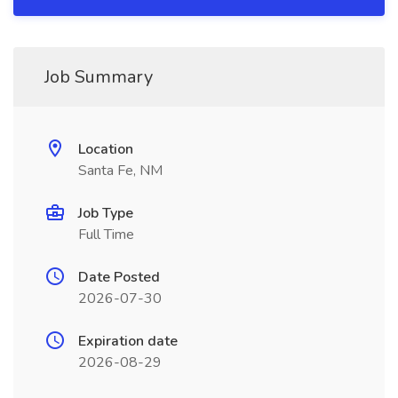
Job Summary
Location
Santa Fe, NM
Job Type
Full Time
Date Posted
2026-07-30
Expiration date
2026-08-29