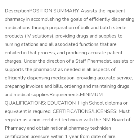
DescriptionPOSITION SUMMARY: Assists the inpatient
pharmacy in accomplishing the goals of efficiently dispensing
medications through preparation of bulk and batch sterile
products (IV solutions), providing drugs and supplies to
nursing stations and all associated functions that are
entailed in that process, and producing accurate patient
charges. Under the direction of a Staff Pharmacist, assists or
supports the pharmacist as needed in all aspects of
efficiently dispensing medication, providing accurate service,
preparing invoices and bills, ordering and maintaining drugs
and medical suppliesRequirementsMINIMUM
QUALIFICATIONS: EDUCATION: High School diploma or
equivalent is required. CERTIFICATIONS/LICENSES: Must
register as a non-certified technician with the NM Board of
Pharmacy and obtain national pharmacy technician
certification licensure within 1 year from date of hire.