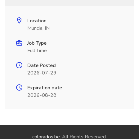
Location
Muncie, IN
Job Type
Full Time
Date Posted
2026-07-29
Expiration date
2026-08-28
colorados.be
. All Rights Reserved.