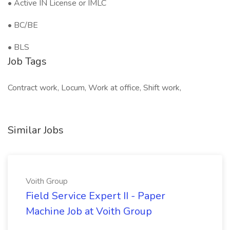
• Active IN License or IMLC
• BC/BE
• BLS
Job Tags
Contract work, Locum, Work at office, Shift work,
Similar Jobs
Voith Group
Field Service Expert II - Paper
Machine Job at Voith Group