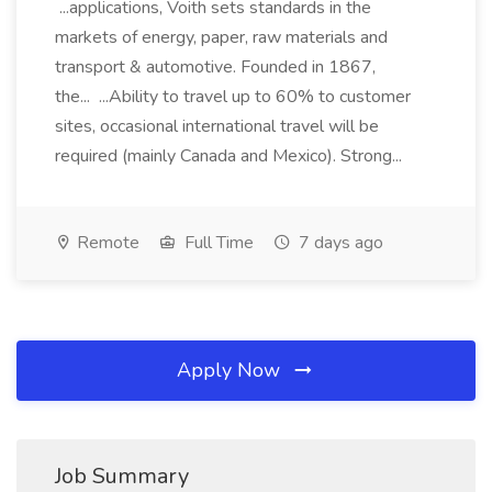
...applications, Voith sets standards in the
markets of energy, paper, raw materials and
transport & automotive. Founded in 1867,
the... ...Ability to travel up to 60% to customer
sites, occasional international travel will be
required (mainly Canada and Mexico). Strong...
Remote
Full Time
7 days ago
Apply Now
Job Summary