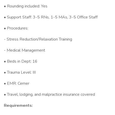
• Rounding included: Yes
• Support Staff: 3-5 RNs, 1-5 MAs, 3-5 Office Staff
• Procedures:
- Stress Reduction/Relaxation Training
- Medical Management
• Beds in Dept: 16
• Trauma Level: III
• EMR: Cerner
• Travel, lodging, and malpractice insurance covered
Requirements: