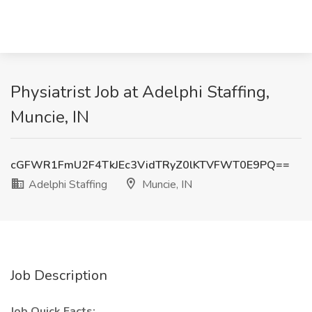
Physiatrist Job at Adelphi Staffing,
Muncie, IN
cGFWR1FmU2F4TkJEc3VidTRyZ0lKTVFWT0E9PQ==
Adelphi Staffing
Muncie, IN
Job Description
Job Quick Facts: