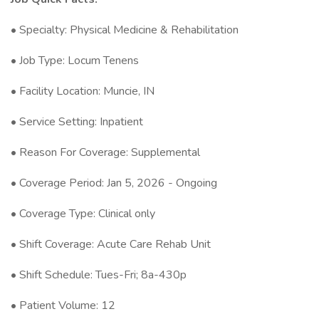
• Specialty: Physical Medicine & Rehabilitation
• Job Type: Locum Tenens
• Facility Location: Muncie, IN
• Service Setting: Inpatient
• Reason For Coverage: Supplemental
• Coverage Period: Jan 5, 2026 - Ongoing
• Coverage Type: Clinical only
• Shift Coverage: Acute Care Rehab Unit
• Shift Schedule: Tues-Fri; 8a-430p
• Patient Volume: 12