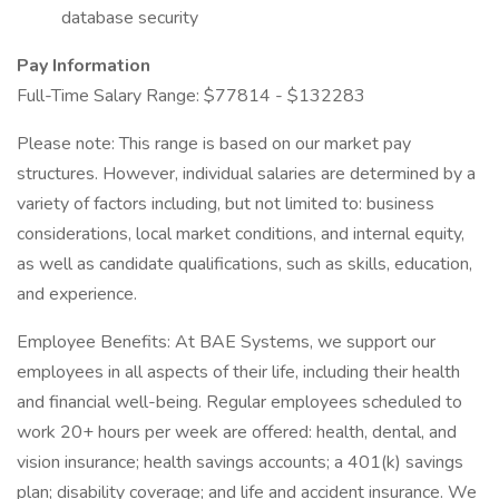
database security
Pay Information
Full-Time Salary Range: $77814 - $132283
Please note: This range is based on our market pay
structures. However, individual salaries are determined by a
variety of factors including, but not limited to: business
considerations, local market conditions, and internal equity,
as well as candidate qualifications, such as skills, education,
and experience.
Employee Benefits: At BAE Systems, we support our
employees in all aspects of their life, including their health
and financial well-being. Regular employees scheduled to
work 20+ hours per week are offered: health, dental, and
vision insurance; health savings accounts; a 401(k) savings
plan; disability coverage; and life and accident insurance. We