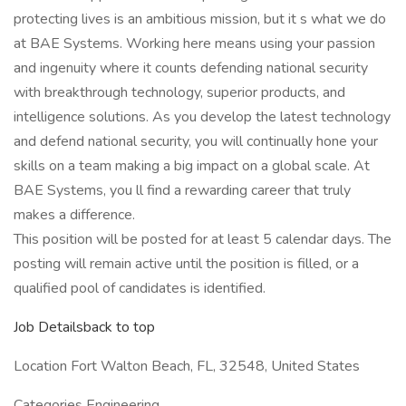
protecting lives is an ambitious mission, but it s what we do
at BAE Systems. Working here means using your passion
and ingenuity where it counts defending national security
with breakthrough technology, superior products, and
intelligence solutions. As you develop the latest technology
and defend national security, you will continually hone your
skills on a team making a big impact on a global scale. At
BAE Systems, you ll find a rewarding career that truly
makes a difference.
This position will be posted for at least 5 calendar days. The
posting will remain active until the position is filled, or a
qualified pool of candidates is identified.
Job Detailsback to top
Location Fort Walton Beach, FL, 32548, United States
Categories Engineering