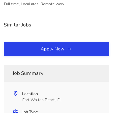
Full time, Local area, Remote work,
Similar Jobs
Apply Now
Job Summary
Location
Fort Walton Beach, FL
Job Type