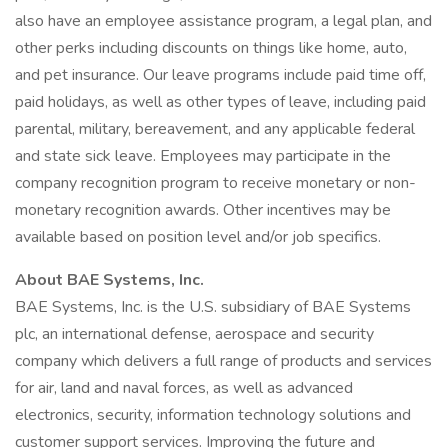
also have an employee assistance program, a legal plan, and
other perks including discounts on things like home, auto,
and pet insurance. Our leave programs include paid time off,
paid holidays, as well as other types of leave, including paid
parental, military, bereavement, and any applicable federal
and state sick leave. Employees may participate in the
company recognition program to receive monetary or non-
monetary recognition awards. Other incentives may be
available based on position level and/or job specifics.
About BAE Systems, Inc.
BAE Systems, Inc. is the U.S. subsidiary of BAE Systems
plc, an international defense, aerospace and security
company which delivers a full range of products and services
for air, land and naval forces, as well as advanced
electronics, security, information technology solutions and
customer support services. Improving the future and