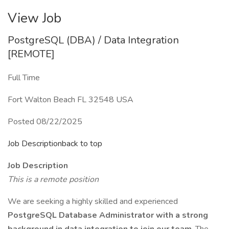
View Job
PostgreSQL (DBA) / Data Integration
[REMOTE]
Full Time
Fort Walton Beach FL 32548 USA
Posted 08/22/2025
Job Descriptionback to top
Job Description
This is a remote position
We are seeking a highly skilled and experienced
PostgreSQL Database Administrator with a strong