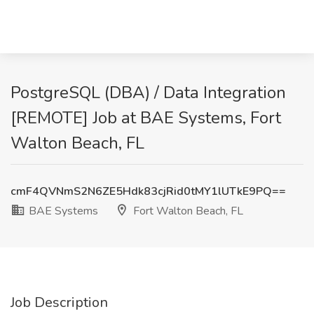
PostgreSQL (DBA) / Data Integration
[REMOTE] Job at BAE Systems, Fort
Walton Beach, FL
cmF4QVNmS2N6ZE5Hdk83cjRid0tMY1lUTkE9PQ==
BAE Systems
Fort Walton Beach, FL
Job Description