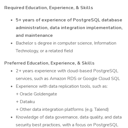
Required Education, Experience, & Skills
5+ years of experience of PostgreSQL database
administration, data integration implementation,
and maintenance
Bachelor s degree in computer science, Information
Technology, or a related field
Preferred Education, Experience, & Skills
2+ years experience with cloud-based PostgreSQL
services, such as Amazon RDS or Google Cloud SQL
Experience with data replication tools, such as:
+ Oracle Goldengate
+ Dataiku
+ Other data integration platforms (e.g. Talend)
Knowledge of data governance, data quality, and data
security best practices, with a focus on PostgreSQL