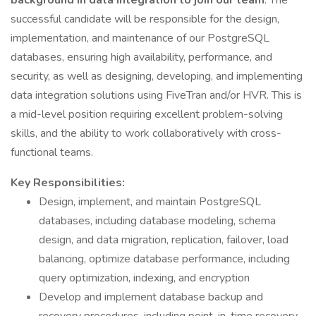
background in data integration to join our team
. The
successful candidate will be responsible for the design,
implementation, and maintenance of our PostgreSQL
databases, ensuring high availability, performance, and
security, as well as designing, developing, and implementing
data integration solutions using FiveTran and/or HVR. This is
a mid-level position requiring excellent problem-solving
skills, and the ability to work collaboratively with cross-
functional teams.
Key Responsibilities:
Design, implement, and maintain PostgreSQL
databases, including database modeling, schema
design, and data migration, replication, failover, load
balancing, optimize database performance, including
query optimization, indexing, and encryption
Develop and implement database backup and