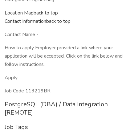
Location Mapback to top
Contact Informationback to top
Contact Name -
How to apply Employer provided a link where your
application will be accepted. Click on the link below and
follow instructions.
Apply
Job Code 113219BR
PostgreSQL (DBA) / Data Integration
[REMOTE]
Job Tags