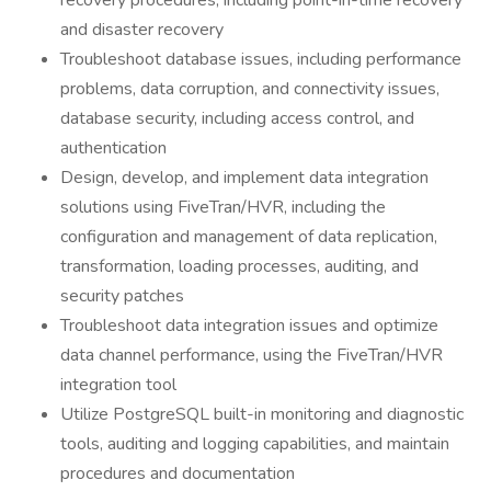
recovery procedures, including point-in-time recovery
and disaster recovery
Troubleshoot database issues, including performance
problems, data corruption, and connectivity issues,
database security, including access control, and
authentication
Design, develop, and implement data integration
solutions using FiveTran/HVR, including the
configuration and management of data replication,
transformation, loading processes, auditing, and
security patches
Troubleshoot data integration issues and optimize
data channel performance, using the FiveTran/HVR
integration tool
Utilize PostgreSQL built-in monitoring and diagnostic
tools, auditing and logging capabilities, and maintain
procedures and documentation