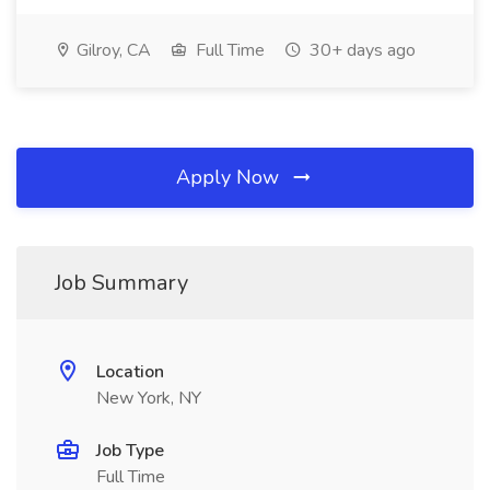
Gilroy, CA
Full Time
30+ days ago
Apply Now
Job Summary
Location
New York, NY
Job Type
Full Time