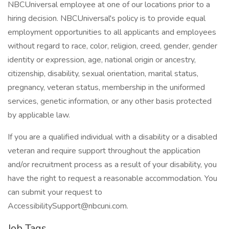
NBCUniversal employee at one of our locations prior to a
hiring decision. NBCUniversal's policy is to provide equal
employment opportunities to all applicants and employees
without regard to race, color, religion, creed, gender, gender
identity or expression, age, national origin or ancestry,
citizenship, disability, sexual orientation, marital status,
pregnancy, veteran status, membership in the uniformed
services, genetic information, or any other basis protected
by applicable law.
If you are a qualified individual with a disability or a disabled
veteran and require support throughout the application
and/or recruitment process as a result of your disability, you
have the right to request a reasonable accommodation. You
can submit your request to
AccessibilitySupport@nbcuni.com.
Job Tags