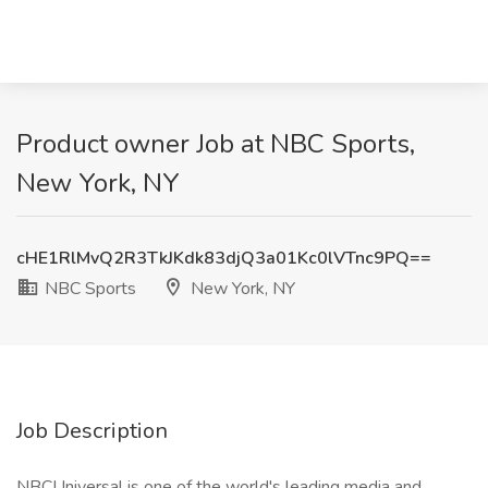
Product owner Job at NBC Sports,
New York, NY
cHE1RlMvQ2R3TkJKdk83djQ3a01Kc0lVTnc9PQ==
NBC Sports
New York, NY
Job Description
NBCUniversal is one of the world's leading media and