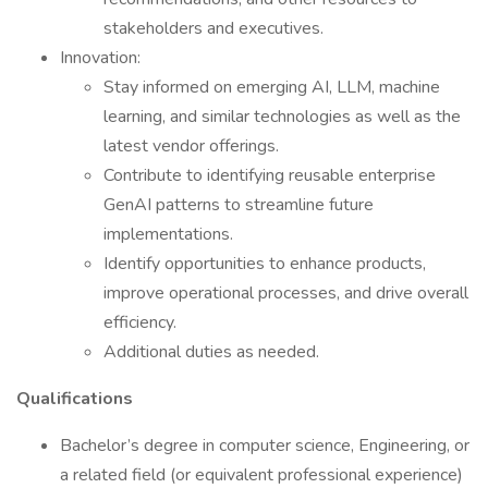
stakeholders and executives.
Innovation:
Stay informed on emerging AI, LLM, machine
learning, and similar technologies as well as the
latest vendor offerings.
Contribute to identifying reusable enterprise
GenAI patterns to streamline future
implementations.
Identify opportunities to enhance products,
improve operational processes, and drive overall
efficiency.
Additional duties as needed.
Qualifications
Bachelor’s degree in computer science, Engineering, or
a related field (or equivalent professional experience)