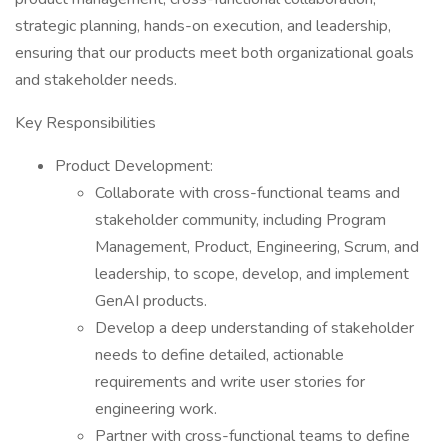
strategic planning, hands-on execution, and leadership,
ensuring that our products meet both organizational goals
and stakeholder needs.
Key Responsibilities
Product Development:
Collaborate with cross-functional teams and
stakeholder community, including Program
Management, Product, Engineering, Scrum, and
leadership, to scope, develop, and implement
GenAI products.
Develop a deep understanding of stakeholder
needs to define detailed, actionable
requirements and write user stories for
engineering work.
Partner with cross-functional teams to define