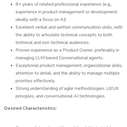
8+ years of related professional experience (e.g.,
experience in product management or development,
ideally with a focus on AI)
Excellent verbal and written communication skills, with
the ability to articulate technical concepts to both
technical and non-technical audiences.
Proven experience as a Product Owner, preferably in
managing LLM based Conversational agents.
Exceptional product management, organizational skills,
attention to detail, and the ability to manage multiple
priorities effectively.
Strong understanding of agile methodologies, UI/UX
principles, and conversational AI technologies.
Desired Characteristics: