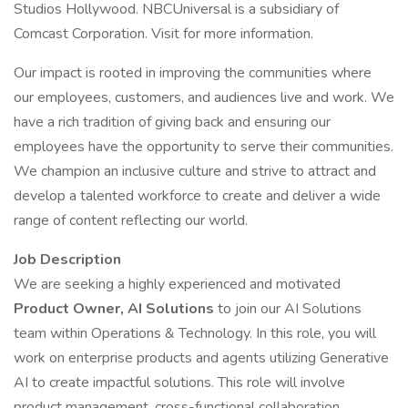
Studios Hollywood. NBCUniversal is a subsidiary of
Comcast Corporation. Visit for more information.
Our impact is rooted in improving the communities where
our employees, customers, and audiences live and work. We
have a rich tradition of giving back and ensuring our
employees have the opportunity to serve their communities.
We champion an inclusive culture and strive to attract and
develop a talented workforce to create and deliver a wide
range of content reflecting our world.
Job Description
We are seeking a highly experienced and motivated
Product Owner, AI Solutions
to join our AI Solutions
team within Operations & Technology. In this role, you will
work on enterprise products and agents utilizing Generative
AI to create impactful solutions. This role will involve
product management, cross-functional collaboration,