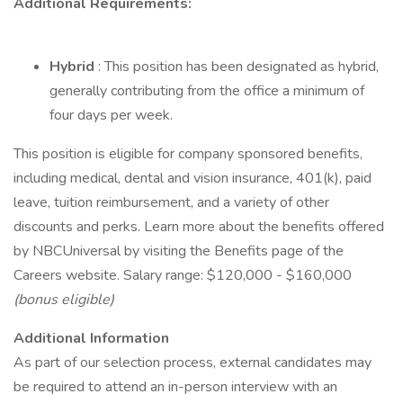
Additional Requirements:
Hybrid
: This position has been designated as hybrid,
generally contributing from the office a minimum of
four days per week.
This position is eligible for company sponsored benefits,
including medical, dental and vision insurance, 401(k), paid
leave, tuition reimbursement, and a variety of other
discounts and perks. Learn more about the benefits offered
by NBCUniversal by visiting the Benefits page of the
Careers website. Salary range: $120,000 - $160,000
(bonus eligible)
Additional Information
As part of our selection process, external candidates may
be required to attend an in-person interview with an