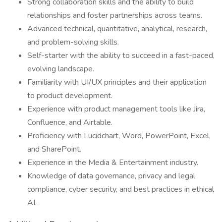
Strong collaboration skills and the ability to build
relationships and foster partnerships across teams.
Advanced technical, quantitative, analytical, research,
and problem-solving skills.
Self-starter with the ability to succeed in a fast-paced,
evolving landscape.
Familiarity with UI/UX principles and their application
to product development.
Experience with product management tools like Jira,
Confluence, and Airtable.
Proficiency with Lucidchart, Word, PowerPoint, Excel,
and SharePoint.
Experience in the Media & Entertainment industry.
Knowledge of data governance, privacy and legal
compliance, cyber security, and best practices in ethical
AI.