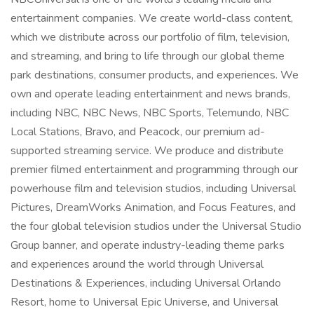
entertainment companies. We create world-class content,
which we distribute across our portfolio of film, television,
and streaming, and bring to life through our global theme
park destinations, consumer products, and experiences. We
own and operate leading entertainment and news brands,
including NBC, NBC News, NBC Sports, Telemundo, NBC
Local Stations, Bravo, and Peacock, our premium ad-
supported streaming service. We produce and distribute
premier filmed entertainment and programming through our
powerhouse film and television studios, including Universal
Pictures, DreamWorks Animation, and Focus Features, and
the four global television studios under the Universal Studio
Group banner, and operate industry-leading theme parks
and experiences around the world through Universal
Destinations & Experiences, including Universal Orlando
Resort, home to Universal Epic Universe, and Universal