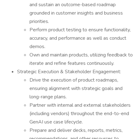
and sustain an outcome-based roadmap
grounded in customer insights and business
priorities.
Perform product testing to ensure functionality,
accuracy, and performance as well as conduct
demos.
Own and maintain products, utilizing feedback to
iterate and refine features continuously.
Strategic Execution & Stakeholder Engagement:
Drive the execution of product roadmaps,
ensuring alignment with strategic goals and
long-range plans.
Partner with internal and external stakeholders
(including vendors) throughout the end-to-end
GenAI use case lifecycle.
Prepare and deliver decks, reports, metrics,
recommendations, and other resources to