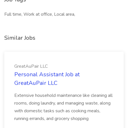
Full time, Work at office, Local area,
Similar Jobs
GreatAuPair LLC
Personal Assistant Job at
GreatAuPair LLC
Extensive household maintenance like cleaning all
rooms, doing laundry, and managing waste, along
with domestic tasks such as cooking meals,
running errands, and grocery shopping