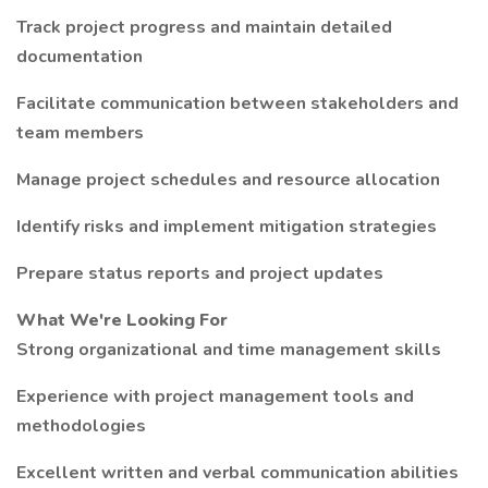
Track project progress and maintain detailed
documentation
Facilitate communication between stakeholders and
team members
Manage project schedules and resource allocation
Identify risks and implement mitigation strategies
Prepare status reports and project updates
What We're Looking For
Strong organizational and time management skills
Experience with project management tools and
methodologies
Excellent written and verbal communication abilities