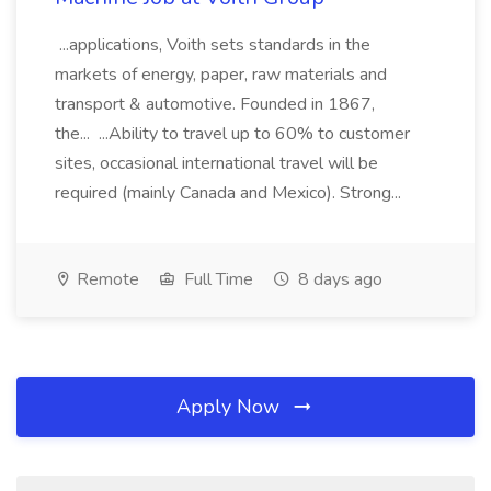
...applications, Voith sets standards in the
markets of energy, paper, raw materials and
transport & automotive. Founded in 1867,
the... ...Ability to travel up to 60% to customer
sites, occasional international travel will be
required (mainly Canada and Mexico). Strong...
Remote
Full Time
8 days ago
Apply Now