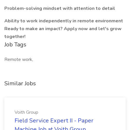
Problem-solving mindset with attention to detail
Ability to work independently in remote environment
Ready to make an impact? Apply now and let's grow
together!
Job Tags
Remote work,
Similar Jobs
Voith Group
Field Service Expert II - Paper
Machine Job at Voith Group