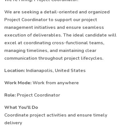
We are seeking a detail-oriented and organized
Project Coordinator to support our project
management initiatives and ensure seamless
execution of deliverables. The ideal candidate will
excel at coordinating cross-functional teams,
managing timelines, and maintaining clear
communication throughout project lifecycles.
Location:
Indianapolis, United States
Work Mode:
Work from anywhere
Role:
Project Coordinator
What You'll Do
Coordinate project activities and ensure timely
delivery