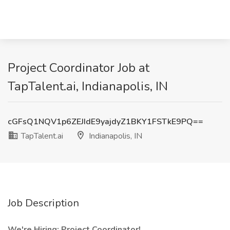
Project Coordinator Job at
TapTalent.ai, Indianapolis, IN
cGFsQ1NQV1p6ZEJIdE9yajdyZ1BKY1FSTkE9PQ==
TapTalent.ai
Indianapolis, IN
Job Description
We're Hiring: Project Coordinator!