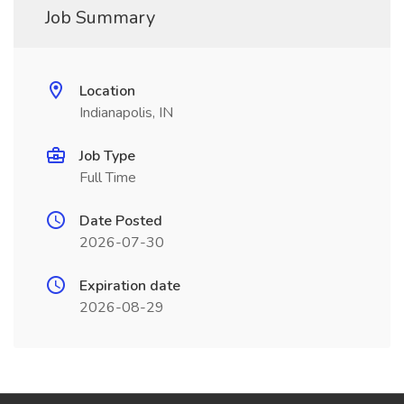
Job Summary
Location
Indianapolis, IN
Job Type
Full Time
Date Posted
2026-07-30
Expiration date
2026-08-29