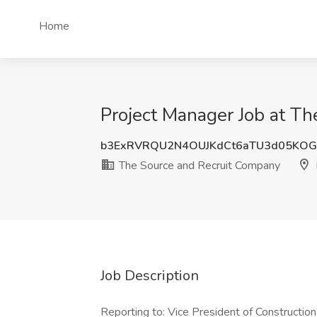
Home
Project Manager Job at T
b3ExRVRQU2N4OUJKdCt6aTU3d05KO
The Source and Recruit Company
Job Description
Reporting to: Vice President of Constructio