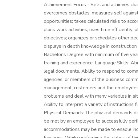
Achievement Focus - Sets and achieves cha
overcomes obstacles; measures self against 
opportunities; takes calculated risks to acco
plans work activities; uses time efficiently; 
objectives; organizes or schedules other peop
displays in depth knowledge in construction 
Bachelor's Degree with minimum of five year
training and experience. Language Skills: Abil
legal documents. Ability to respond to comm
agencies, or members of the business communi
management, customers and the employees. Re
problems and deal with many variables in sit
Ability to interpret a variety of instructions 
Physical Demands: The physical demands des
be met by an employee to successfully perfo
accommodations may be made to enable indivi
functions. While performing the duties of thi