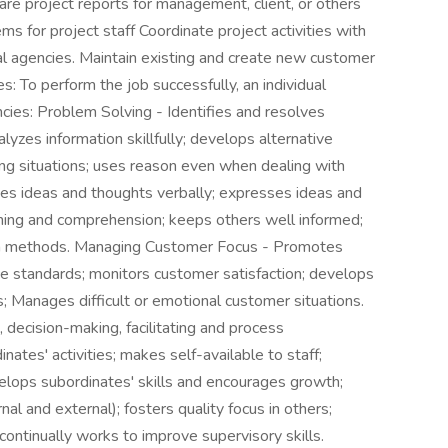
re project reports for management, client, or others
s for project staff Coordinate project activities with
al agencies. Maintain existing and create new customer
: To perform the job successfully, an individual
ies: Problem Solving - Identifies and resolves
yzes information skillfully; develops alternative
ing situations; uses reason even when dealing with
es ideas and thoughts verbally; expresses ideas and
tening and comprehension; keeps others well informed;
on methods. Managing Customer Focus - Promotes
e standards; monitors customer satisfaction; develops
Manages difficult or emotional customer situations.
 decision-making, facilitating and process
nates' activities; makes self-available to staff;
elops subordinates' skills and encourages growth;
al and external); fosters quality focus in others;
ontinually works to improve supervisory skills.