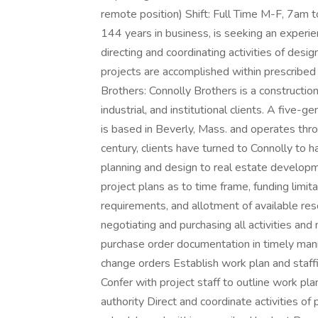
remote position) Shift: Full Time M-F, 7am 
144 years in business, is seeking an experi
directing and coordinating activities of desi
projects are accomplished within prescribe
Brothers: Connolly Brothers is a constructi
industrial, and institutional clients. A five-
is based in Beverly, Mass. and operates th
century, clients have turned to Connolly to h
planning and design to real estate developm
project plans as to time frame, funding limit
requirements, and allotment of available re
negotiating and purchasing all activities an
purchase order documentation in timely man
change orders Establish work plan and staff
Confer with project staff to outline work pla
authority Direct and coordinate activities o