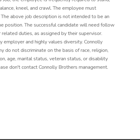
 balance, kneel, and crawl. The employee must
 The above job description is not intended to be an
 the position. The successful candidate will need follow
 related duties, as assigned by their supervisor.
ty employer and highly values diversity. Connolly
do not discriminate on the basis of race, religion,
ion, age, marital status, veteran status, or disability
please don't contact Connolly Brothers management.