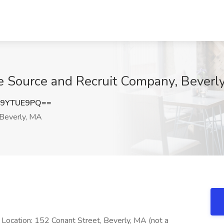
he Source and Recruit Company, Beverl
G9YTUE9PQ==
Beverly, MA
n Location: 152 Conant Street, Beverly, MA (not a