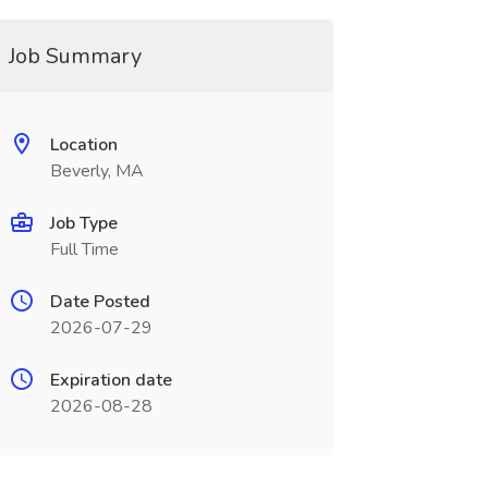
Job Summary
Location
Beverly, MA
Job Type
Full Time
Date Posted
2026-07-29
Expiration date
2026-08-28