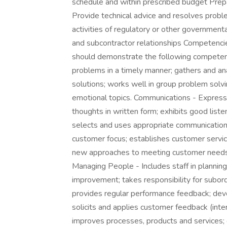
schedule and within prescribed budget Prepa
Provide technical advice and resolves problem
activities of regulatory or other government
and subcontractor relationships Competencies
should demonstrate the following competenc
problems in a timely manner; gathers and anal
solutions; works well in group problem solv
emotional topics. Communications - Express
thoughts in written form; exhibits good lis
selects and uses appropriate communicati
customer focus; establishes customer servic
new approaches to meeting customer needs; 
Managing People - Includes staff in planning,
improvement; takes responsibility for subordi
provides regular performance feedback; dev
solicits and applies customer feedback (intern
improves processes, products and services; c