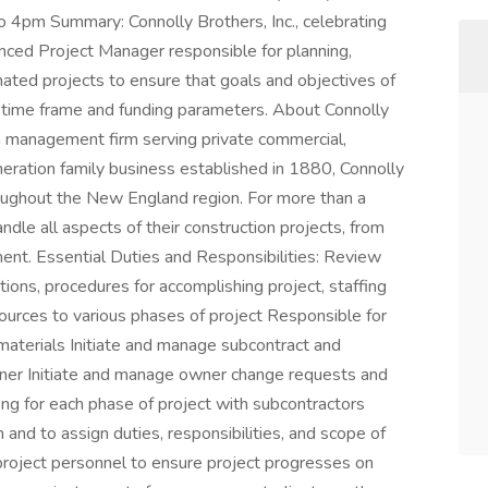
to 4pm Summary: Connolly Brothers, Inc., celebrating
enced Project Manager responsible for planning,
gnated projects to ensure that goals and objectives of
d time frame and funding parameters. About Connolly
on management firm serving private commercial,
generation family business established in 1880, Connolly
roughout the New England region. For more than a
andle all aspects of their construction projects, from
ent. Essential Duties and Responsibilities: Review
ations, procedures for accomplishing project, staffing
sources to various phases of project Responsible for
d materials Initiate and manage subcontract and
ner Initiate and manage owner change requests and
ing for each phase of project with subcontractors
n and to assign duties, responsibilities, and scope of
f project personnel to ensure project progresses on