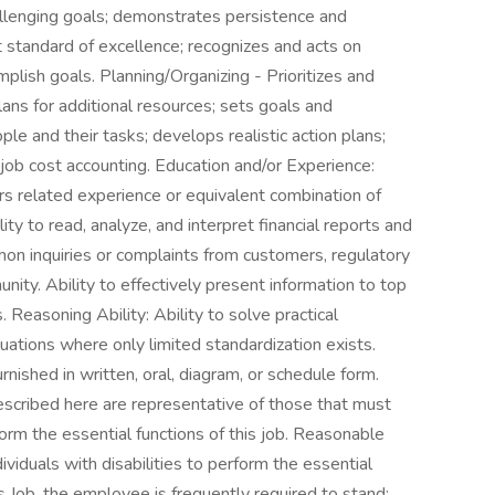
llenging goals; demonstrates persistence and
standard of excellence; recognizes and acts on
mplish goals. Planning/Organizing - Prioritizes and
plans for additional resources; sets goals and
le and their tasks; develops realistic action plans;
job cost accounting. Education and/or Experience:
s related experience or equivalent combination of
ity to read, analyze, and interpret financial reports and
on inquiries or complaints from customers, regulatory
ty. Ability to effectively present information to top
asoning Ability: Ability to solve practical
uations where only limited standardization exists.
furnished in written, oral, diagram, or schedule form.
cribed here are representative of those that must
rm the essential functions of this job. Reasonable
duals with disabilities to perform the essential
s Job, the employee is frequently required to stand;