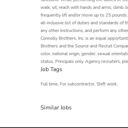
walk; sit; reach with hands and arms; climb,
frequently lift and/or move up to 25 pounds.
all-inclusive list of duties and standards of
any other instructions, and perform any other
Connolly Brothers, Inc. is an equal opportuni
Brothers and the Source and Recruit Company 
color, national origin, gender, sexual orientat
status. Principals only. Agency recruiters, 
Job Tags
Full time, For subcontractor, Shift work,
Similar Jobs