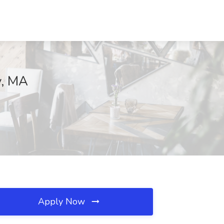
y, MA
Apply Now