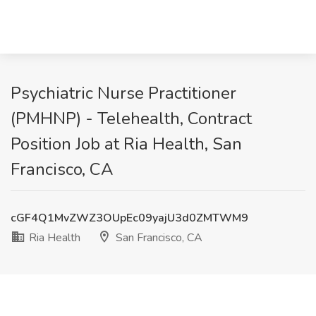
Psychiatric Nurse Practitioner
(PMHNP) - Telehealth, Contract
Position Job at Ria Health, San
Francisco, CA
cGF4Q1MvZWZ3OUpEc09yajU3d0ZMTWM9
Ria Health
San Francisco, CA