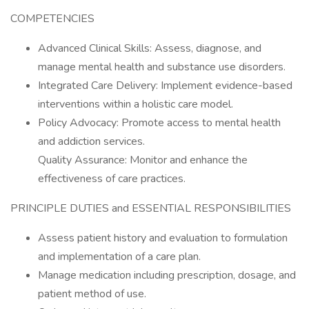
COMPETENCIES
Advanced Clinical Skills: Assess, diagnose, and
manage mental health and substance use disorders.
Integrated Care Delivery: Implement evidence-based
interventions within a holistic care model.
Policy Advocacy: Promote access to mental health
and addiction services.
Quality Assurance: Monitor and enhance the
effectiveness of care practices.
PRINCIPLE DUTIES and ESSENTIAL RESPONSIBILITIES
Assess patient history and evaluation to formulation
and implementation of a care plan.
Manage medication including prescription, dosage, and
patient method of use.