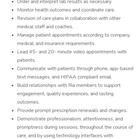
Order and interpret lab results as necessary.
Monitor health outcomes and coordinate care.
Revision of care plans in collaboration with other
medical staff and coaches.
Manage patient appointments according to company,
medical, and insurance requirements.
Lead 45- and 20- minute video appointments with
patients.
Communicate with patients through phone, app-based
text messages, and HIPAA compliant email.
Build relationships with Ria members to support
engagement, quality experiences, and lasting
outcomes.
Provide prompt prescription renewals and changes.
Demonstrate professionalism, attentiveness, and
promptness during sessions, throughout the course of
care, and by using technology interfaces with