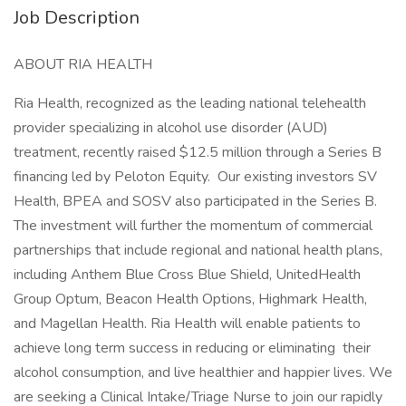
Job Description
ABOUT RIA HEALTH
Ria Health, recognized as the leading national telehealth
provider specializing in alcohol use disorder (AUD)
treatment, recently raised $12.5 million through a Series B
financing led by Peloton Equity. Our existing investors SV
Health, BPEA and SOSV also participated in the Series B.
The investment will further the momentum of commercial
partnerships that include regional and national health plans,
including Anthem Blue Cross Blue Shield, UnitedHealth
Group Optum, Beacon Health Options, Highmark Health,
and Magellan Health. Ria Health will enable patients to
achieve long term success in reducing or eliminating their
alcohol consumption, and live healthier and happier lives. We
are seeking a Clinical Intake/Triage Nurse to join our rapidly