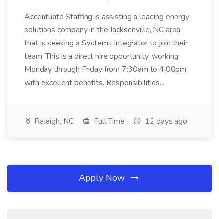
Accentuate Staffing is assisting a leading energy
solutions company in the Jacksonville, NC area
that is seeking a Systems Integrator to join their
team. This is a direct hire opportunity, working
Monday through Friday from 7:30am to 4:00pm,
with excellent benefits. Responsibilities...
Raleigh, NC
Full Time
12 days ago
Apply Now