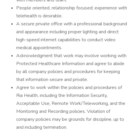
with members and team.
People oriented, relationship focused; experience with
telehealth is desirable.
A secure private office with a professional background
and appearance including proper lighting and direct
high-speed internet capabilities to conduct video
medical appointments.
Acknowledgment that work may involve working with
Protected Healthcare Information and agree to abide
by all company policies and procedures for keeping
that information secure and private.
Agree to work within the policies and procedures of
Ria Health, including the Information Security,
Acceptable Use, Remote Work/Teleworking, and the
Monitoring and Recording policies. Violation of
company policies may be grounds for discipline, up to
and including termination.