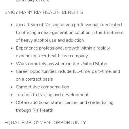
continuity of care.
ENJOY MANY RIA HEALTH BENEFITS
Join a team of Mission driven professionals dedicated
to offering a next-generation solution in the treatment
of heavy alcohol use and addiction
Experience professional growth within a rapidly
expanding tech-healthcare company
Work remotely anywhere in the United States
Career opportunities include full-time, part-time, and
on a contract basis
Competitive compensation
Telehealth training and development
Obtain additional state licenses and credentialing
through Ria Health
EQUAL EMPLOYMENT OPPORTUNITY