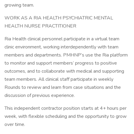
growing team.
WORK AS A RIA HEALTH PSYCHIATRIC MENTAL
HEALTH NURSE PRACTITIONER
Ria Health clinical personnel participate in a virtual team
clinic environment, working interdependently with team
members and departments. PMHNP’s use the Ria platform
to monitor and support members’ progress to positive
outcomes, and to collaborate with medical and supporting
team members. All clinical staff participate in weekly
Rounds to review and learn from case situations and the
discussion of previous experience.
This independent contractor position starts at 4+ hours per
week, with flexible scheduling and the opportunity to grow
over time.