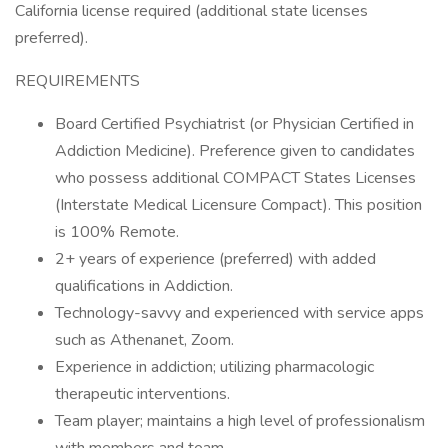
California license required (additional state licenses
preferred).
REQUIREMENTS
Board Certified Psychiatrist (or Physician Certified in
Addiction Medicine). Preference given to candidates
who possess additional COMPACT States Licenses
(Interstate Medical Licensure Compact). This position
is 100% Remote.
2+ years of experience (preferred) with added
qualifications in Addiction.
Technology-savvy and experienced with service apps
such as Athenanet, Zoom.
Experience in addiction; utilizing pharmacologic
therapeutic interventions.
Team player; maintains a high level of professionalism