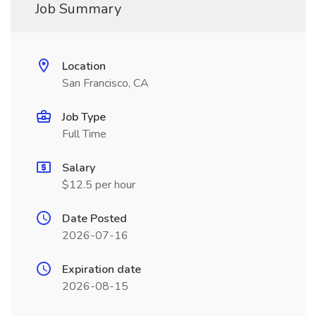
Job Summary
Location
San Francisco, CA
Job Type
Full Time
Salary
$12.5 per hour
Date Posted
2026-07-16
Expiration date
2026-08-15