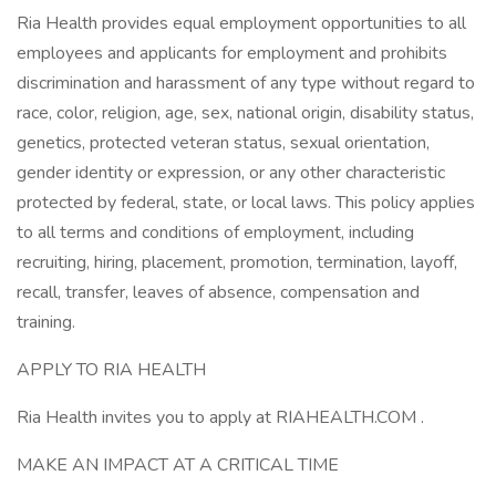
Ria Health provides equal employment opportunities to all
employees and applicants for employment and prohibits
discrimination and harassment of any type without regard to
race, color, religion, age, sex, national origin, disability status,
genetics, protected veteran status, sexual orientation,
gender identity or expression, or any other characteristic
protected by federal, state, or local laws. This policy applies
to all terms and conditions of employment, including
recruiting, hiring, placement, promotion, termination, layoff,
recall, transfer, leaves of absence, compensation and
training.
APPLY TO RIA HEALTH
Ria Health invites you to apply at RIAHEALTH.COM .
MAKE AN IMPACT AT A CRITICAL TIME