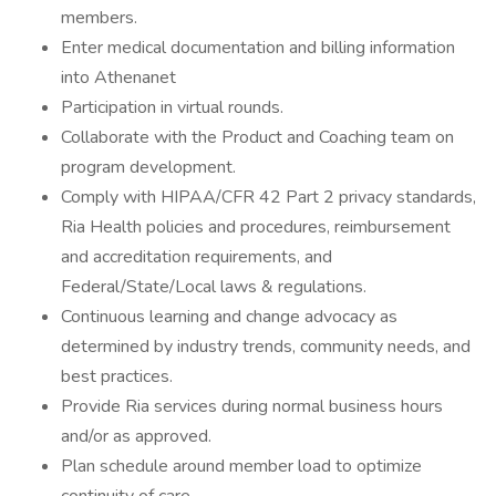
members.
Enter medical documentation and billing information
into Athenanet
Participation in virtual rounds.
Collaborate with the Product and Coaching team on
program development.
Comply with HIPAA/CFR 42 Part 2 privacy standards,
Ria Health policies and procedures, reimbursement
and accreditation requirements, and
Federal/State/Local laws & regulations.
Continuous learning and change advocacy as
determined by industry trends, community needs, and
best practices.
Provide Ria services during normal business hours
and/or as approved.
Plan schedule around member load to optimize