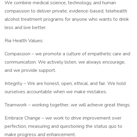
We combine medical science, technology, and human
compassion to deliver private, evidence-based, telehealth
alcohol treatment programs for anyone who wants to drink
less and live better.
Ria Health Values:
Compassion – we promote a culture of empathetic care and
communication. We actively listen, we always encourage,
and we provide support.
Integrity – We are honest, open, ethical, and fair. We hold
ourselves accountable when we make mistakes.
Teamwork – working together, we will achieve great things.
Embrace Change – we work to drive improvement over
perfection, measuring and questioning the status quo to
make progress and enhancement.