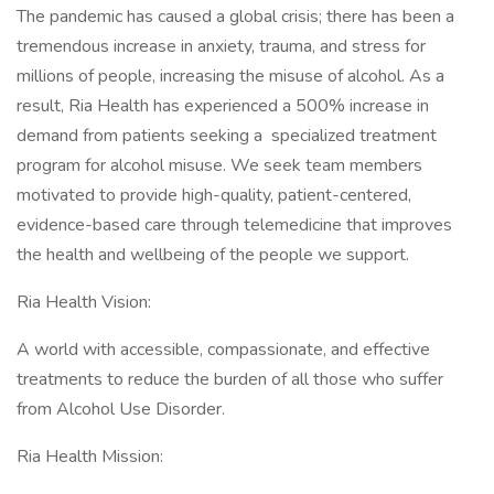
The pandemic has caused a global crisis; there has been a
tremendous increase in anxiety, trauma, and stress for
millions of people, increasing the misuse of alcohol. As a
result, Ria Health has experienced a 500% increase in
demand from patients seeking a specialized treatment
program for alcohol misuse. We seek team members
motivated to provide high-quality, patient-centered,
evidence-based care through telemedicine that improves
the health and wellbeing of the people we support.
Ria Health Vision:
A world with accessible, compassionate, and effective
treatments to reduce the burden of all those who suffer
from Alcohol Use Disorder.
Ria Health Mission: