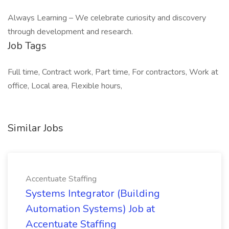
Always Learning – We celebrate curiosity and discovery
through development and research.
Job Tags
Full time, Contract work, Part time, For contractors, Work at
office, Local area, Flexible hours,
Similar Jobs
Accentuate Staffing
Systems Integrator (Building
Automation Systems) Job at
Accentuate Staffing