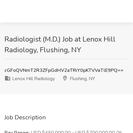
Radiologist (M.D.) Job at Lenox Hill
Radiology, Flushing, NY
cGFoQVNmT2R3ZFpGdHV2aTRiY0pKTVVaTlE9PQ==
Lenox Hill Radiology
Flushing, NY
Job Description
Pay Range:
USD $450,000.00 - USD $700,000.00 /Yr.