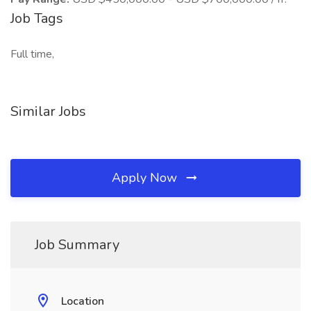
Job Tags
Full time,
Similar Jobs
Apply Now
Job Summary
Location