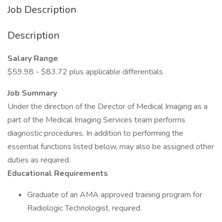
Job Description
Description
Salary Range
$59.98 - $83.72 plus applicable differentials
Job Summary
Under the direction of the Director of Medical Imaging as a
part of the Medical Imaging Services team performs
diagnostic procedures. In addition to performing the
essential functions listed below, may also be assigned other
duties as required.
Educational Requirements
Graduate of an AMA approved training program for
Radiologic Technologist, required.