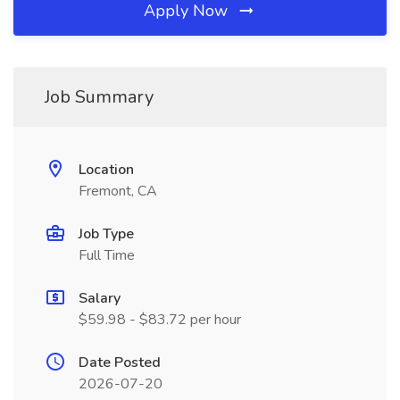
Apply Now
Job Summary
Location
Fremont, CA
Job Type
Full Time
Salary
$59.98 - $83.72 per hour
Date Posted
2026-07-20