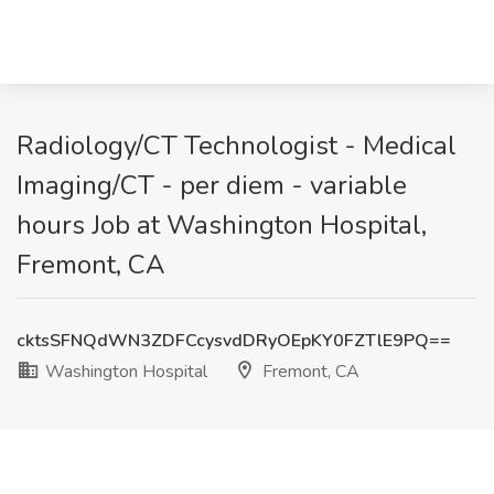
Radiology/CT Technologist - Medical
Imaging/CT - per diem - variable
hours Job at Washington Hospital,
Fremont, CA
cktsSFNQdWN3ZDFCcysvdDRyOEpKY0FZTlE9PQ==
Washington Hospital
Fremont, CA