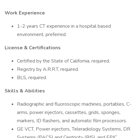
Work Experience
1-2 years CT experience in a hospital based
environment, preferred.
License & Certifications
Certified by the State of California, required.
Registry by A.R.R.T, required.
BLS, required.
Skills & Abilities
Radiographic and fluoroscopic machines, portables, C-
arms, power injectors, cassettes, grids, sponges,
markers, ID flashers, and automatic film processors.
GE VCT, Power injectors, Teleradiology Systems, DR
Systems (PACS) and Centricity (RIS), and EPIC.