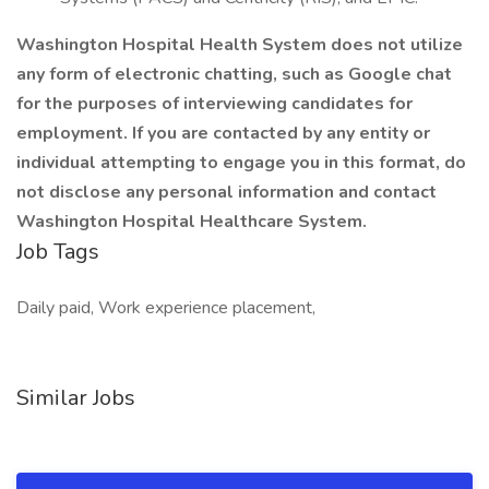
Washington Hospital Health System does not utilize
any form of electronic chatting, such as Google chat
for the purposes of interviewing candidates for
employment. If you are contacted by any entity or
individual attempting to engage you in this format, do
not disclose any personal information and contact
Washington Hospital Healthcare System.
Job Tags
Daily paid, Work experience placement,
Similar Jobs