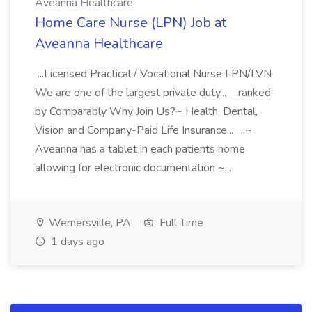
Aveanna Healthcare
Home Care Nurse (LPN) Job at
Aveanna Healthcare
...Licensed Practical / Vocational Nurse LPN/LVN
We are one of the largest private duty... ...ranked
by Comparably Why Join Us?~ Health, Dental,
Vision and Company-Paid Life Insurance... ...~
Aveanna has a tablet in each patients home
allowing for electronic documentation ~...
Wernersville, PA
Full Time
1 days ago