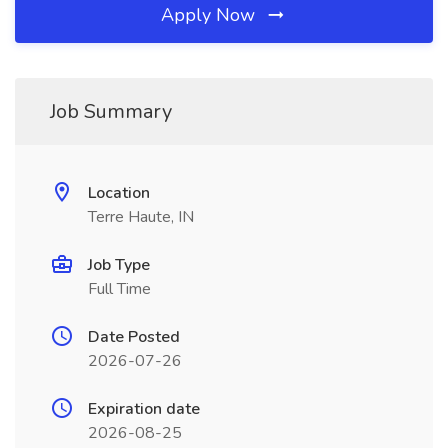
Apply Now
Job Summary
Location
Terre Haute, IN
Job Type
Full Time
Date Posted
2026-07-26
Expiration date
2026-08-25