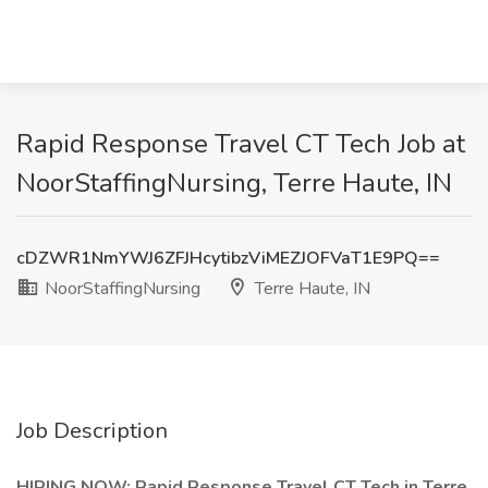
Rapid Response Travel CT Tech Job at
NoorStaffingNursing, Terre Haute, IN
cDZWR1NmYWJ6ZFJHcytibzViMEZJOFVaT1E9PQ==
NoorStaffingNursing
Terre Haute, IN
Job Description
HIRING NOW: Rapid Response Travel CT Tech in Terre