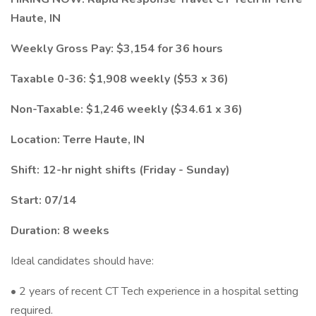
Haute, IN
Weekly Gross Pay: $3,154 for 36 hours
Taxable 0-36: $1,908 weekly ($53 x 36)
Non-Taxable: $1,246 weekly ($34.61 x 36)
Location: Terre Haute, IN
Shift: 12-hr night shifts (Friday - Sunday)
Start: 07/14
Duration: 8 weeks
Ideal candidates should have:
• 2 years of recent CT Tech experience in a hospital setting
required.