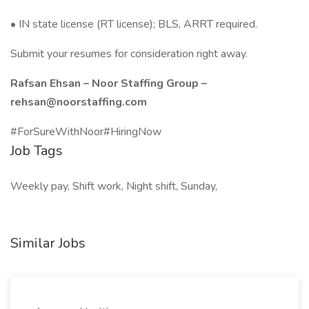
• IN state license (RT license); BLS, ARRT required.
Submit your resumes for consideration right away.
Rafsan Ehsan – Noor Staffing Group –
rehsan@noorstaffing.com
#ForSureWithNoor#HiringNow
Job Tags
Weekly pay, Shift work, Night shift, Sunday,
Similar Jobs