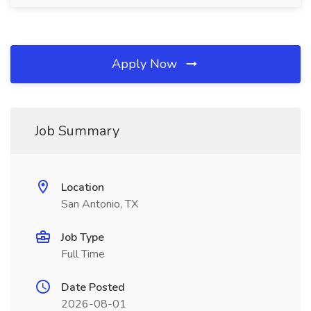
Apply Now
Job Summary
Location
San Antonio, TX
Job Type
Full Time
Date Posted
2026-08-01