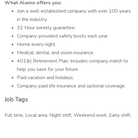
What Alamo offers you:
Join a well-established company with over 100 years
in the industry.
32 Hour weekly guarantee.
Company-provided safety boots each year.
Home every night.
Medical, dental, and vision insurance.
401(k) Retirement Plan: Includes company match to
help you save for your future.
Paid vacation and holidays.
Company-paid life insurance and optional coverage.
Job Tags
Full time, Local area, Night shift, Weekend work, Early shift,