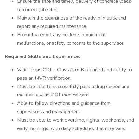
Ensure the safe and timely delivery of concrete loads
to correct job sites.
Maintain the cleanliness of the ready-mix truck and
report any required maintenance.
Promptly report any incidents, equipment
malfunctions, or safety concerns to the supervisor.
Required Skills and Experience:
Valid Texas CDL - Class A or B required and ability to
pass an MVR verification.
Must be able to successfully pass a drug screen and
maintain a valid DOT medical card.
Able to follow directions and guidance from
supervisors and management.
Must be able to work overtime, nights, weekends, and
early mornings, with daily schedules that may vary.