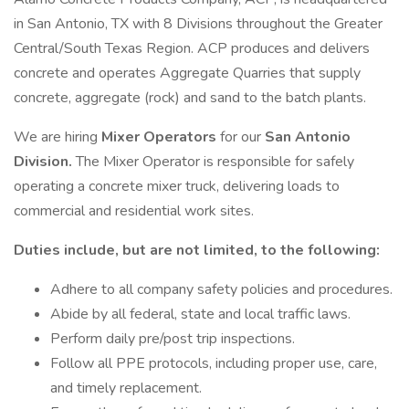
in San Antonio, TX with 8 Divisions throughout the Greater
Central/South Texas Region. ACP produces and delivers
concrete and operates Aggregate Quarries that supply
concrete, aggregate (rock) and sand to the batch plants.
We are hiring
Mixer Operators
for our
San Antonio
Division.
The Mixer Operator is responsible for safely
operating a concrete mixer truck, delivering loads to
commercial and residential work sites.
Duties include, but are not limited, to the following:
Adhere to all company safety policies and procedures.
Abide by all federal, state and local traffic laws.
Perform daily pre/post trip inspections.
Follow all PPE protocols, including proper use, care,
and timely replacement.