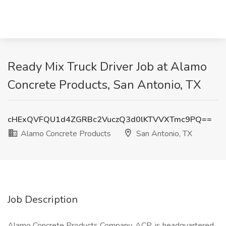
Ready Mix Truck Driver Job at Alamo
Concrete Products, San Antonio, TX
cHExQVFQU1d4ZGRBc2VuczQ3d0lKTVVXTmc9PQ==
Alamo Concrete Products
San Antonio, TX
Job Description
Alamo Concrete Products Company, ACP, is headquartered