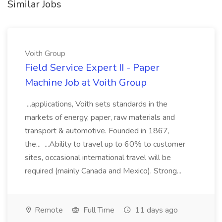
Similar Jobs
Voith Group
Field Service Expert II - Paper
Machine Job at Voith Group
...applications, Voith sets standards in the
markets of energy, paper, raw materials and
transport & automotive. Founded in 1867,
the... ...Ability to travel up to 60% to customer
sites, occasional international travel will be
required (mainly Canada and Mexico). Strong...
Remote
Full Time
11 days ago