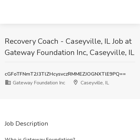
Recovery Coach - Caseyville, IL Job at
Gateway Foundation Inc, Caseyville, IL
cGFoTFNmT2J3TlZHcysvczRMMEZJOGNXTlE9PQ==
Gateway Foundation Inc
Caseyville, IL
Job Description
Who is Gateway Foundation?