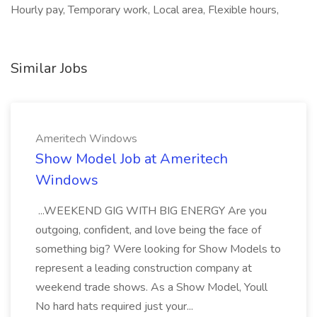
Hourly pay, Temporary work, Local area, Flexible hours,
Similar Jobs
Ameritech Windows
Show Model Job at Ameritech
Windows
...WEEKEND GIG WITH BIG ENERGY Are you
outgoing, confident, and love being the face of
something big? Were looking for Show Models to
represent a leading construction company at
weekend trade shows. As a Show Model, Youll
No hard hats required just your...