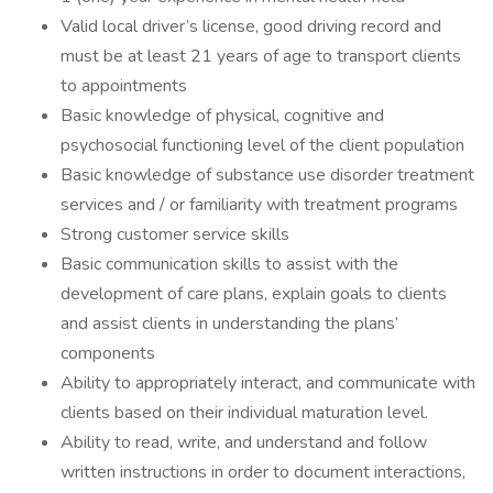
Valid local driver’s license, good driving record and
must be at least 21 years of age to transport clients
to appointments
Basic knowledge of physical, cognitive and
psychosocial functioning level of the client population
Basic knowledge of substance use disorder treatment
services and / or familiarity with treatment programs
Strong customer service skills
Basic communication skills to assist with the
development of care plans, explain goals to clients
and assist clients in understanding the plans’
components
Ability to appropriately interact, and communicate with
clients based on their individual maturation level.
Ability to read, write, and understand and follow
written instructions in order to document interactions,