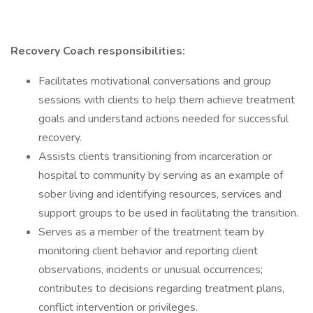
Recovery Coach responsibilities:
Facilitates motivational conversations and group
sessions with clients to help them achieve treatment
goals and understand actions needed for successful
recovery.
Assists clients transitioning from incarceration or
hospital to community by serving as an example of
sober living and identifying resources, services and
support groups to be used in facilitating the transition.
Serves as a member of the treatment team by
monitoring client behavior and reporting client
observations, incidents or unusual occurrences;
contributes to decisions regarding treatment plans,
conflict intervention or privileges.