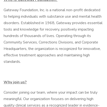
Gateway Foundation, Inc. is a national non-profit dedicated
to helping individuals with substance use and mental health
disorders. Established in 1968, Gateway provides essential
tools and knowledge for recovery, positively impacting
hundreds of thousands of lives. Operating through its
Community Services, Corrections Divisions, and Corporate
Headquarters, the organization is recognized for innovative,
effective treatment approaches and maintaining high
standards.
Why join us?
Consider joining our team, where your impact can be truly
meaningful. Our organization focuses on delivering high
quality clinical services as a recognized leader in evidence-