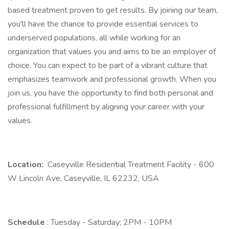
based treatment proven to get results. By joining our team,
you'll have the chance to provide essential services to
underserved populations, all while working for an
organization that values you and aims to be an employer of
choice. You can expect to be part of a vibrant culture that
emphasizes teamwork and professional growth. When you
join us, you have the opportunity to find both personal and
professional fulfillment by aligning your career with your
values.
Location:
Caseyville Residential Treatment Facility - 600
W Lincoln Ave, Caseyville, IL 62232, USA
Schedule
: Tuesday - Saturday; 2PM - 10PM