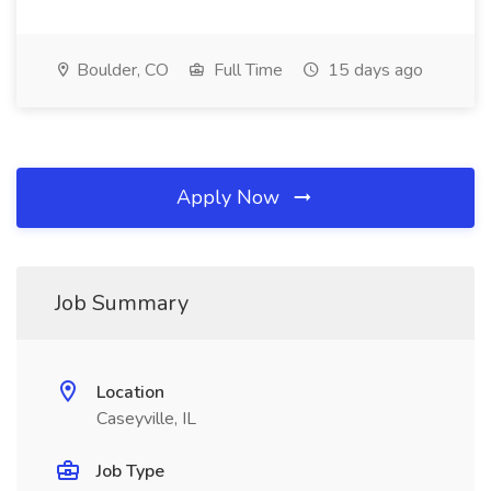
Boulder, CO
Full Time
15 days ago
Apply Now
Job Summary
Location
Caseyville, IL
Job Type