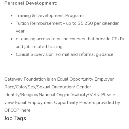
Personal Development:
Training & Development Programs
Tuition Reimbursement - up to $5,250 per calendar
year
eLearning access to online courses that provide CEU’s
and job-related training
Clinical Supervision: Formal and informal guidance
Gateway Foundation is an Equal Opportunity Employer:
Race/Color/Sex/Sexual Orientation/ Gender
Identity/Religion/National Origin/Disability/Vets. Please
view Equal Employment Opportunity Posters provided by
OFCCP here .
Job Tags