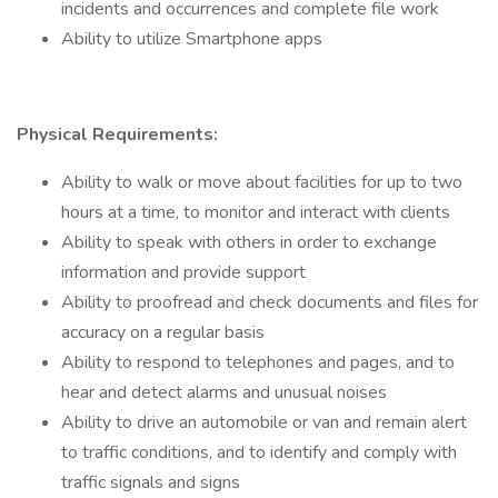
incidents and occurrences and complete file work
Ability to utilize Smartphone apps
Physical Requirements:
Ability to walk or move about facilities for up to two
hours at a time, to monitor and interact with clients
Ability to speak with others in order to exchange
information and provide support
Ability to proofread and check documents and files for
accuracy on a regular basis
Ability to respond to telephones and pages, and to
hear and detect alarms and unusual noises
Ability to drive an automobile or van and remain alert
to traffic conditions, and to identify and comply with
traffic signals and signs