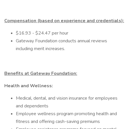
Compensation (based on experience and credentials):
$16.93 - $24.47 per hour
Gateway Foundation conducts annual reviews
including merit increases.
Benefits at Gateway Foundation:
Health and Wellness:
Medical, dental, and vision insurance for employees
and dependents
Employee wellness program promoting health and
fitness and offering cash-saving premiums