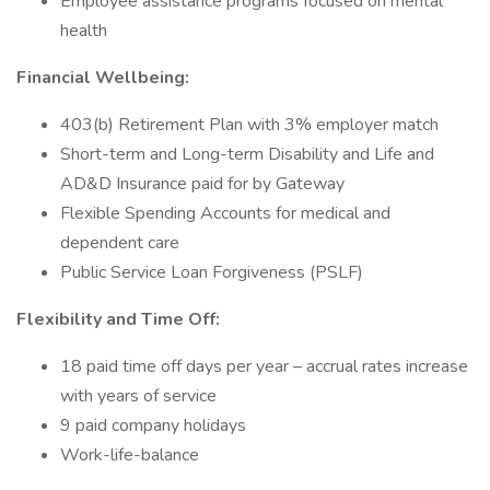
Employee assistance programs focused on mental
health
Financial Wellbeing:
403(b) Retirement Plan with 3% employer match
Short-term and Long-term Disability and Life and
AD&D Insurance paid for by Gateway
Flexible Spending Accounts for medical and
dependent care
Public Service Loan Forgiveness (PSLF)
Flexibility and Time Off:
18 paid time off days per year – accrual rates increase
with years of service
9 paid company holidays
Work-life-balance