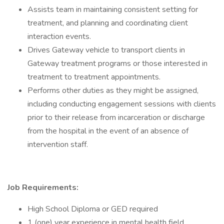
Assists team in maintaining consistent setting for
treatment, and planning and coordinating client
interaction events.
Drives Gateway vehicle to transport clients in
Gateway treatment programs or those interested in
treatment to treatment appointments.
Performs other duties as they might be assigned,
including conducting engagement sessions with clients
prior to their release from incarceration or discharge
from the hospital in the event of an absence of
intervention staff.
Job Requirements:
High School Diploma or GED required
1 (one) year experience in mental health field