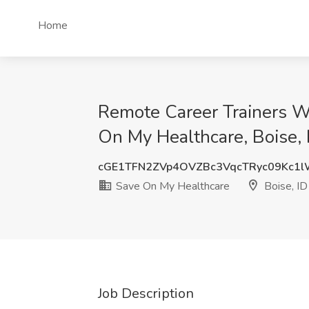
Home
Remote Career Trainers W
On My Healthcare, Boise, 
cGE1TFN2ZVp4OVZBc3VqcTRyc09Kc1
Save On My Healthcare
Boise, ID
Job Description