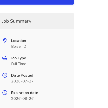
Job Summary
Location
Boise, ID
Job Type
Full Time
Date Posted
2026-07-27
Expiration date
2026-08-26