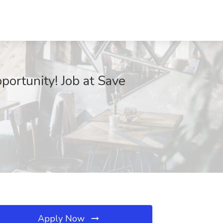
ortunity! Job at Save
Apply Now