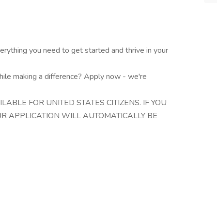
ything you need to get started and thrive in your
hile making a difference? Apply now - we're
ILABLE FOR UNITED STATES CITIZENS. IF YOU
OUR APPLICATION WILL AUTOMATICALLY BE