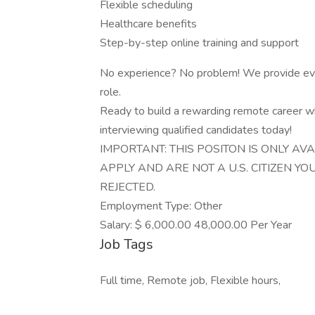
Flexible scheduling
Healthcare benefits
Step-by-step online training and support
No experience? No problem! We provide ever
role.
Ready to build a rewarding remote career w
interviewing qualified candidates today!
IMPORTANT: THIS POSITON IS ONLY AVA
APPLY AND ARE NOT A U.S. CITIZEN Y
REJECTED.
Employment Type: Other
Salary: $ 6,000.00 48,000.00 Per Year
Job Tags
Full time, Remote job, Flexible hours,