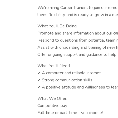
We're hiring Career Trainers to join our rem
loves flexibility, and is ready to grow in a me
What You'll Be Doing:
Promote and share information about our ca
Respond to questions from potential team
Assist with onboarding and training of new h
Offer ongoing support and guidance to hel
What You'll Need:
✔ A computer and reliable internet
✔ Strong communication skills
✔ A positive attitude and willingness to lea
What We Offer:
Competitive pay
Full-time or part-time - you choose!