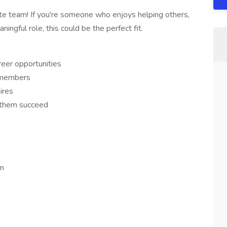
ote team! If you're someone who enjoys helping others,
aningful role, this could be the perfect fit.
reer opportunities
 members
ires
p them succeed
rn