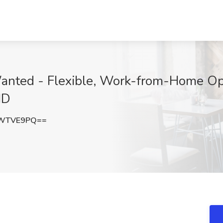
anted - Flexible, Work-from-Home Opp
ID
lWTVE9PQ==