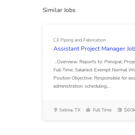
Similar Jobs
CJI Piping and Fabrication
Assistant Project Manager Job 
...Overview: Reports to: Principal, Pro
Full-Time, Salaried-Exempt Normal Work
Position Objective: Responsible for ass
administration, scheduling,...
Selma, TX
Full Time
$60k