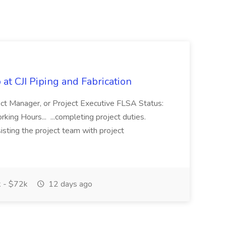
at CJI Piping and Fabrication
ject Manager, or Project Executive FLSA Status:
ing Hours... ...completing project duties.
isting the project team with project
 - $72k
12 days ago