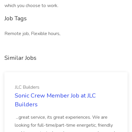
which you choose to work.
Job Tags
Remote job, Flexible hours,
Similar Jobs
JLC Builders
Sonic Crew Member Job at JLC
Builders
...great service, its great experiences. We are
looking for full-time/part-time energetic, friendly