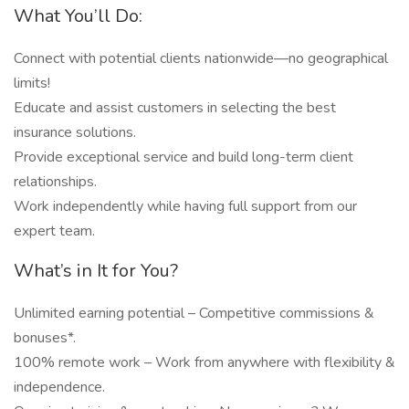
What You’ll Do:
Connect with potential clients nationwide—no geographical
limits!
Educate and assist customers in selecting the best
insurance solutions.
Provide exceptional service and build long-term client
relationships.
Work independently while having full support from our
expert team.
What’s in It for You?
Unlimited earning potential – Competitive commissions &
bonuses*.
100% remote work – Work from anywhere with flexibility &
independence.