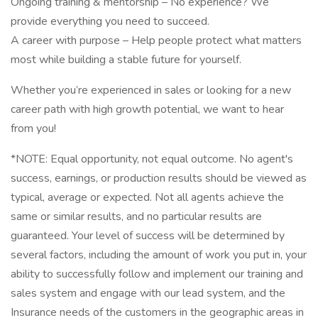
Ongoing training & mentorship – No experience? We
provide everything you need to succeed.
A career with purpose – Help people protect what matters
most while building a stable future for yourself.
Whether you’re experienced in sales or looking for a new
career path with high growth potential, we want to hear
from you!
*NOTE: Equal opportunity, not equal outcome. No agent's
success, earnings, or production results should be viewed as
typical, average or expected. Not all agents achieve the
same or similar results, and no particular results are
guaranteed. Your level of success will be determined by
several factors, including the amount of work you put in, your
ability to successfully follow and implement our training and
sales system and engage with our lead system, and the
Insurance needs of the customers in the geographic areas in