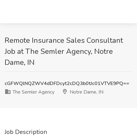
Remote Insurance Sales Consultant
Job at The Semler Agency, Notre
Dame, IN
cGFWQlNQZWV4dDFDcyt2cDQ3b0tJc01VTVE9PQ==
The Semler Agency
Notre Dame, IN
Job Description