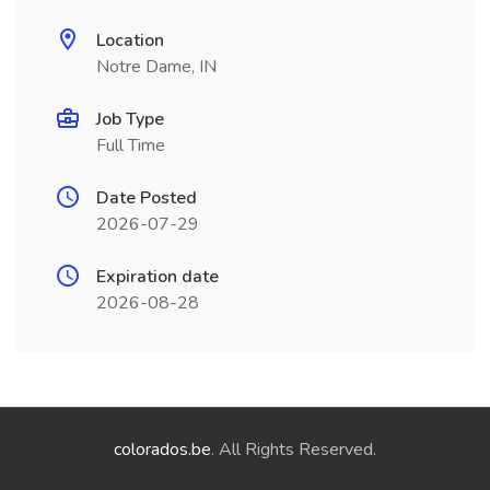
Location
Notre Dame, IN
Job Type
Full Time
Date Posted
2026-07-29
Expiration date
2026-08-28
colorados.be
. All Rights Reserved.