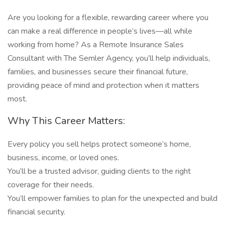
Are you looking for a flexible, rewarding career where you
can make a real difference in people’s lives—all while
working from home? As a Remote Insurance Sales
Consultant with The Semler Agency, you’ll help individuals,
families, and businesses secure their financial future,
providing peace of mind and protection when it matters
most.
Why This Career Matters:
Every policy you sell helps protect someone’s home,
business, income, or loved ones.
You’ll be a trusted advisor, guiding clients to the right
coverage for their needs.
You’ll empower families to plan for the unexpected and build
financial security.