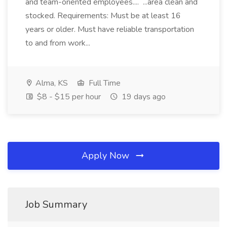
and team-oriented employees.... ...area clean and
stocked. Requirements: Must be at least 16
years or older. Must have reliable transportation
to and from work...
Alma, KS
Full Time
$8 - $15 per hour
19 days ago
Apply Now
Job Summary