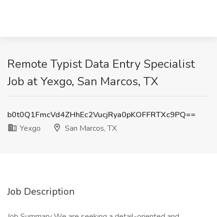
Remote Typist Data Entry Specialist
Job at Yexgo, San Marcos, TX
b0t0Q1FmcVd4ZHhEc2VucjRya0pKOFFRTXc9PQ==
Yexgo
San Marcos, TX
Job Description
Job Summary We are seeking a detail-oriented and