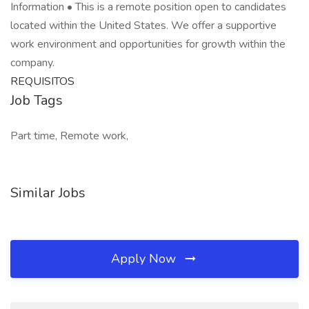
Information • This is a remote position open to candidates
located within the United States. We offer a supportive
work environment and opportunities for growth within the
company.
REQUISITOS
Job Tags
Part time, Remote work,
Similar Jobs
Apply Now