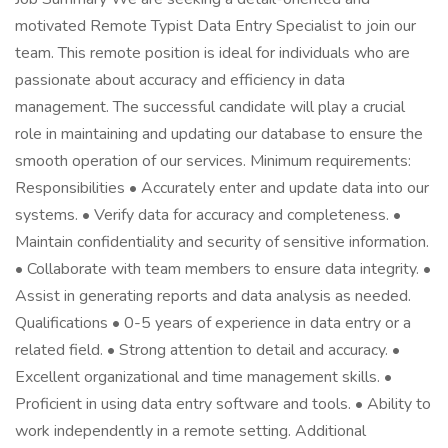
motivated Remote Typist Data Entry Specialist to join our
team. This remote position is ideal for individuals who are
passionate about accuracy and efficiency in data
management. The successful candidate will play a crucial
role in maintaining and updating our database to ensure the
smooth operation of our services. Minimum requirements:
Responsibilities • Accurately enter and update data into our
systems. • Verify data for accuracy and completeness. •
Maintain confidentiality and security of sensitive information.
• Collaborate with team members to ensure data integrity. •
Assist in generating reports and data analysis as needed.
Qualifications • 0-5 years of experience in data entry or a
related field. • Strong attention to detail and accuracy. •
Excellent organizational and time management skills. •
Proficient in using data entry software and tools. • Ability to
work independently in a remote setting. Additional