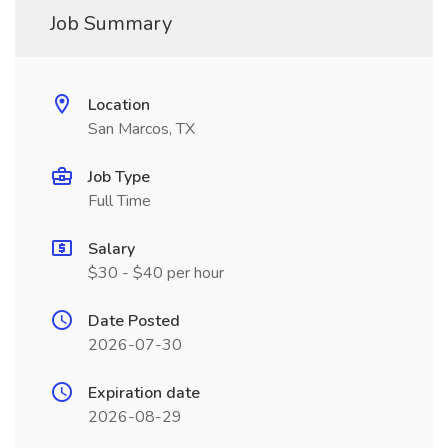
Job Summary
Location
San Marcos, TX
Job Type
Full Time
Salary
$30 - $40 per hour
Date Posted
2026-07-30
Expiration date
2026-08-29