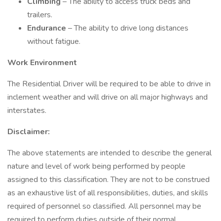
Climbing
– The ability to access truck beds and
trailers.
Endurance
– The ability to drive long distances
without fatigue.
Work Environment
The Residential Driver will be required to be able to drive in
inclement weather and will drive on all major highways and
interstates.
Disclaimer:
The above statements are intended to describe the general
nature and level of work being performed by people
assigned to this classification. They are not to be construed
as an exhaustive list of all responsibilities, duties, and skills
required of personnel so classified. All personnel may be
required to perform duties outside of their normal