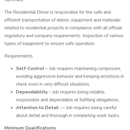
The Residential Driver is responsible for the safe and
efficient transportation of debris, equipment and materials
related to residential projects in compliance with all official
regulatory and company requirements. Inspection of various
types of equipment to ensure safe operation.
Requirements
Self-Control
– Job requires maintaining composure,
avoiding aggressive behavior and keeping emotions in
check even in very difficult situations.
Dependability
– Job requires being reliable,
responsible and dependable at fulfilling obligations.
Attention to Detail
— Job requires being careful
about detail and thorough in completing work tasks.
Minimum Qualifications