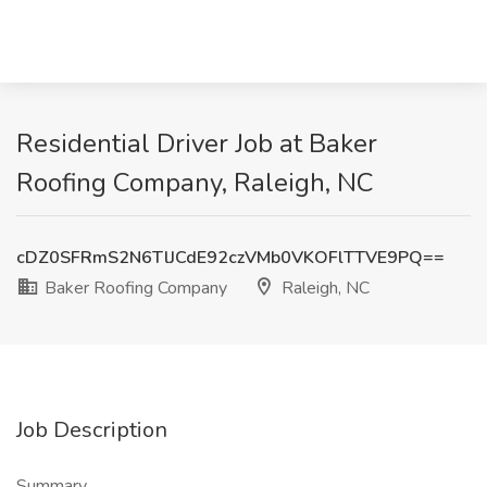
Residential Driver Job at Baker
Roofing Company, Raleigh, NC
cDZ0SFRmS2N6TlJCdE92czVMb0VKOFlTTVE9PQ==
Baker Roofing Company
Raleigh, NC
Job Description
Summary