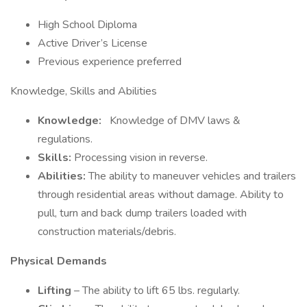
High School Diploma
Active Driver’s License
Previous experience preferred
Knowledge, Skills and Abilities
Knowledge:
Knowledge of DMV laws &
regulations.
Skills:
Processing vision in reverse.
Abilities:
The ability to maneuver vehicles and trailers
through residential areas without damage. Ability to
pull, turn and back dump trailers loaded with
construction materials/debris.
Physical Demands
Lifting
– The ability to lift 65 lbs. regularly.