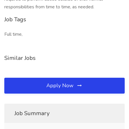
responsibilities from time to time, as needed.
Job Tags
Full time,
Similar Jobs
Apply Now
Job Summary